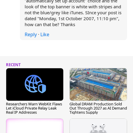
"automatically set up account" choice and the
look of the top banner is white with stripes and
not the blue/grey like iTunes. SInce your post is
dated "Monday, 1st October 2007, 11:10 pm",
how can that be? Thanks
Reply
·
Like
RECENT
Researchers Warn WebKit Flaws
Global DRAM Production Sold
Let iCloud Private Relay Leak
Out Through 2027 as AI Demand
Real IP Addresses
Tightens Supply