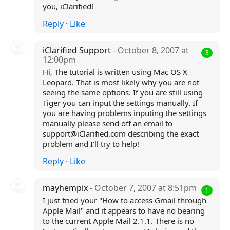
you, iClarified!
Reply
·
Like
iClarified Support
- October 8, 2007 at
3
12:00pm
Hi, The tutorial is written using Mac OS X
Leopard. That is most likely why you are not
seeing the same options. If you are still using
Tiger you can input the settings manually. If
you are having problems inputing the settings
manually please send off an email to
support@iClarified.com describing the exact
problem and I'll try to help!
Reply
·
Like
mayhempix
- October 7, 2007 at 8:51pm
1
I just tried your "How to access Gmail through
Apple Mail" and it appears to have no bearing
to the current Apple Mail 2.1.1. There is no