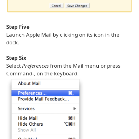
Step Five
Launch Apple Mail by clicking on its icon in the
dock.
Step Six
Select
Preferences
from the Mail menu or press
Command-, on the keyboard.