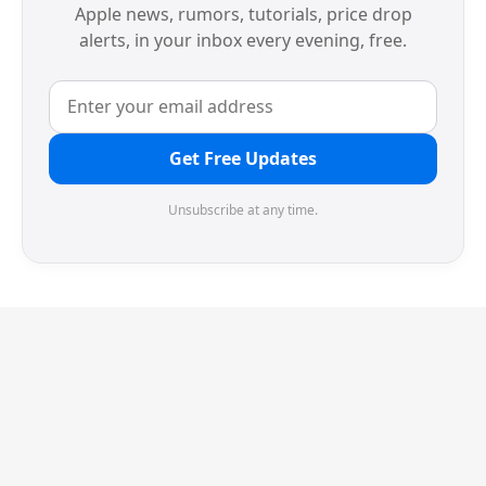
Apple news, rumors, tutorials, price drop
alerts, in your inbox every evening, free.
Get Free Updates
Unsubscribe at any time.