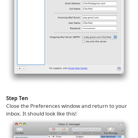
Step Ten
Close the Preferences window and return to your
inbox. It should look like this!