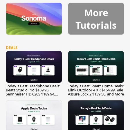
More
Tutorials
DEALS
Today's Best Headphone Deals:
Today's Best Smart Home Deals:
Beats Studio Pro $169.95,
Blink Outdoor 4 XR $164.99, Yale
Sennheiser HD 620S $189.94,
Assure Lock 2 $139.50, and More
and More