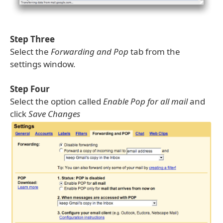
Step Three
Select the
Forwarding and Pop
tab from the
settings window.
Step Four
Select the option called
Enable Pop for all mail
and
click
Save Changes