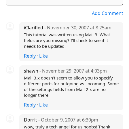
Add Comment
iClarified
- November 30, 2007 at 8:25am
This tutorial was written using Mail 3. What
fields are you missing? I'll check to see if it
needs to be updated.
Reply
·
Like
shawn
- November 29, 2007 at 4:03pm
Mail 3.x doesn't seem to allow you to specify
different ports for outgoing vs. incoming. Some
of the settings fields from Mail 2.x are no
longer there.
Reply
·
Like
Dorrit
- October 9, 2007 at 6:30pm
wow, truly a tech angel for us noobs! Thank