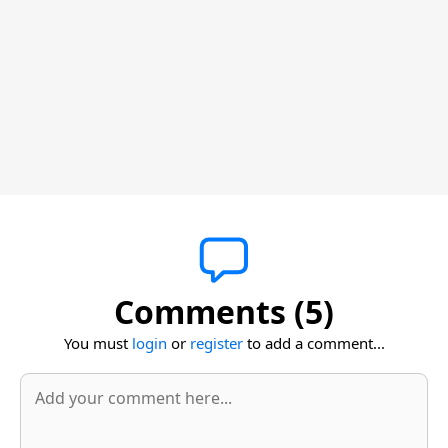
Comments (5)
You must
login
or
register
to add a comment...