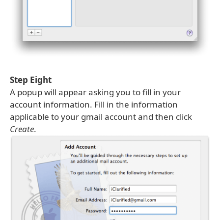
Step Eight
A popup will appear asking you to fill in your
account information. Fill in the information
applicable to your gmail account and then click
Create
.