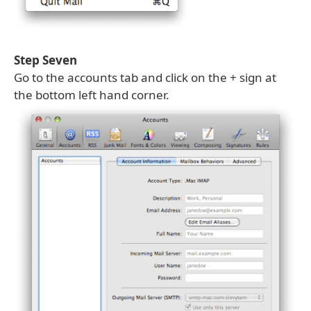
Step Seven
Go to the accounts tab and click on the + sign at
the bottom left hand corner.