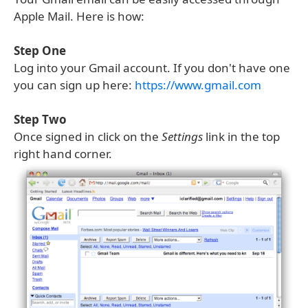
Apple Mail. Here is how:
Step One
Log into your Gmail account. If you don't have one
you can sign up here:
https://www.gmail.com
Step Two
Once signed in click on the
Settings
link in the top
right hand corner.