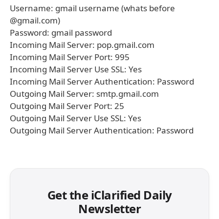
Username: gmail username (whats before
@gmail.com)
Password: gmail password
Incoming Mail Server: pop.gmail.com
Incoming Mail Server Port: 995
Incoming Mail Server Use SSL: Yes
Incoming Mail Server Authentication: Password
Outgoing Mail Server: smtp.gmail.com
Outgoing Mail Server Port: 25
Outgoing Mail Server Use SSL: Yes
Outgoing Mail Server Authentication: Password
Get the iClarified Daily
Newsletter