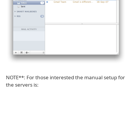
NOTE**: For those interested the manual setup for
the servers is: