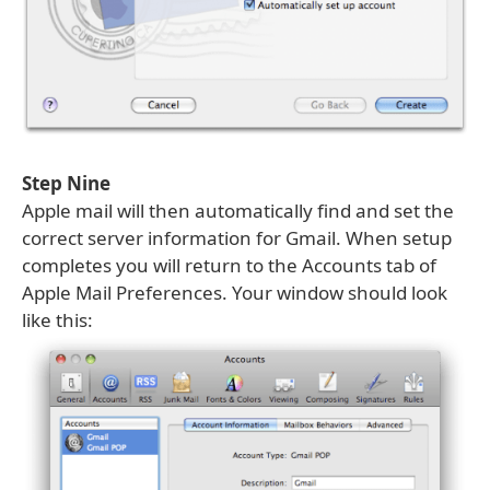
Step Nine
Apple mail will then automatically find and set the
correct server information for Gmail. When setup
completes you will return to the Accounts tab of
Apple Mail Preferences. Your window should look
like this: