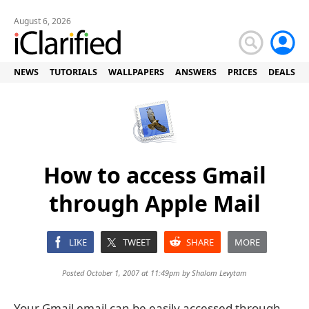
August 6, 2026
NEWS
TUTORIALS
WALLPAPERS
ANSWERS
PRICES
DEALS
How to access Gmail
through Apple Mail
LIKE
TWEET
SHARE
MORE
Posted October 1, 2007 at 11:49pm by
Shalom Levytam
Your Gmail email can be easily accessed through