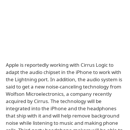
Apple is reportedly working with Cirrus Logic to
adapt the audio chipset in the iPhone to work with
the Lightning port. In addition, the audio system is
said to get a new noise-canceling technology from
Wolfson Microelectronics, a company recently
acquired by Cirrus. The technology will be
integrated into the iPhone and the headphones
that ship with it and will help remove background
noise while listening to music and making phone