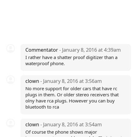
Commentator
- January 8, 2016 at 4:39am
I rather have a shatter proof digitizer than a
waterproof phone.
clown
- January 8, 2016 at 3:56am
No more support for older cars that have rc
plugs in them. Or older stereo receivers that
olny have rca plugs. However you can buy
bluetooth to rca
clown
- January 8, 2016 at 3:54am
Of course the phone shows major