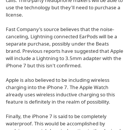
calls. Third-party headphone makers will be able to
use the technology but they'll need to purchase a
license.
Fast Company's source believes that the noise-
canceling, Lightning connected EarPods will be a
separate purchase, possibly under the Beats
brand. Previous reports have suggested that Apple
will include a Lightning to 3.5mm adapter with the
iPhone 7 but this isn't confirmed.
Apple is also believed to be including wireless
charging into the iPhone 7. The Apple Watch
already uses wireless inductive charging so this
feature is definitely in the realm of possibility.
Finally, the iPhone 7 is said to be completely
waterproof. This would be accomplished by