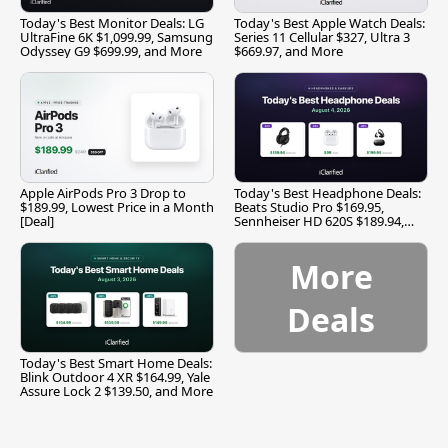
Today's Best Monitor Deals: LG
Today's Best Apple Watch Deals:
UltraFine 6K $1,099.99, Samsung
Series 11 Cellular $327, Ultra 3
Odyssey G9 $699.99, and More
$669.97, and More
Apple AirPods Pro 3 Drop to
Today's Best Headphone Deals:
$189.99, Lowest Price in a Month
Beats Studio Pro $169.95,
[Deal]
Sennheiser HD 620S $189.94,
and More
More
Deals
Today's Best Smart Home Deals:
Blink Outdoor 4 XR $164.99, Yale
Assure Lock 2 $139.50, and More