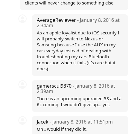
clients will never change to something else
AverageReviewer
- January 8, 2016 at
2:34am
As an apple loyalist due to iOS security I
will probably switch to Nexus or
Samsung because I use the AUX in my
car everyday instead of dealing with
troubleshooting my cars Bluetooth
connection when it fails (it's rare but it
does).
gamerscul9870
- January 8, 2016 at
2:39am
There is an upcoming upgraded 5S and a
6c coming. I wouldn't give up... yet.
Jacek
- January 8, 2016 at 11:51pm
Oh I would if they did it.