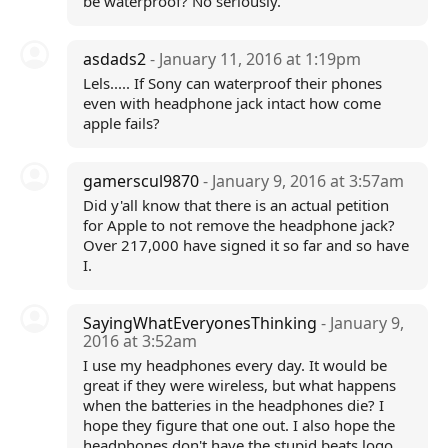
be waterproof? No seriously.
asdads2
- January 11, 2016 at 1:19pm
Lels..... If Sony can waterproof their phones
even with headphone jack intact how come
apple fails?
gamerscul9870
- January 9, 2016 at 3:57am
Did y'all know that there is an actual petition
for Apple to not remove the headphone jack?
Over 217,000 have signed it so far and so have
I.
SayingWhatEveryonesThinking
- January 9,
2016 at 3:52am
I use my headphones every day. It would be
great if they were wireless, but what happens
when the batteries in the headphones die? I
hope they figure that one out. I also hope the
headphones don't have the stupid beats logo.