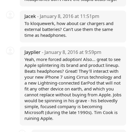
Jacek
- January 8, 2016 at 11:51pm
To kloquewerk, how about car chargers and
external batteries? Can't use them the same
time as headphones.
Jayplier
- January 8, 2016 at 9:59pm
Yeah, more forced adoption! Also... great to see
Apple splintering its brand and product lineup.
Beats headphones? Great! They'll interact with
your new iPhone 7 using Cirrus technology and
a new Lightning-connected EarPod that will not
fit any other device on earth, and which you
cannot replace without buying from Apple. Jobs
would be spinning in his grave - his belovedly
simple, focused company is becoming
Microsoft (during the late 1990s). Tim Cook is
ruining Apple.