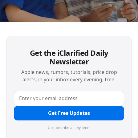
Get the iClarified Daily
Newsletter
Apple news, rumors, tutorials, price drop
alerts, in your inbox every evening, free.
Get Free Updates
Unsubscribe at any time.