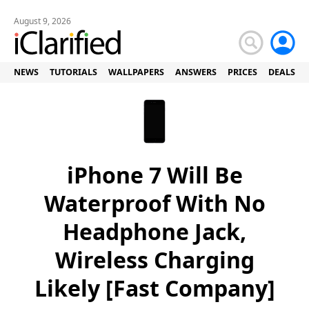
August 9, 2026
NEWS
TUTORIALS
WALLPAPERS
ANSWERS
PRICES
DEALS
iPhone 7 Will Be
Waterproof With No
Headphone Jack,
Wireless Charging
Likely [Fast Company]