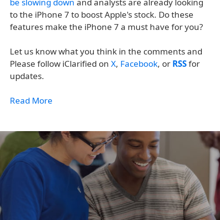
be slowing down
and analysts are already looking
to the iPhone 7 to boost Apple's stock. Do these
features make the iPhone 7 a must have for you?
Let us know what you think in the comments and
Please follow iClarified on
X
,
Facebook
, or
RSS
for
updates.
Read More