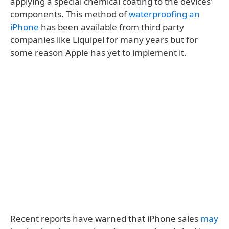
applying a special chemical coating to the devices'
components. This method of
waterproofing an
iPhone
has been available from third party
companies like Liquipel for many years but for
some reason Apple has yet to implement it.
Recent reports have warned that iPhone sales
may