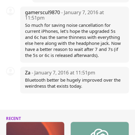
gamerscul9870
- January 7, 2016 at
11:51pm
So much for saving noise cancellation for
current iPhones, let's hope the upgraded 5s
and 6c has the same thinness with everything
else here along with the headphone jack. Now
have a better reason to wait after 7 and 7s (if
the 5s or 6c is released afterwards).
Za
- January 7, 2016 at 11:51pm
Bluetooth better be hugely improved over the
weirdness that exists today.
RECENT