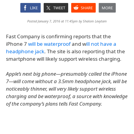
LIKE
TWEET
SHARE
MORE
Posted January 7, 2016 at 11:45pm by
Shalom Levytam
Fast Company is confirming reports that the
iPhone 7
will be waterproof
and w
ill not have a
headphone jack
. The site is also reporting that the
smartphone will likely support wireless charging.
Apple’s next big phone—presumably called the iPhone
7—will come without a 3.5mm headphone jack, will be
noticeably thinner, will very likely support wireless
charging and be waterproof, a source with knowledge
of the company’s plans tells Fast Company.