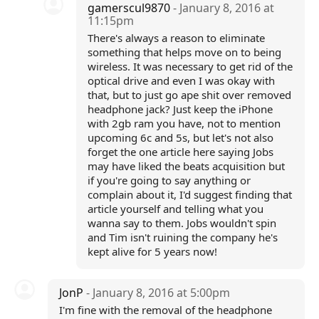
gamerscul9870
- January 8, 2016 at
11:15pm
There's always a reason to eliminate
something that helps move on to being
wireless. It was necessary to get rid of the
optical drive and even I was okay with
that, but to just go ape shit over removed
headphone jack? Just keep the iPhone
with 2gb ram you have, not to mention
upcoming 6c and 5s, but let's not also
forget the one article here saying Jobs
may have liked the beats acquisition but
if you're going to say anything or
complain about it, I'd suggest finding that
article yourself and telling what you
wanna say to them. Jobs wouldn't spin
and Tim isn't ruining the company he's
kept alive for 5 years now!
JonP
- January 8, 2016 at 5:00pm
I'm fine with the removal of the headphone