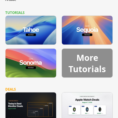
TUTORIALS
More
Tutorials
DEALS