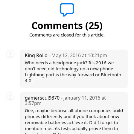
Comments (25)
Comments are closed for this article.
King Rollo
- May 12, 2016 at 10:21pm
Who needs a headphone jack? It's 2016 we
don't need old technology on a new phone.
Lightning port is the way forward or Bluetooth
4.0..
gamerscul9870
- January 11, 2016 at
3:57pm
Gee, maybe because all phone companies build
phones differently and if you think about how
removable batteries achieve it. Did I forget to
mention most 6s tests actually prove them to