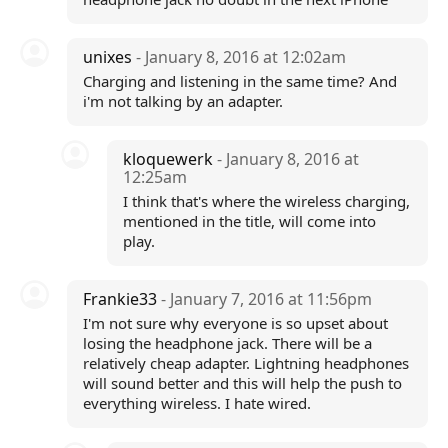
unixes
- January 8, 2016 at 12:02am
Charging and listening in the same time? And
i'm not talking by an adapter.
kloquewerk
- January 8, 2016 at
12:25am
I think that's where the wireless charging,
mentioned in the title, will come into
play.
Frankie33
- January 7, 2016 at 11:56pm
I'm not sure why everyone is so upset about
losing the headphone jack. There will be a
relatively cheap adapter. Lightning headphones
will sound better and this will help the push to
everything wireless. I hate wired.