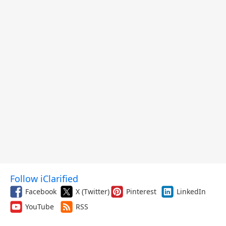
Follow iClarified
Facebook
X (Twitter)
Pinterest
LinkedIn
YouTube
RSS