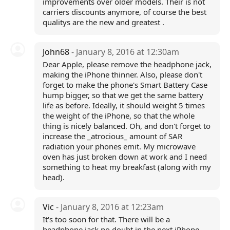
improvements over older models. Their is not
carriers discounts anymore, of course the best
qualitys are the new and greatest .
John68
- January 8, 2016 at 12:30am
Dear Apple, please remove the headphone jack,
making the iPhone thinner. Also, please don't
forget to make the phone's Smart Battery Case
hump bigger, so that we get the same battery
life as before. Ideally, it should weight 5 times
the weight of the iPhone, so that the whole
thing is nicely balanced. Oh, and don't forget to
increase the _atrocious_ amount of SAR
radiation your phones emit. My microwave
oven has just broken down at work and I need
something to heat my breakfast (along with my
head).
Vic
- January 8, 2016 at 12:23am
It's too soon for that. There will be a
headphone jack no doubt in the next iPhone