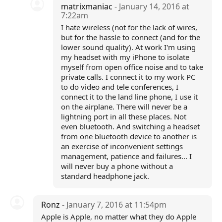
matrixmaniac
- January 14, 2016 at
7:22am
I hate wireless (not for the lack of wires,
but for the hassle to connect (and for the
lower sound quality). At work I'm using
my headset with my iPhone to isolate
myself from open office noise and to take
private calls. I connect it to my work PC
to do video and tele conferences, I
connect it to the land line phone, I use it
on the airplane. There will never be a
lightning port in all these places. Not
even bluetooth. And switching a headset
from one bluetooth device to another is
an exercise of inconvenient settings
management, patience and failures... I
will never buy a phone without a
standard headphone jack.
Ronz
- January 7, 2016 at 11:54pm
Apple is Apple, no matter what they do Apple