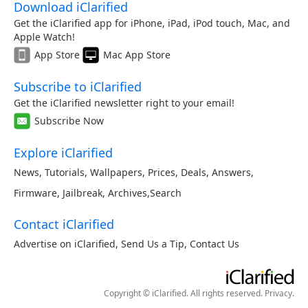
Download iClarified
Get the iClarified app for iPhone, iPad, iPod touch, Mac, and
Apple Watch!
App Store
Mac App Store
Subscribe to iClarified
Get the iClarified newsletter right to your email!
Subscribe Now
Explore iClarified
News
,
Tutorials
,
Wallpapers
,
Prices
,
Deals
,
Answers
,
Firmware
,
Jailbreak
,
Archives
,
Search
Contact iClarified
Advertise on iClarified
,
Send Us a Tip
,
Contact Us
Copyright © iClarified. All rights reserved.
Privacy
.