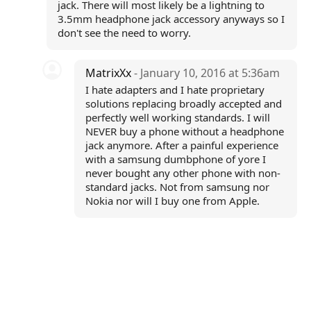
jack. There will most likely be a lightning to
3.5mm headphone jack accessory anyways so I
don't see the need to worry.
MatrixXx
- January 10, 2016 at 5:36am
I hate adapters and I hate proprietary
solutions replacing broadly accepted and
perfectly well working standards. I will
NEVER buy a phone without a headphone
jack anymore. After a painful experience
with a samsung dumbphone of yore I
never bought any other phone with non-
standard jacks. Not from samsung nor
Nokia nor will I buy one from Apple.