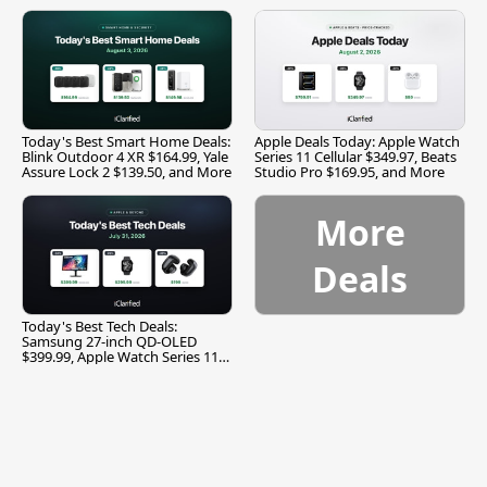
and More
Today's Best Smart Home Deals:
Apple Deals Today: Apple Watch
Blink Outdoor 4 XR $164.99, Yale
Series 11 Cellular $349.97, Beats
Assure Lock 2 $139.50, and More
Studio Pro $169.95, and More
More
Deals
Today's Best Tech Deals:
Samsung 27-inch QD-OLED
$399.99, Apple Watch Series 11
$299.99, and More