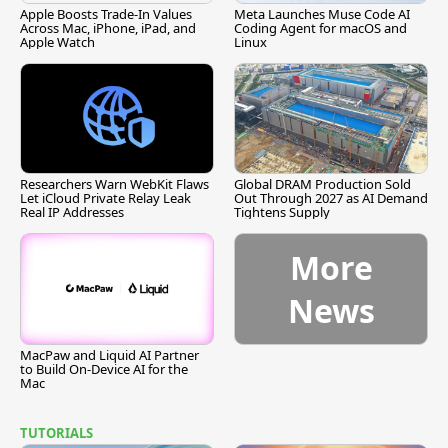
Apple Boosts Trade-In Values
Meta Launches Muse Code AI
Across Mac, iPhone, iPad, and
Coding Agent for macOS and
Apple Watch
Linux
Researchers Warn WebKit Flaws
Global DRAM Production Sold
Let iCloud Private Relay Leak
Out Through 2027 as AI Demand
Real IP Addresses
Tightens Supply
More
News
MacPaw and Liquid AI Partner
to Build On-Device AI for the
Mac
TUTORIALS