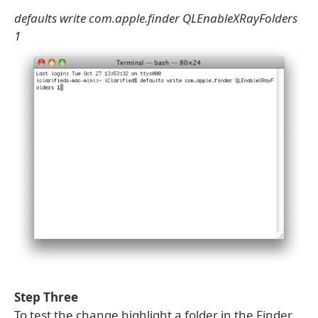
defaults write com.apple.finder QLEnableXRayFolders
1
Step Three
To test the change highlight a folder in the Finder