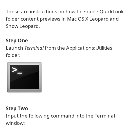
These are instructions on how to enable QuickLook
folder content previews in Mac OS X Leopard and
Snow Leopard.
Step One
Launch
Terminal
from the Applications:Utilities
folder.
Step Two
Input the following command into the Terminal
window: