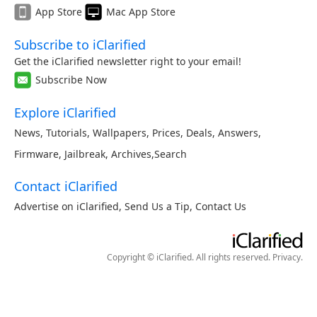
App Store
Mac App Store
Subscribe to iClarified
Get the iClarified newsletter right to your email!
Subscribe Now
Explore iClarified
News
,
Tutorials
,
Wallpapers
,
Prices
,
Deals
,
Answers
,
Firmware
,
Jailbreak
,
Archives
,
Search
Contact iClarified
Advertise on iClarified
,
Send Us a Tip
,
Contact Us
Copyright © iClarified. All rights reserved.
Privacy
.