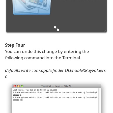
Step Four
You can undo this change by entering the
following command into the Terminal.
defaults write com.apple.finder QLEnableXRayFolders
0