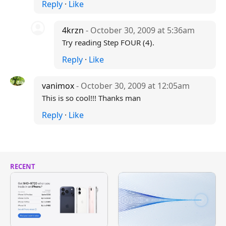
Reply
·
Like
4krzn
- October 30, 2009 at 5:36am
Try reading Step FOUR (4).
Reply
·
Like
vanimox
- October 30, 2009 at 12:05am
This is so cool!!! Thanks man
Reply
·
Like
RECENT