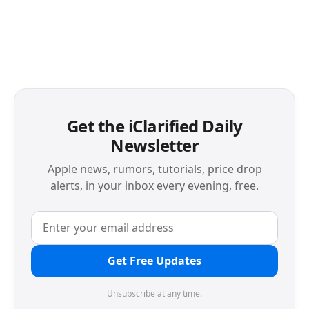
Get the iClarified Daily
Newsletter
Apple news, rumors, tutorials, price drop
alerts, in your inbox every evening, free.
Get Free Updates
Unsubscribe at any time.