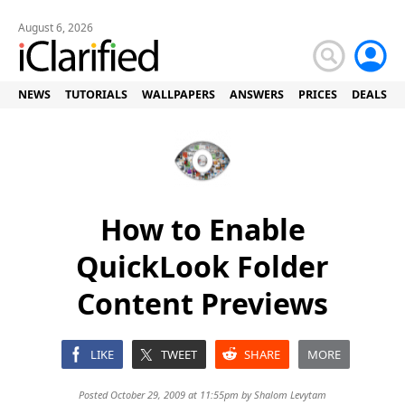
August 6, 2026
NEWS
TUTORIALS
WALLPAPERS
ANSWERS
PRICES
DEALS
How to Enable
QuickLook Folder
Content Previews
LIKE
TWEET
SHARE
MORE
Posted October 29, 2009 at 11:55pm by
Shalom Levytam