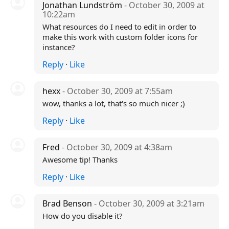
Jonathan Lundström
- October 30, 2009 at
10:22am
What resources do I need to edit in order to
make this work with custom folder icons for
instance?
Reply
·
Like
hexx
- October 30, 2009 at 7:55am
wow, thanks a lot, that's so much nicer ;)
Reply
·
Like
Fred
- October 30, 2009 at 4:38am
Awesome tip! Thanks
Reply
·
Like
Brad Benson
- October 30, 2009 at 3:21am
How do you disable it?