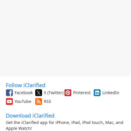
Follow iClarified
Facebook
X (Twitter)
Pinterest
LinkedIn
YouTube
RSS
Download iClarified
Get the iClarified app for iPhone, iPad, iPod touch, Mac, and
Apple Watch!