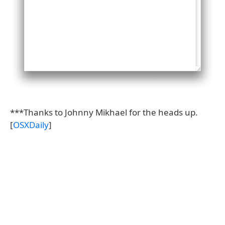
***Thanks to Johnny Mikhael for the heads up.
[
OSXDaily
]