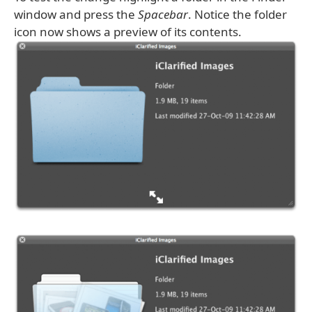
window and press the
Spacebar
. Notice the folder
icon now shows a preview of its contents.