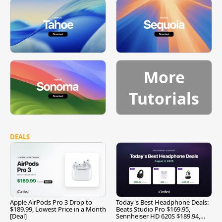
More
Tutorials
DEALS
Apple AirPods Pro 3 Drop to
Today's Best Headphone Deals:
$189.99, Lowest Price in a Month
Beats Studio Pro $169.95,
[Deal]
Sennheiser HD 620S $189.94,