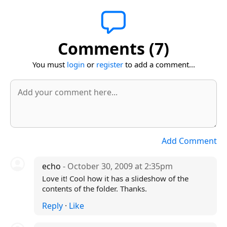
Comments (7)
You must
login
or
register
to add a comment...
Add Comment
echo
- October 30, 2009 at 2:35pm
Love it! Cool how it has a slideshow of the
contents of the folder. Thanks.
Reply
·
Like