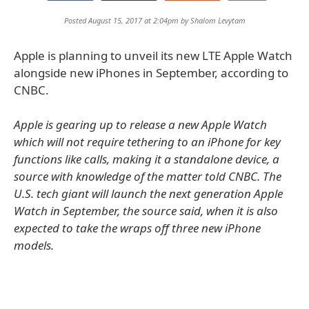
Posted August 15, 2017 at 2:04pm by
Shalom Levytam
Apple is planning to unveil its new LTE Apple Watch
alongside new iPhones in September, according to
CNBC.
Apple is gearing up to release a new Apple Watch
which will not require tethering to an iPhone for key
functions like calls, making it a standalone device, a
source with knowledge of the matter told CNBC. The
U.S. tech giant will launch the next generation Apple
Watch in September, the source said, when it is also
expected to take the wraps off three new iPhone
models.