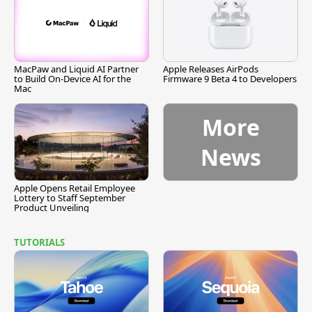
MacPaw and Liquid AI Partner
Apple Releases AirPods
to Build On-Device AI for the
Firmware 9 Beta 4 to Developers
Mac
More
News
Apple Opens Retail Employee
Lottery to Staff September
Product Unveiling
TUTORIALS