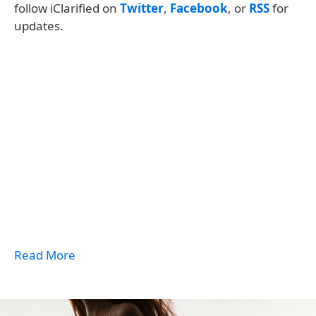
follow iClarified on
Twitter
,
Facebook
, or
RSS
for
updates.
Read More