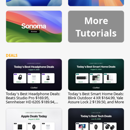
More
Tutorials
DEALS
Today's Best Headphone Deals:
Today's Best Smart Home Deals:
Beats Studio Pro $169.95,
Blink Outdoor 4 XR $164.99, Yale
Sennheiser HD 620S $189.94,
Assure Lock 2 $139.50, and More
and More