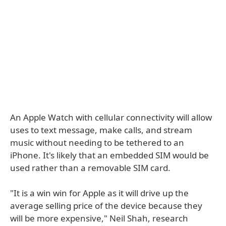
An Apple Watch with cellular connectivity will allow
uses to text message, make calls, and stream
music without needing to be tethered to an
iPhone. It's likely that an embedded SIM would be
used rather than a removable SIM card.
"It is a win win for Apple as it will drive up the
average selling price of the device because they
will be more expensive," Neil Shah, research