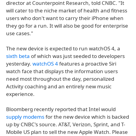
director at Counterpoint Research, told CNBC. "It
will cater to the niche market of health and fitness
users who don't want to carry their iPhone when
they go for a run. It will also be good for enterprise
use cases."
The new device is expected to run watchOS 4, a
sixth beta
of which was just seeded to developers
yesterday.
watchOS 4
features a proactive Siri
watch face that displays the information users
need most throughout the day, personalized
Activity coaching and an entirely new music
experience.
Bloomberg recently reported that Intel would
supply modems
for the new device which is backed
up by CNBC's source. AT&T, Verizon, Sprint, and T-
Mobile US plan to sell the new Apple Watch. Please