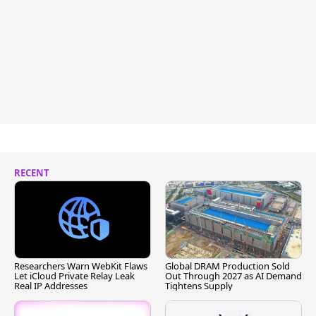
RECENT
Researchers Warn WebKit Flaws
Global DRAM Production Sold
Let iCloud Private Relay Leak
Out Through 2027 as AI Demand
Real IP Addresses
Tightens Supply