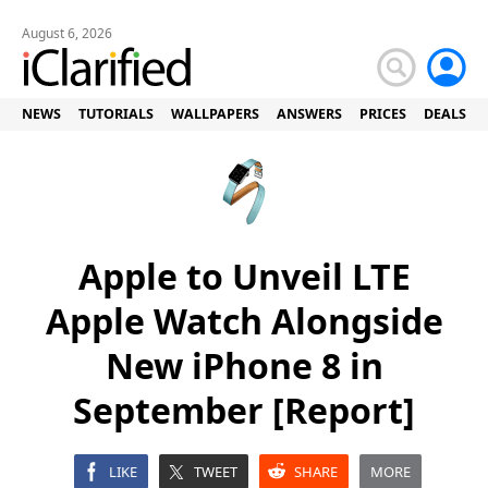
August 6, 2026
NEWS
TUTORIALS
WALLPAPERS
ANSWERS
PRICES
DEALS
Apple to Unveil LTE
Apple Watch Alongside
New iPhone 8 in
September [Report]
LIKE
TWEET
SHARE
MORE