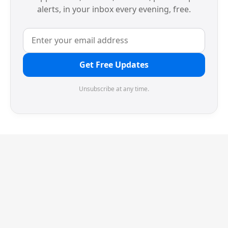
alerts, in your inbox every evening, free.
Get Free Updates
Unsubscribe at any time.