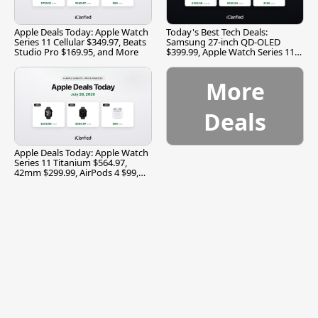
Apple Deals Today: Apple Watch
Today's Best Tech Deals:
Series 11 Cellular $349.97, Beats
Samsung 27-inch QD-OLED
Studio Pro $169.95, and More
$399.99, Apple Watch Series 11
$299.99, and More
More
Deals
Apple Deals Today: Apple Watch
Series 11 Titanium $564.97,
42mm $299.99, AirPods 4 $99,
and More