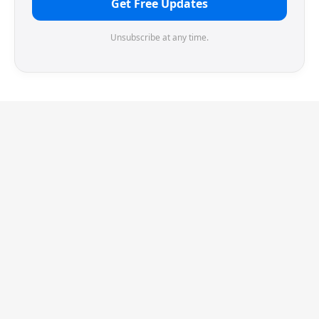
Get Free Updates
Unsubscribe at any time.