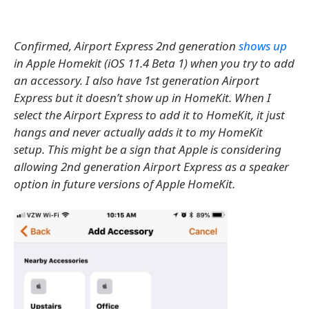
Confirmed, Airport Express 2nd generation
shows up
in Apple Homekit (iOS 11.4 Beta 1) when you try to add
an accessory. I also have 1st generation Airport
Express but it doesn’t show up in HomeKit. When I
select the Airport Express to add it to HomeKit, it just
hangs and never actually adds it to my HomeKit
setup. This might be a sign that Apple is considering
allowing 2nd generation Airport Express as a speaker
option in future versions of Apple HomeKit.