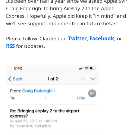
It's been over half a year since we asked Apple SVP
Craig Federighi to bring AirPlay 2 to the Apple
Express. Hopefully, Apple did keep it "in mind" and
we'll see support implemented in future betas!
Please follow iClarified on
Twitter
,
Facebook
, or
RSS
for updates.