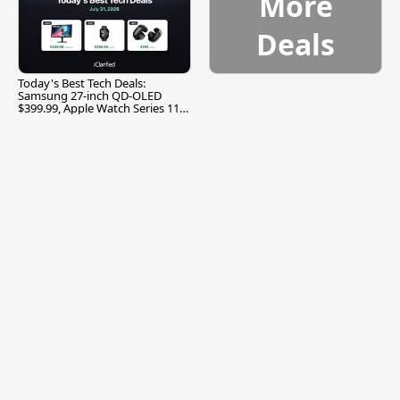
More
Deals
Today's Best Tech Deals:
Samsung 27-inch QD-OLED
$399.99, Apple Watch Series 11
$299.99, and More