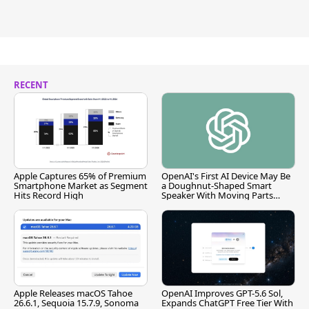
RECENT
Apple Captures 65% of Premium
OpenAI's First AI Device May Be
Smartphone Market as Segment
a Doughnut-Shaped Smart
Hits Record High
Speaker With Moving Parts
[Report]
Apple Releases macOS Tahoe
OpenAI Improves GPT-5.6 Sol,
26.6.1, Sequoia 15.7.9, Sonoma
Expands ChatGPT Free Tier With