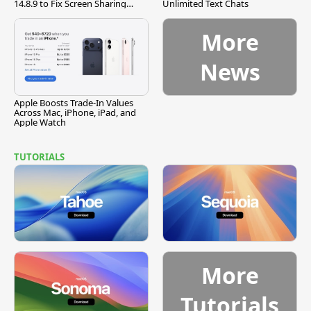
14.8.9 to Fix Screen Sharing
Unlimited Text Chats
Vulnerability
More
News
Apple Boosts Trade-In Values
Across Mac, iPhone, iPad, and
Apple Watch
TUTORIALS
More
Tutorials