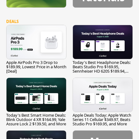
DEALS
Apple AirPods Pro 3 Drop to
Today's Best Headphone Deals:
$189.99, Lowest Price in a Month
Beats Studio Pro $169.95,
[Deal]
Sennheiser HD 620S $189.94,
and More
Today's Best Smart Home Deals:
Apple Deals Today: Apple Watch
Blink Outdoor 4 XR $164.99, Yale
Series 11 Cellular $349.97, Beats
Assure Lock 2 $139.50, and More
Studio Pro $169.95, and More