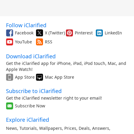
Follow iClarified
Facebook
X (Twitter)
Pinterest
LinkedIn
YouTube
RSS
Download iClarified
Get the iClarified app for iPhone, iPad, iPod touch, Mac, and
Apple Watch!
App Store
Mac App Store
Subscribe to iClarified
Get the iClarified newsletter right to your email!
Subscribe Now
Explore iClarified
News
,
Tutorials
,
Wallpapers
,
Prices
,
Deals
,
Answers
,