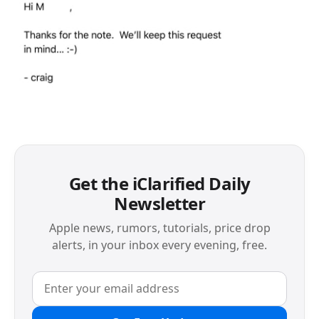
Get the iClarified Daily
Newsletter
Apple news, rumors, tutorials, price drop
alerts, in your inbox every evening, free.