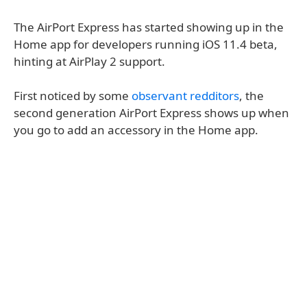
The AirPort Express has started showing up in the
Home app for developers running iOS 11.4 beta,
hinting at AirPlay 2 support.
First noticed by some
observant redditors
, the
second generation AirPort Express shows up when
you go to add an accessory in the Home app.