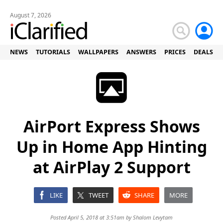
August 7, 2026
NEWS
TUTORIALS
WALLPAPERS
ANSWERS
PRICES
DEALS
AirPort Express Shows
Up in Home App Hinting
at AirPlay 2 Support
LIKE
TWEET
SHARE
MORE
Posted April 5, 2018 at 3:51am by
Shalom Levytam