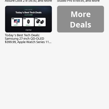
Assure Lock 2 $139.50, and More
Studio Pro $169.95, and More
More
Deals
Today's Best Tech Deals:
Samsung 27-inch QD-OLED
$399.99, Apple Watch Series 11
$299.99, and More