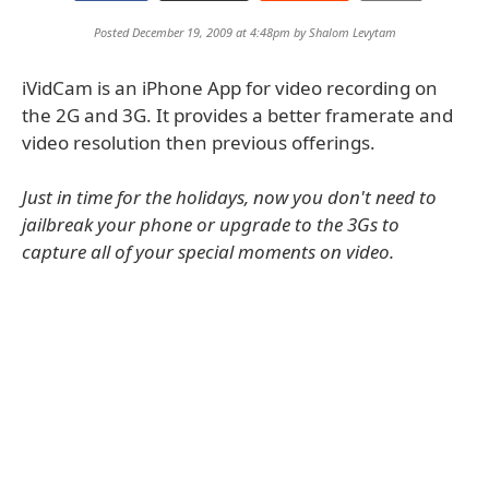
Posted December 19, 2009 at 4:48pm by
Shalom Levytam
iVidCam is an iPhone App for video recording on
the 2G and 3G. It provides a better framerate and
video resolution then previous offerings.
Just in time for the holidays, now you don't need to
jailbreak your phone or upgrade to the 3Gs to
capture all of your special moments on video.