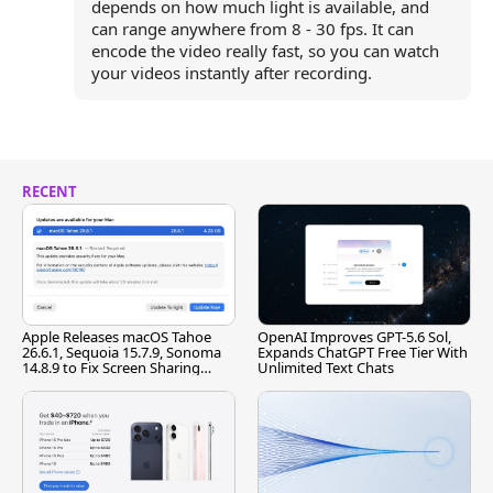
depends on how much light is available, and
can range anywhere from 8 - 30 fps. It can
encode the video really fast, so you can watch
your videos instantly after recording.
RECENT
Apple Releases macOS Tahoe
OpenAI Improves GPT-5.6 Sol,
26.6.1, Sequoia 15.7.9, Sonoma
Expands ChatGPT Free Tier With
14.8.9 to Fix Screen Sharing
Unlimited Text Chats
Vulnerability