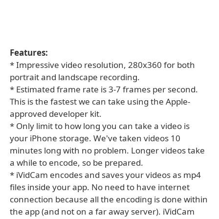
Features:
* Impressive video resolution, 280x360 for both
portrait and landscape recording.
* Estimated frame rate is 3-7 frames per second.
This is the fastest we can take using the Apple-
approved developer kit.
* Only limit to how long you can take a video is
your iPhone storage. We've taken videos 10
minutes long with no problem. Longer videos take
a while to encode, so be prepared.
* iVidCam encodes and saves your videos as mp4
files inside your app. No need to have internet
connection because all the encoding is done within
the app (and not on a far away server). iVidCam