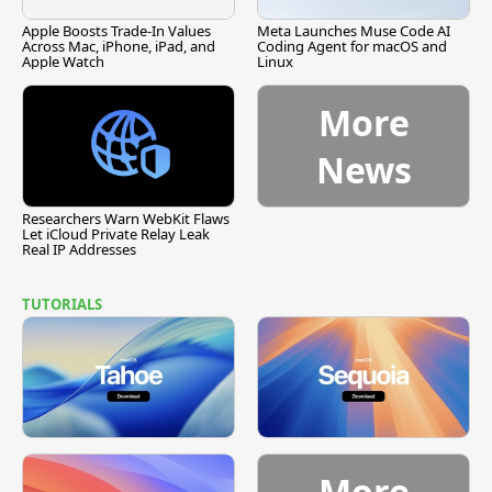
Apple Boosts Trade-In Values
Meta Launches Muse Code AI
Across Mac, iPhone, iPad, and
Coding Agent for macOS and
Apple Watch
Linux
More
News
Researchers Warn WebKit Flaws
Let iCloud Private Relay Leak
Real IP Addresses
TUTORIALS
More