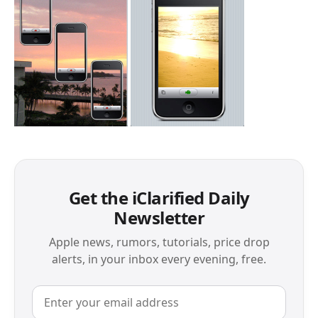
Get the iClarified Daily
Newsletter
Apple news, rumors, tutorials, price drop
alerts, in your inbox every evening, free.