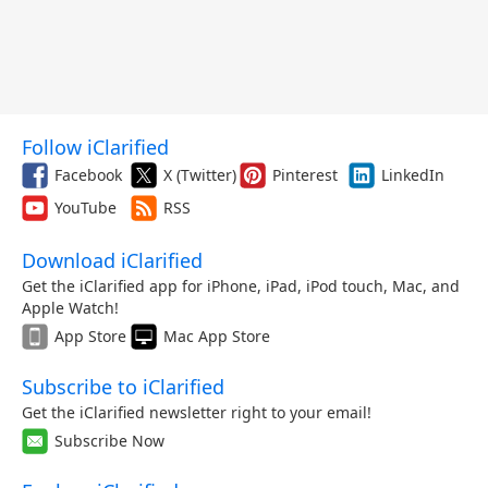
Follow iClarified
Facebook
X (Twitter)
Pinterest
LinkedIn
YouTube
RSS
Download iClarified
Get the iClarified app for iPhone, iPad, iPod touch, Mac, and
Apple Watch!
App Store
Mac App Store
Subscribe to iClarified
Get the iClarified newsletter right to your email!
Subscribe Now