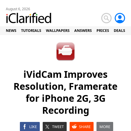
August 6, 2026
NEWS
TUTORIALS
WALLPAPERS
ANSWERS
PRICES
DEALS
iVidCam Improves
Resolution, Framerate
for iPhone 2G, 3G
Recording
LIKE
TWEET
SHARE
MORE