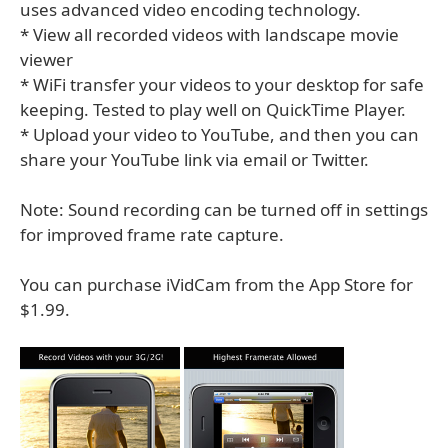
uses advanced video encoding technology.
* View all recorded videos with landscape movie
viewer
* WiFi transfer your videos to your desktop for safe
keeping. Tested to play well on QuickTime Player.
* Upload your video to YouTube, and then you can
share your YouTube link via email or Twitter.
Note: Sound recording can be turned off in settings
for improved frame rate capture.
You can purchase iVidCam from the App Store for
$1.99.