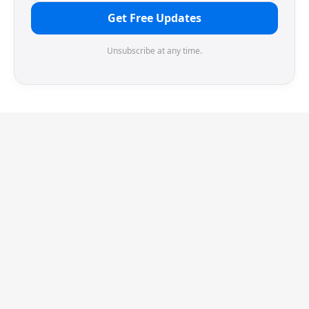
Get Free Updates
Unsubscribe at any time.