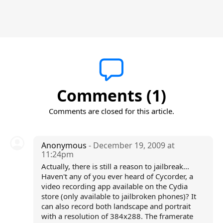
Comments (1)
Comments are closed for this article.
Anonymous
- December 19, 2009 at
11:24pm
Actually, there is still a reason to jailbreak...
Haven't any of you ever heard of Cycorder, a
video recording app available on the Cydia
store (only available to jailbroken phones)? It
can also record both landscape and portrait
with a resolution of 384x288. The framerate