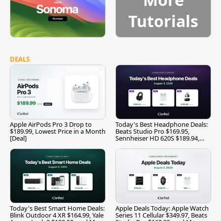
Tutorials
DEALS
Apple AirPods Pro 3 Drop to
Today's Best Headphone Deals:
$189.99, Lowest Price in a Month
Beats Studio Pro $169.95,
[Deal]
Sennheiser HD 620S $189.94,
and More
Today's Best Smart Home Deals:
Apple Deals Today: Apple Watch
Blink Outdoor 4 XR $164.99, Yale
Series 11 Cellular $349.97, Beats