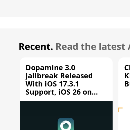
Recent.
Read the latest
Dopamine 3.0
C
Jailbreak Released
K
With iOS 17.3.1
B
Support, iOS 26 on
A12/A13