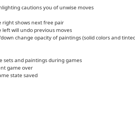
ghlighting cautions you of unwise moves
 right shows next free pair
 left will undo previous moves
down change opacity of paintings (solid colors and tinte
le sets and paintings during games
rent game over
ame state saved