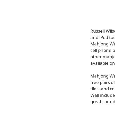
Russell Wil
and iPod to
Mahjong Wal
cell phone p
other mahjo
available on
Mahjong Wal
free pairs o
tiles, and 
Wall includ
great sound 