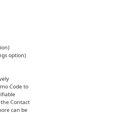
ion)
ngs option)
vely
omo Code to
ifiable
 the Contact
more can be