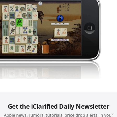
Get the iClarified Daily Newsletter
Apple news, rumors, tutorials, price drop alerts, in your