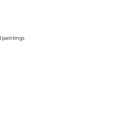
d paintings