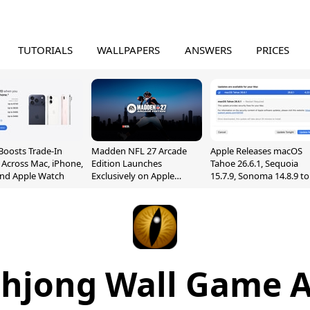
TUTORIALS
WALLPAPERS
ANSWERS
PRICES
Boosts Trade-In
Madden NFL 27 Arcade
Apple Releases macOS
 Across Mac, iPhone,
Edition Launches
Tahoe 26.6.1, Sequoia
and Apple Watch
Exclusively on Apple
15.7.9, Sonoma 14.8.9 to
Arcade
Fix Screen Sharing
Vulnerability
jong Wall Game A