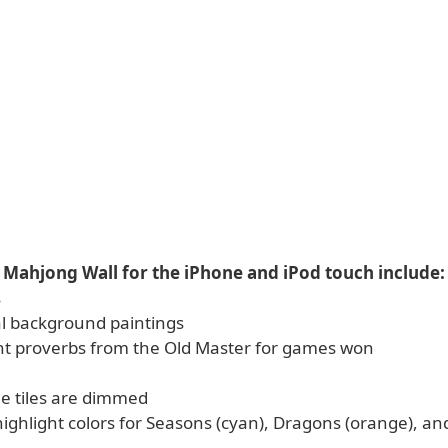
 Mahjong Wall for the iPhone and iPod touch include:
s
al background paintings
nt proverbs from the Old Master for games won
le tiles are dimmed
highlight colors for Seasons (cyan), Dragons (orange), and