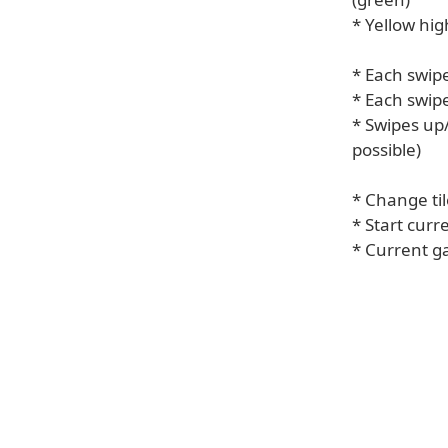
* Yellow hi
* Each swipe
* Each swipe
* Swipes up/
possible)
* Change ti
* Start cur
* Current g