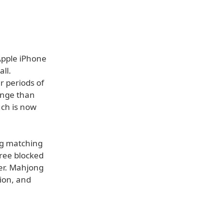
Apple iPhone
ll.
r periods of
lenge than
uch is now
ng matching
free blocked
ner. Mahjong
ion, and