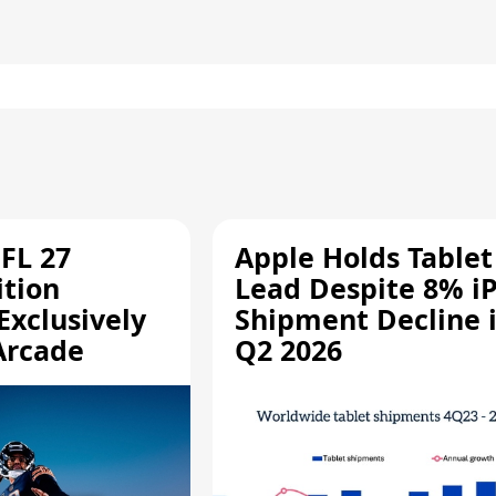
FL 27
Apple Holds Tablet
ition
Lead Despite 8% i
Exclusively
Shipment Decline 
Arcade
Q2 2026