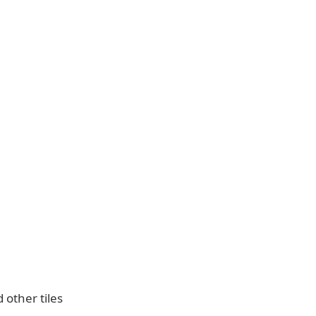
 other tiles