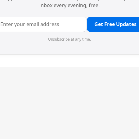
inbox every evening, free.
Get Free Updates
Unsubscribe at any time.