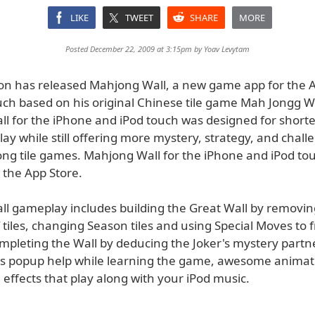
LIKE
TWEET
SHARE
MORE
Posted December 22, 2009 at 3:15pm by
Yoav Levytam
son has released Mahjong Wall, a new game app for the 
uch based on his original Chinese tile game Mah Jongg Wa
l for the iPhone and iPod touch was designed for shorte
lay while still offering more mystery, strategy, and chal
ng tile games. Mahjong Wall for the iPhone and iPod to
 the App Store.
l gameplay includes building the Great Wall by removi
f tiles, changing Season tiles and using Special Moves to 
completing the Wall by deducing the Joker's mystery part
es popup help while learning the game, awesome animat
effects that play along with your iPod music.