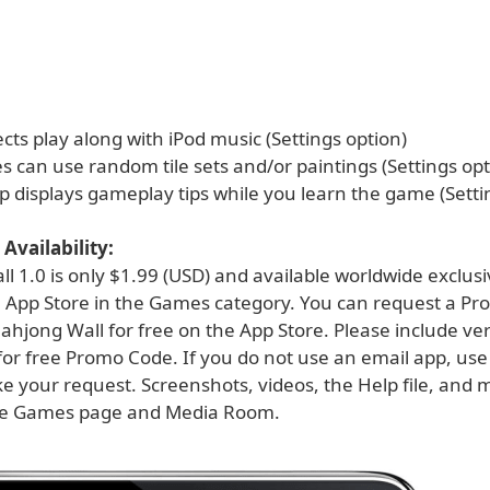
cts play along with iPod music (Settings option)
 can use random tile sets and/or paintings (Settings opt
p displays gameplay tips while you learn the game (Setti
Availability:
 1.0 is only $1.99 (USD) and available worldwide exclusi
 App Store in the Games category. You can request a Pr
hjong Wall for free on the App Store. Please include ver
for free Promo Code. If you do not use an email app, use
e your request. Screenshots, videos, the Help file, and 
he Games page and Media Room.