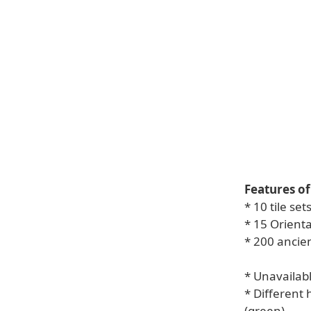
Features of
* 10 tile set
* 15 Orient
* 200 ancie
* Unavailab
* Different 
(green)