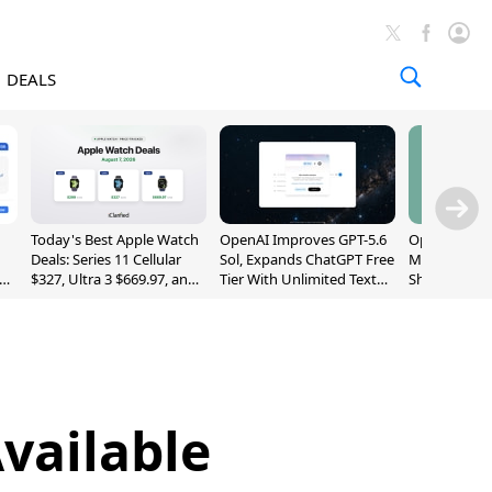
DEALS
Today's Best Apple Watch
OpenAI Improves GPT-5.6
OpenAI's Firs
Deals: Series 11 Cellular
Sol, Expands ChatGPT Free
May Be a Do
$327, Ultra 3 $669.97, and
Tier With Unlimited Text
Shaped Smar
More
Chats
With Moving
[Report]
vailable