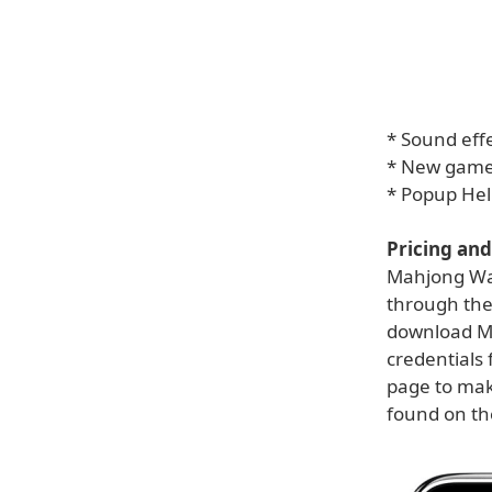
* Sound effe
* New games
* Popup Hel
Pricing and 
Mahjong Wall
through the
download Ma
credentials 
page to mak
found on t