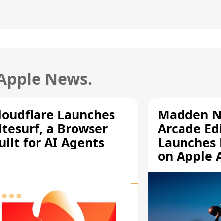
 Apple News.
loudflare Launches
Madden N
itesurf, a Browser
Arcade Ed
uilt for AI Agents
Launches 
on Apple 