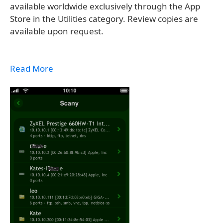
available worldwide exclusively through the App
Store in the Utilities category. Review copies are
available upon request.
Read More