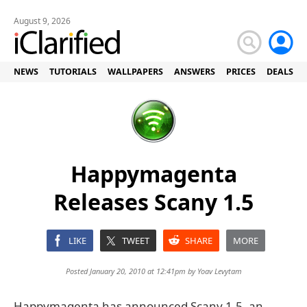
August 9, 2026
NEWS
TUTORIALS
WALLPAPERS
ANSWERS
PRICES
DEALS
Happymagenta
Releases Scany 1.5
LIKE
TWEET
SHARE
MORE
Posted January 20, 2010 at 12:41pm by
Yoav Levytam
Happymagenta has announced Scany 1.5, an