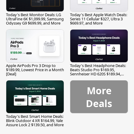
Today's Best Monitor Deals: LG
Today's Best Apple Watch Deals:
UltraFine 6K $1,099.99, Samsung
Series 11 Cellular $327, Ultra 3
Odyssey G9 $699.99, and More
$669.97, and More
Apple AirPods Pro 3 Drop to
Today's Best Headphone Deals:
$189.99, Lowest Price in a Month
Beats Studio Pro $169.95,
[Deal]
Sennheiser HD 620S $189.94,
and More
More
Deals
Today's Best Smart Home Deals:
Blink Outdoor 4 XR $164.99, Yale
Assure Lock 2 $139.50, and More