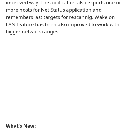
improved way. The application also exports one or
more hosts for Net Status application and
remembers last targets for rescannig. Wake on
LAN feature has been also improved to work with
bigger network ranges.
What's New: