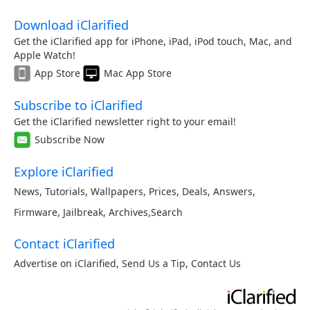
Download iClarified
Get the iClarified app for iPhone, iPad, iPod touch, Mac, and
Apple Watch!
App Store
Mac App Store
Subscribe to iClarified
Get the iClarified newsletter right to your email!
Subscribe Now
Explore iClarified
News
,
Tutorials
,
Wallpapers
,
Prices
,
Deals
,
Answers
,
Firmware
,
Jailbreak
,
Archives
,
Search
Contact iClarified
Advertise on iClarified
,
Send Us a Tip
,
Contact Us