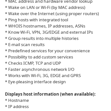
* MAC address and hardware vendor lookup
* Wake on LAN or Wi-Fi (by MAC address)
* Wake over the Internet (using proper routers)
* Ping hosts with integrated tool
* WHOIS hostnames, IP addresses, ASNs
* Know Wi-Fi, VPN, 3G/EDGE and external IPs
* Group results into multiple histories
* E-mail scan results
* Predefined services for your convenience
* Possibility to add custom services
* Checks ICMP, TCP and UDP
* Faster asynchronous network I/O
* Works with Wi-Fi, 3G, EDGE and GPRS
* Eye-pleasing interface design
Displays host information (when available):
* Hostname
* IP address