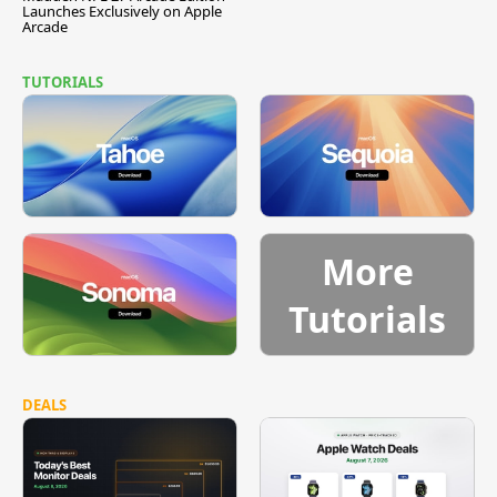
Launches Exclusively on Apple
Arcade
TUTORIALS
More
Tutorials
DEALS