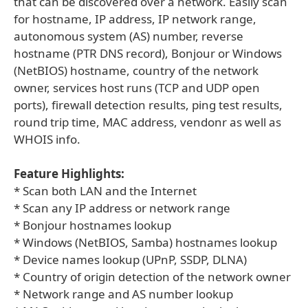
that can be discovered over a network. Easily scan
for hostname, IP address, IP network range,
autonomous system (AS) number, reverse
hostname (PTR DNS record), Bonjour or Windows
(NetBIOS) hostname, country of the network
owner, services host runs (TCP and UDP open
ports), firewall detection results, ping test results,
round trip time, MAC address, vendonr as well as
WHOIS info.
Feature Highlights:
* Scan both LAN and the Internet
* Scan any IP address or network range
* Bonjour hostnames lookup
* Windows (NetBIOS, Samba) hostnames lookup
* Device names lookup (UPnP, SSDP, DLNA)
* Country of origin detection of the network owner
* Network range and AS number lookup