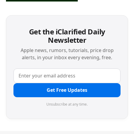
Get the iClarified Daily
Newsletter
Apple news, rumors, tutorials, price drop
alerts, in your inbox every evening, free.
Get Free Updates
Unsubscribe at any time.