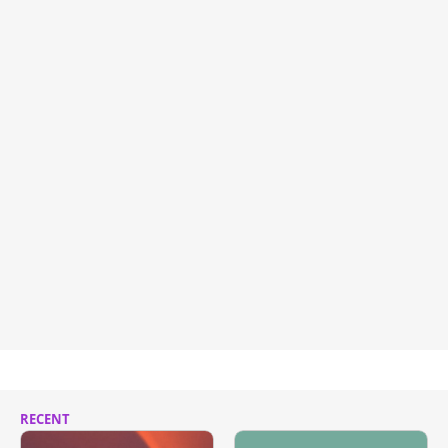
RECENT