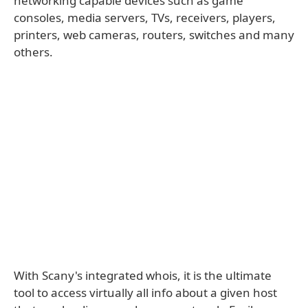
networking capable devices such as game
consoles, media servers, TVs, receivers, players,
printers, web cameras, routers, switches and many
others.
With Scany's integrated whois, it is the ultimate
tool to access virtually all info about a given host