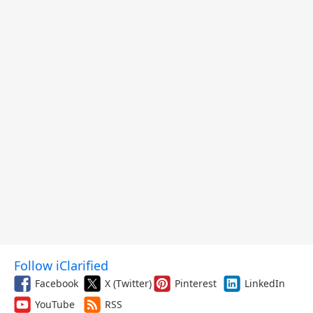
Follow iClarified
Facebook
X (Twitter)
Pinterest
LinkedIn
YouTube
RSS