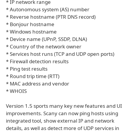
* IP network range
* Autonomous system (AS) number
* Reverse hostname (PTR DNS record)
* Bonjour hostname
* Windows hostname
* Device name (UPnP, SSDP, DLNA)
* Country of the network owner
* Services host runs (TCP and UDP open ports)
* Firewall detection results
* Ping test results
* Round trip time (RTT)
* MAC address and vendor
* WHOIS
Version 1.5 sports many key new features and UI
improvements. Scany can now ping hosts using
integrated tool, show external IP and network
details, as well as detect more of UDP services in