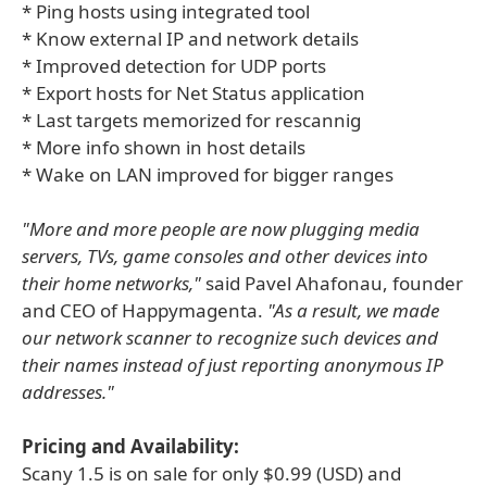
* Ping hosts using integrated tool
* Know external IP and network details
* Improved detection for UDP ports
* Export hosts for Net Status application
* Last targets memorized for rescannig
* More info shown in host details
* Wake on LAN improved for bigger ranges
"More and more people are now plugging media
servers, TVs, game consoles and other devices into
their home networks,"
said Pavel Ahafonau, founder
and CEO of Happymagenta.
"As a result, we made
our network scanner to recognize such devices and
their names instead of just reporting anonymous IP
addresses."
Pricing and Availability:
Scany 1.5 is on sale for only $0.99 (USD) and