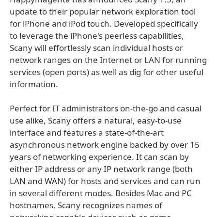
update to their popular network exploration tool
for iPhone and iPod touch. Developed specifically
to leverage the iPhone's peerless capabilities,
Scany will effortlessly scan individual hosts or
network ranges on the Internet or LAN for running
services (open ports) as well as dig for other useful
information.
Perfect for IT administrators on-the-go and casual
use alike, Scany offers a natural, easy-to-use
interface and features a state-of-the-art
asynchronous network engine backed by over 15
years of networking experience. It can scan by
either IP address or any IP network range (both
LAN and WAN) for hosts and services and can run
in several different modes. Besides Mac and PC
hostnames, Scany recognizes names of