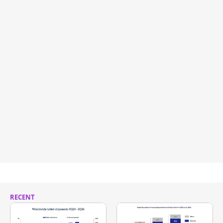
RECENT