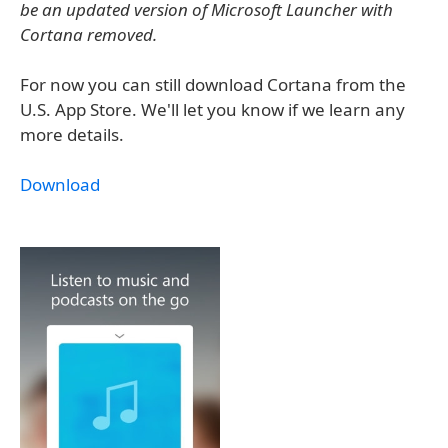
be an updated version of Microsoft Launcher with
Cortana removed.
For now you can still download Cortana from the
U.S. App Store. We'll let you know if we learn any
more details.
Download