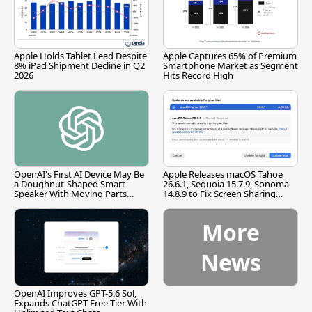
Apple Holds Tablet Lead Despite
Apple Captures 65% of Premium
8% iPad Shipment Decline in Q2
Smartphone Market as Segment
2026
Hits Record High
OpenAI's First AI Device May Be
Apple Releases macOS Tahoe
a Doughnut-Shaped Smart
26.6.1, Sequoia 15.7.9, Sonoma
Speaker With Moving Parts
14.8.9 to Fix Screen Sharing
[Report]
Vulnerability
More
News
OpenAI Improves GPT-5.6 Sol,
Expands ChatGPT Free Tier With