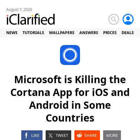
August 7, 2026
NEWS
TUTORIALS
WALLPAPERS
ANSWERS
PRICES
DEALS
Microsoft is Killing the
Cortana App for iOS and
Android in Some
Countries
LIKE
TWEET
SHARE
MORE