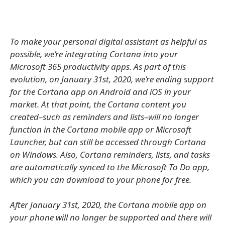
To make your personal digital assistant as helpful as
possible, we’re integrating Cortana into your
Microsoft 365 productivity apps. As part of this
evolution, on January 31st, 2020, we’re ending support
for the Cortana app on Android and iOS in your
market. At that point, the Cortana content you
created–such as reminders and lists–will no longer
function in the Cortana mobile app or Microsoft
Launcher, but can still be accessed through Cortana
on Windows. Also, Cortana reminders, lists, and tasks
are automatically synced to the Microsoft To Do app,
which you can download to your phone for free.
After January 31st, 2020, the Cortana mobile app on
your phone will no longer be supported and there will