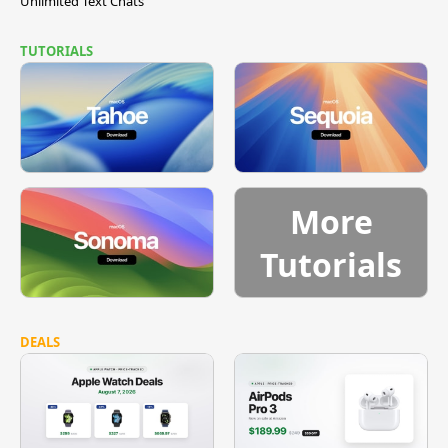
Unlimited Text Chats
TUTORIALS
More
Tutorials
DEALS