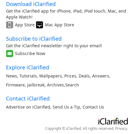
Download iClarified
Get the iClarified app for iPhone, iPad, iPod touch, Mac, and
Apple Watch!
App Store
Mac App Store
Subscribe to iClarified
Get the iClarified newsletter right to your email!
Subscribe Now
Explore iClarified
News
,
Tutorials
,
Wallpapers
,
Prices
,
Deals
,
Answers
,
Firmware
,
Jailbreak
,
Archives
,
Search
Contact iClarified
Advertise on iClarified
,
Send Us a Tip
,
Contact Us
Copyright © iClarified. All rights reserved.
Privacy
.