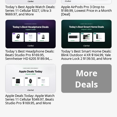
Today's Best Apple Watch Deals:
Apple AirPods Pro 3 Drop to
Series 11 Cellular $327, Ultra 3
$189.99, Lowest Price in a Month
$669.97, and More
[Deal]
Today's Best Headphone Deals:
Today's Best Smart Home Deals:
Beats Studio Pro $169.95,
Blink Outdoor 4 XR $164.99, Yale
Sennheiser HD 620S $189.94,
Assure Lock 2 $139.50, and More
and More
More
Deals
Apple Deals Today: Apple Watch
Series 11 Cellular $349.97, Beats
Studio Pro $169.95, and More