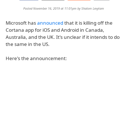
Posted November 16, 2019 at 11:01pm by
Shalom Levytam
Microsoft has
announced
that it is killing off the
Cortana app for iOS and Android in Canada,
Australia, and the UK. It's unclear if it intends to do
the same in the US.
Here's the announcement: