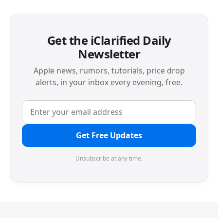
Get the iClarified Daily
Newsletter
Apple news, rumors, tutorials, price drop
alerts, in your inbox every evening, free.
Get Free Updates
Unsubscribe at any time.