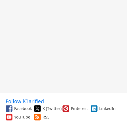
Follow iClarified
Facebook
X (Twitter)
Pinterest
LinkedIn
YouTube
RSS