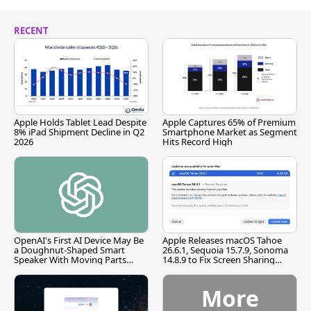
RECENT
Apple Holds Tablet Lead Despite
Apple Captures 65% of Premium
8% iPad Shipment Decline in Q2
Smartphone Market as Segment
2026
Hits Record High
OpenAI's First AI Device May Be
Apple Releases macOS Tahoe
a Doughnut-Shaped Smart
26.6.1, Sequoia 15.7.9, Sonoma
Speaker With Moving Parts
14.8.9 to Fix Screen Sharing
[Report]
Vulnerability
More