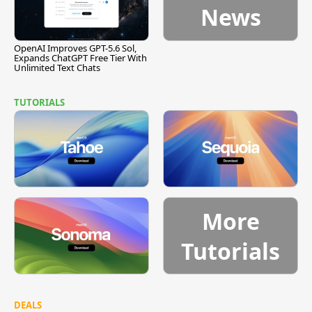
News
OpenAI Improves GPT-5.6 Sol,
Expands ChatGPT Free Tier With
Unlimited Text Chats
TUTORIALS
More
Tutorials
DEALS