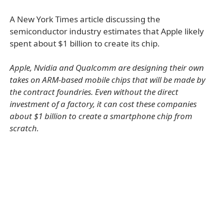
A New York Times article discussing the
semiconductor industry estimates that Apple likely
spent about $1 billion to create its chip.
Apple, Nvidia and Qualcomm are designing their own
takes on ARM-based mobile chips that will be made by
the contract foundries. Even without the direct
investment of a factory, it can cost these companies
about $1 billion to create a smartphone chip from
scratch.