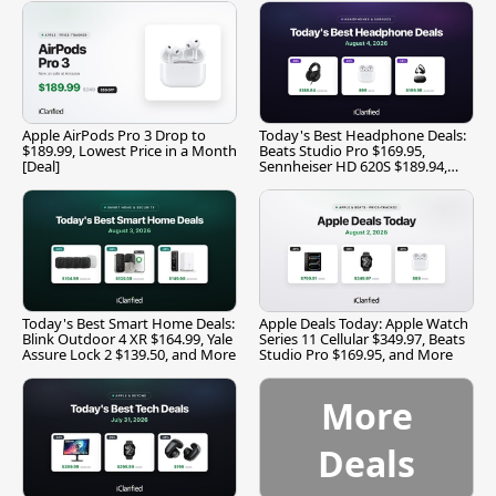
Apple AirPods Pro 3 Drop to
Today's Best Headphone Deals:
$189.99, Lowest Price in a Month
Beats Studio Pro $169.95,
[Deal]
Sennheiser HD 620S $189.94,
and More
Today's Best Smart Home Deals:
Apple Deals Today: Apple Watch
Blink Outdoor 4 XR $164.99, Yale
Series 11 Cellular $349.97, Beats
Assure Lock 2 $139.50, and More
Studio Pro $169.95, and More
More
Deals