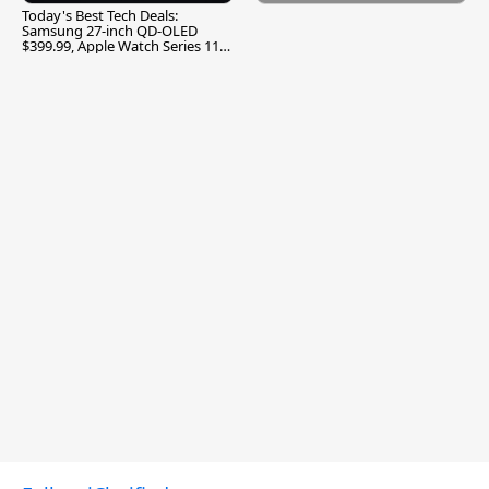
Today's Best Tech Deals:
Samsung 27-inch QD-OLED
$399.99, Apple Watch Series 11
$299.99, and More