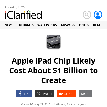
August 7, 2026
NEWS
TUTORIALS
WALLPAPERS
ANSWERS
PRICES
DEALS
Apple iPad Chip Likely
Cost About $1 Billion to
Create
LIKE
TWEET
SHARE
MORE
Posted February 22, 2010 at 1:07pm by
Shalom Levytam