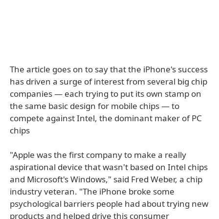
The article goes on to say that the iPhone's success
has driven a surge of interest from several big chip
companies — each trying to put its own stamp on
the same basic design for mobile chips — to
compete against Intel, the dominant maker of PC
chips
"Apple was the first company to make a really
aspirational device that wasn't based on Intel chips
and Microsoft's Windows," said Fred Weber, a chip
industry veteran. "The iPhone broke some
psychological barriers people had about trying new
products and helped drive this consumer