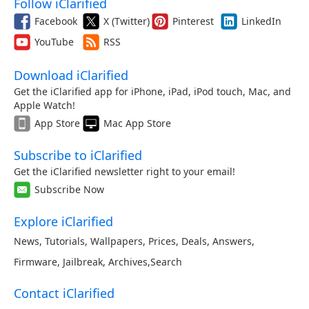
Follow iClarified
Facebook
X (Twitter)
Pinterest
LinkedIn
YouTube
RSS
Download iClarified
Get the iClarified app for iPhone, iPad, iPod touch, Mac, and
Apple Watch!
App Store
Mac App Store
Subscribe to iClarified
Get the iClarified newsletter right to your email!
Subscribe Now
Explore iClarified
News
,
Tutorials
,
Wallpapers
,
Prices
,
Deals
,
Answers
,
Firmware
,
Jailbreak
,
Archives
,
Search
Contact iClarified