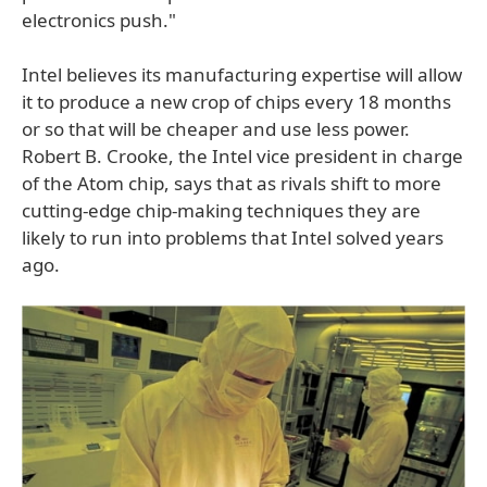
electronics push."
Intel believes its manufacturing expertise will allow
it to produce a new crop of chips every 18 months
or so that will be cheaper and use less power.
Robert B. Crooke, the Intel vice president in charge
of the Atom chip, says that as rivals shift to more
cutting-edge chip-making techniques they are
likely to run into problems that Intel solved years
ago.