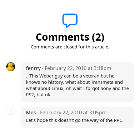
Comments (2)
Comments are closed for this article.
fenrry
- February 22, 2010 at 3:18pm
...This Weber guy can be a veteran but he
knows no history, what about Transmeta and
what about Linux, oh wait I forgot Sony and the
PS2, but ok...
Mes
- February 22, 2010 at 3:05pm
Let's hope this doesn't go the way of the PPC.