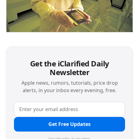
Get the iClarified Daily
Newsletter
Apple news, rumors, tutorials, price drop
alerts, in your inbox every evening, free.
Get Free Updates
Unsubscribe at any time.