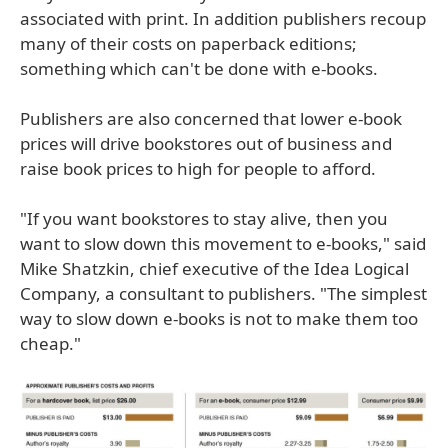
associated with print. In addition publishers recoup
many of their costs on paperback editions;
something which can't be done with e-books.
Publishers are also concerned that lower e-book
prices will drive bookstores out of business and
raise book prices to high for people to afford.
"If you want bookstores to stay alive, then you
want to slow down this movement to e-books," said
Mike Shatzkin, chief executive of the Idea Logical
Company, a consultant to publishers. "The simplest
way to slow down e-books is not to make them too
cheap."