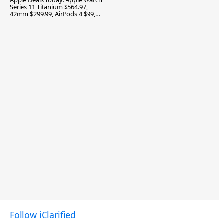
Apple Deals Today: Apple Watch
Series 11 Titanium $564.97,
42mm $299.99, AirPods 4 $99,
and More
Follow iClarified