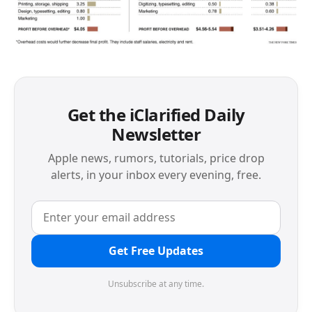
Get the iClarified Daily
Newsletter
Apple news, rumors, tutorials, price drop
alerts, in your inbox every evening, free.
Get Free Updates
Unsubscribe at any time.