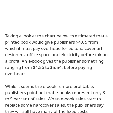
Taking a look at the chart below its estimated that a
printed book would give publishers $4.05 from
which it must pay overhead for editors, cover art
designers, office space and electricity before taking
a profit. An e-book gives the publisher something
ranging from $4.56 to $5.54, before paying
overheads.
While it seems the e-book is more profitable,
publishers point out that e-books represent only 3
to 5 percent of sales. When e-book sales start to
replace some hardcover sales, the publishers say
they will still have many of the fixed costs