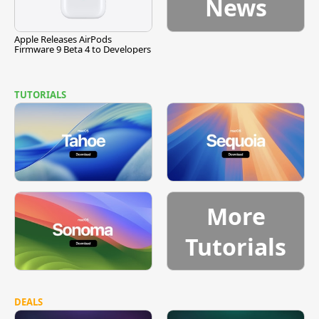
News
Apple Releases AirPods
Firmware 9 Beta 4 to Developers
TUTORIALS
More
Tutorials
DEALS