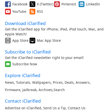
Facebook
X (Twitter)
Pinterest
LinkedIn
YouTube
RSS
Download iClarified
Get the iClarified app for iPhone, iPad, iPod touch, Mac, and
Apple Watch!
App Store
Mac App Store
Subscribe to iClarified
Get the iClarified newsletter right to your email!
Subscribe Now
Explore iClarified
News
,
Tutorials
,
Wallpapers
,
Prices
,
Deals
,
Answers
,
Firmware
,
Jailbreak
,
Archives
,
Search
Contact iClarified
Advertise on iClarified
,
Send Us a Tip
,
Contact Us