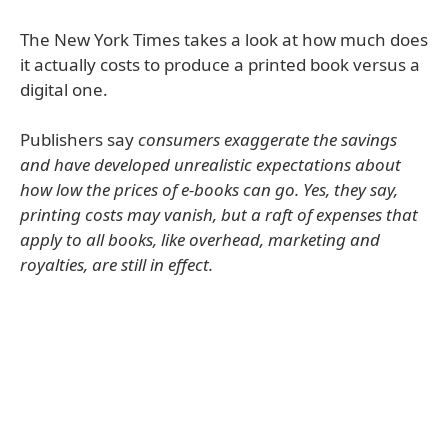
The New York Times takes a look at how much does
it actually costs to produce a printed book versus a
digital one.
Publishers say
consumers exaggerate the savings
and have developed unrealistic expectations about
how low the prices of e-books can go. Yes, they say,
printing costs may vanish, but a raft of expenses that
apply to all books, like overhead, marketing and
royalties, are still in effect.