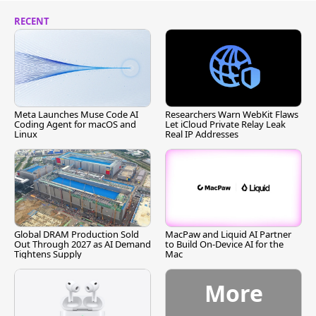
RECENT
Meta Launches Muse Code AI
Researchers Warn WebKit Flaws
Coding Agent for macOS and
Let iCloud Private Relay Leak
Linux
Real IP Addresses
Global DRAM Production Sold
MacPaw and Liquid AI Partner
Out Through 2027 as AI Demand
to Build On-Device AI for the
Tightens Supply
Mac
More