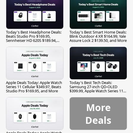
Today's Best Headphone Deals:
Today's Best Smart Home Deals:
Beats Studio Pro $169.95,
Blink Outdoor 4 XR $164.99, Yale
Sennheiser HD 620S $189.94,
Assure Lock 2 $139.50, and More
and More
Apple Deals Today: Apple Watch
Today's Best Tech Deals:
Series 11 Cellular $349.97, Beats
Samsung 27-inch QD-OLED
Studio Pro $169.95, and More
$399.99, Apple Watch Series 11
$299.99, and More
More
Deals