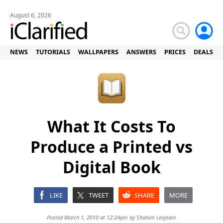
August 6, 2026
NEWS
TUTORIALS
WALLPAPERS
ANSWERS
PRICES
DEALS
What It Costs To
Produce a Printed vs
Digital Book
LIKE
TWEET
SHARE
MORE
Posted March 1, 2010 at 12:24pm by
Shalom Levytam