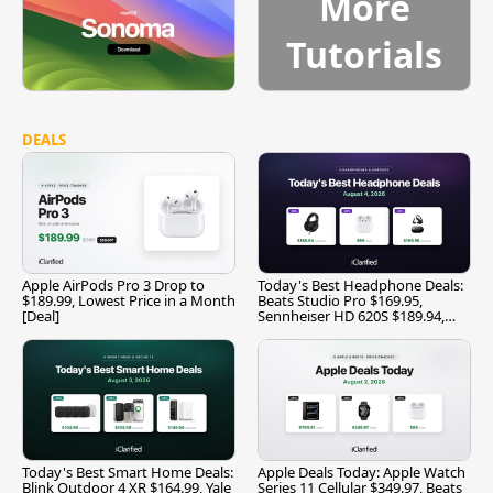
More
Tutorials
DEALS
Apple AirPods Pro 3 Drop to
Today's Best Headphone Deals:
$189.99, Lowest Price in a Month
Beats Studio Pro $169.95,
[Deal]
Sennheiser HD 620S $189.94,
and More
Today's Best Smart Home Deals:
Apple Deals Today: Apple Watch
Blink Outdoor 4 XR $164.99, Yale
Series 11 Cellular $349.97, Beats