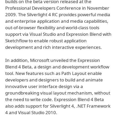
builds on the beta version released at the
Professional Developers Conference in November
2009. The Silverlight 4 RC provides powerful media
and enterprise application and media capabilities,
out-of-browser flexibility and world-class tools
support via Visual Studio and Expression Blend with
Sketchflow to enable robust application
development and rich interactive experiences.
In addition, Microsoft unveiled the Expression
Blend 4 Beta, a design and development workflow
tool. New features such as Path Layout enable
developers and designers to build and animate
innovative user interface design via a
groundbreaking visual layout mechanism, without
the need to write code. Expression Blend 4 Beta
also adds support for Silverlight 4, .NET Framework
4 and Visual Studio 2010.