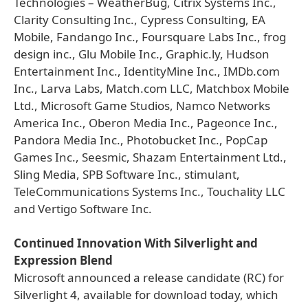
Technologies – WeatherBug, Citrix Systems Inc.,
Clarity Consulting Inc., Cypress Consulting, EA
Mobile, Fandango Inc., Foursquare Labs Inc., frog
design inc., Glu Mobile Inc., Graphic.ly, Hudson
Entertainment Inc., IdentityMine Inc., IMDb.com
Inc., Larva Labs, Match.com LLC, Matchbox Mobile
Ltd., Microsoft Game Studios, Namco Networks
America Inc., Oberon Media Inc., Pageonce Inc.,
Pandora Media Inc., Photobucket Inc., PopCap
Games Inc., Seesmic, Shazam Entertainment Ltd.,
Sling Media, SPB Software Inc., stimulant,
TeleCommunications Systems Inc., Touchality LLC
and Vertigo Software Inc.
Continued Innovation With Silverlight and
Expression Blend
Microsoft announced a release candidate (RC) for
Silverlight 4, available for download today, which