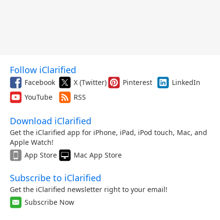
Follow iClarified
Facebook
X (Twitter)
Pinterest
LinkedIn
YouTube
RSS
Download iClarified
Get the iClarified app for iPhone, iPad, iPod touch, Mac, and
Apple Watch!
App Store
Mac App Store
Subscribe to iClarified
Get the iClarified newsletter right to your email!
Subscribe Now