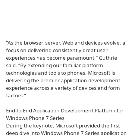
“As the browser, server, Web and devices evolve, a
focus on delivering consistently great user
experiences has become paramount,” Guthrie
said. “By extending our familiar platform
technologies and tools to phones, Microsoft is
delivering the premier application development
experience across a variety of devices and form
factors.”
End-to-End Application Development Platform for
Windows Phone 7 Series
During the keynote, Microsoft provided the first
deep dive into Windows Phone 7 Series application