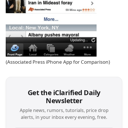
(Associated Press iPhone App for Comparison)
Get the iClarified Daily
Newsletter
Apple news, rumors, tutorials, price drop
alerts, in your inbox every evening, free.