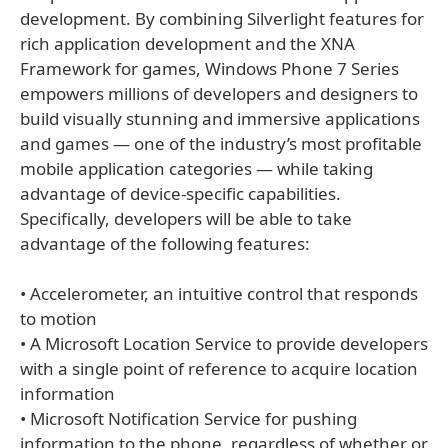
development. By combining Silverlight features for
rich application development and the XNA
Framework for games, Windows Phone 7 Series
empowers millions of developers and designers to
build visually stunning and immersive applications
and games — one of the industry’s most profitable
mobile application categories — while taking
advantage of device-specific capabilities.
Specifically, developers will be able to take
advantage of the following features:
• Accelerometer, an intuitive control that responds
to motion
• A Microsoft Location Service to provide developers
with a single point of reference to acquire location
information
• Microsoft Notification Service for pushing
information to the phone, regardless of whether or