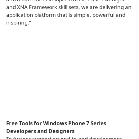
and XNA Framework skill sets, we are delivering an
application platform that is simple, powerful and
inspiring.”
Free Tools for Windows Phone 7 Series
Developers and Designers
To further support an end-to-end development