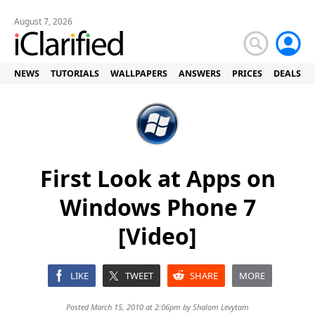
August 7, 2026
NEWS
TUTORIALS
WALLPAPERS
ANSWERS
PRICES
DEALS
First Look at Apps on
Windows Phone 7
[Video]
LIKE
TWEET
SHARE
MORE
Posted March 15, 2010 at 2:06pm by
Shalom Levytam