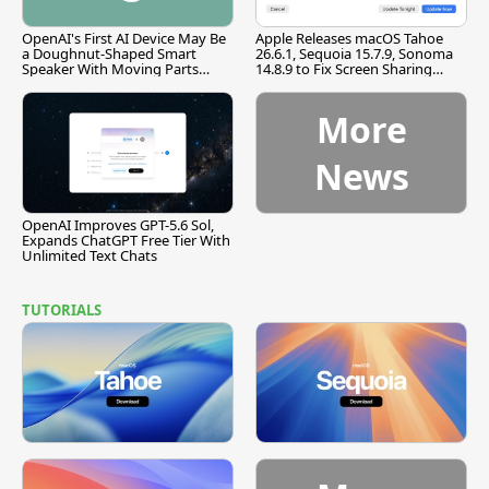
OpenAI's First AI Device May Be
Apple Releases macOS Tahoe
a Doughnut-Shaped Smart
26.6.1, Sequoia 15.7.9, Sonoma
Speaker With Moving Parts
14.8.9 to Fix Screen Sharing
[Report]
Vulnerability
More
News
OpenAI Improves GPT-5.6 Sol,
Expands ChatGPT Free Tier With
Unlimited Text Chats
TUTORIALS