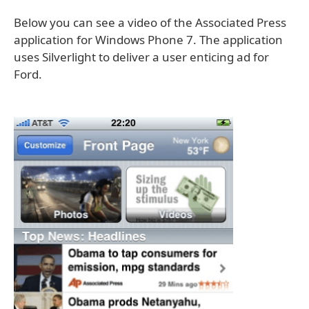
Below you can see a video of the Associated Press
application for Windows Phone 7. The application
uses Silverlight to deliver a user enticing ad for
Ford.