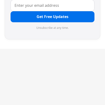
Get Free Updates
Unsubscribe at any time.