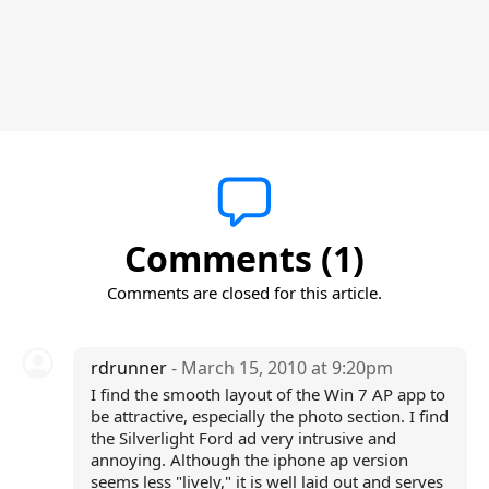
Comments (1)
Comments are closed for this article.
rdrunner
- March 15, 2010 at 9:20pm
I find the smooth layout of the Win 7 AP app to
be attractive, especially the photo section. I find
the Silverlight Ford ad very intrusive and
annoying. Although the iphone ap version
seems less "lively," it is well laid out and serves