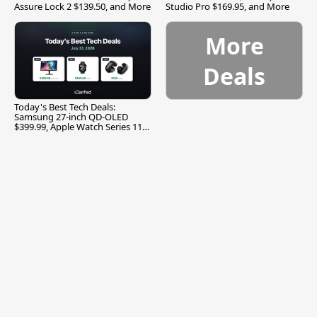
Assure Lock 2 $139.50, and More
Studio Pro $169.95, and More
More
Deals
Today's Best Tech Deals:
Samsung 27-inch QD-OLED
$399.99, Apple Watch Series 11
$299.99, and More