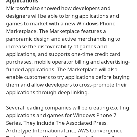
Applications
Microsoft also showed how developers and
designers will be able to bring applications and
games to market with a new Windows Phone
Marketplace. The Marketplace features a
panoramic design and active merchandising to
increase the discoverability of games and
applications, and supports one-time credit card
purchases, mobile operator billing and advertising-
funded applications. The Marketplace will also
enable customers to try applications before buying
them and allow developers to cross-promote their
applications through deep linking.
Several leading companies will be creating exciting
applications and games for Windows Phone 7
Series. They include The Associated Press,
Archetype International Inc., AWS Convergence