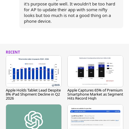
it's purpose quite well. It wouldn't be too hard
for AP to update their app with some nifty
looks but too much is not a good thing on a
phone device.
RECENT
Apple Holds Tablet Lead Despite
Apple Captures 65% of Premium
8% iPad Shipment Decline in Q2
Smartphone Market as Segment
2026
Hits Record High