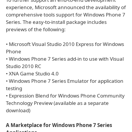
experience, Microsoft announced the availability of
comprehensive tools support for Windows Phone 7
Series. The easy-to-install package includes
previews of the following:
• Microsoft Visual Studio 2010 Express for Windows
Phone
• Windows Phone 7 Series add-in to use with Visual
Studio 2010 RC
• XNA Game Studio 4.0
• Windows Phone 7 Series Emulator for application
testing
• Expression Blend for Windows Phone Community
Technology Preview (available as a separate
download)
A Marketplace for Windows Phone 7 Series