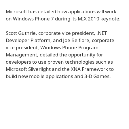
Microsoft has detailed how applications will work
on Windows Phone 7 during its MIX 2010 keynote.
Scott Guthrie, corporate vice president, .NET
Developer Platform, and Joe Belfiore, corporate
vice president, Windows Phone Program
Management, detailed the opportunity for
developers to use proven technologies such as
Microsoft Silverlight and the XNA Framework to
build new mobile applications and 3-D Games.