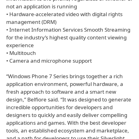
not an application is running
• Hardware-accelerated video with digital rights
management (DRM)
• Internet Information Services Smooth Streaming
for the industry’s highest quality content viewing
experience
• Multitouch
• Camera and microphone support
“Windows Phone 7 Series brings together a rich
application environment, powerful hardware, a
fresh approach to software and a smart new
design,” Belfiore said. “It was designed to generate
incredible opportunities for developers and
designers to quickly and easily deliver compelling
applications and games. With the best developer
tools, an established ecosystem and marketplace,
and a path for developers to use their Silverlight