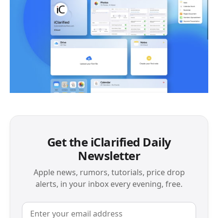
Get the iClarified Daily
Newsletter
Apple news, rumors, tutorials, price drop
alerts, in your inbox every evening, free.