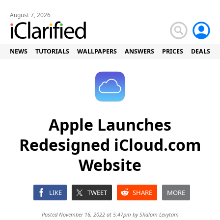
August 7, 2026
NEWS
TUTORIALS
WALLPAPERS
ANSWERS
PRICES
DEALS
Apple Launches
Redesigned iCloud.com
Website
LIKE
TWEET
SHARE
MORE
Posted November 16, 2022 at 5:47pm by
Shalom Levytam