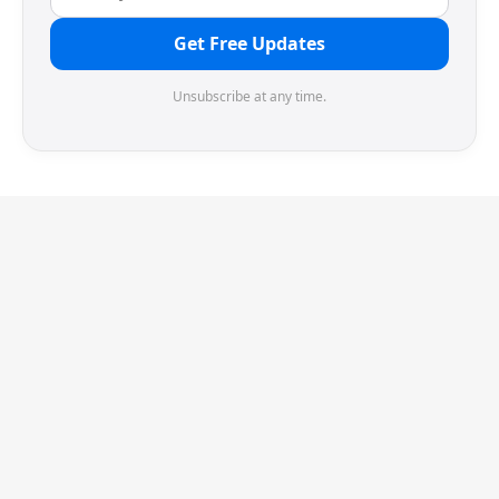
Get Free Updates
Unsubscribe at any time.