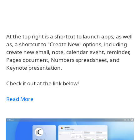
At the top right is a shortcut to launch apps; as well
as, a shortcut to "Create New" options, including
create new email, note, calendar event, reminder,
Pages document, Numbers spreadsheet, and
Keynote presentation.
Check it out at the link below!
Read More