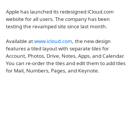
Apple has launched its redesigned iCloud.com
website for all users. The company has been
testing the revamped site since last month.
Available at
www.icloud.com
, the new design
features a tiled layout with separate tiles for
Account, Photos, Drive, Notes, Apps, and Calendar.
You can re-order the tiles and edit them to add tiles
for Mail, Numbers, Pages, and Keynote.