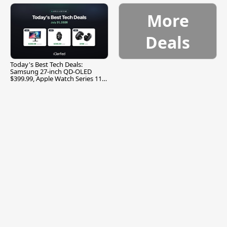
More
Deals
Today's Best Tech Deals:
Samsung 27-inch QD-OLED
$399.99, Apple Watch Series 11
$299.99, and More