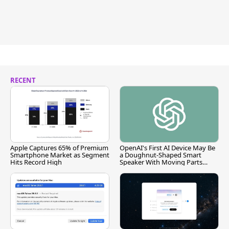
RECENT
Apple Captures 65% of Premium
OpenAI's First AI Device May Be
Smartphone Market as Segment
a Doughnut-Shaped Smart
Hits Record High
Speaker With Moving Parts
[Report]