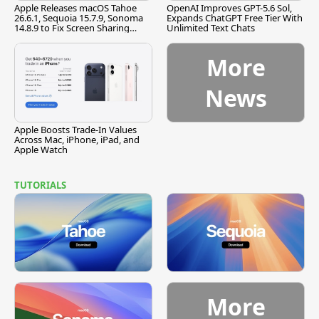
Apple Releases macOS Tahoe
OpenAI Improves GPT-5.6 Sol,
26.6.1, Sequoia 15.7.9, Sonoma
Expands ChatGPT Free Tier With
14.8.9 to Fix Screen Sharing
Unlimited Text Chats
Vulnerability
More
News
Apple Boosts Trade-In Values
Across Mac, iPhone, iPad, and
Apple Watch
TUTORIALS
More