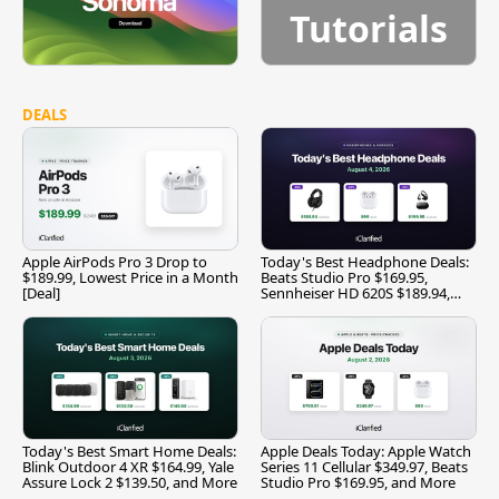
Tutorials
DEALS
Apple AirPods Pro 3 Drop to
Today's Best Headphone Deals:
$189.99, Lowest Price in a Month
Beats Studio Pro $169.95,
[Deal]
Sennheiser HD 620S $189.94,
and More
Today's Best Smart Home Deals:
Apple Deals Today: Apple Watch
Blink Outdoor 4 XR $164.99, Yale
Series 11 Cellular $349.97, Beats
Assure Lock 2 $139.50, and More
Studio Pro $169.95, and More