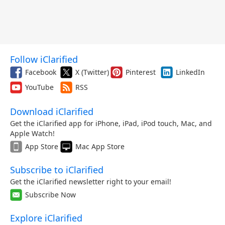
Follow iClarified
Facebook
X (Twitter)
Pinterest
LinkedIn
YouTube
RSS
Download iClarified
Get the iClarified app for iPhone, iPad, iPod touch, Mac, and
Apple Watch!
App Store
Mac App Store
Subscribe to iClarified
Get the iClarified newsletter right to your email!
Subscribe Now
Explore iClarified