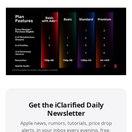
Get the iClarified Daily
Newsletter
Apple news, rumors, tutorials, price drop
alerts, in your inbox every evening, free.