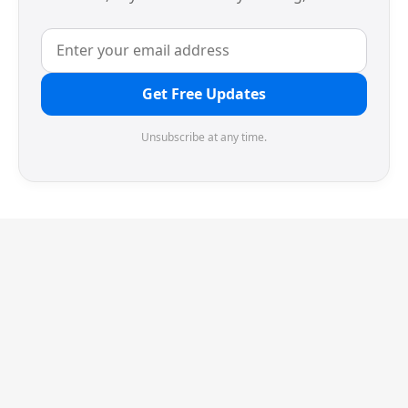
Get Free Updates
Unsubscribe at any time.