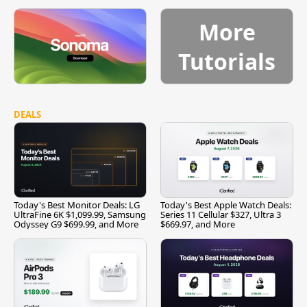
More
Tutorials
DEALS
Today's Best Monitor Deals: LG
Today's Best Apple Watch Deals:
UltraFine 6K $1,099.99, Samsung
Series 11 Cellular $327, Ultra 3
Odyssey G9 $699.99, and More
$669.97, and More