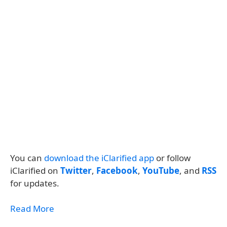
You can
download the iClarified app
or follow
iClarified on
Twitter
,
Facebook
,
YouTube
, and
RSS
for updates.
Read More