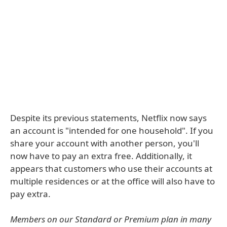
Despite its previous statements, Netflix now says
an account is "intended for one household". If you
share your account with another person, you'll
now have to pay an extra free. Additionally, it
appears that customers who use their accounts at
multiple residences or at the office will also have to
pay extra.
Members on our Standard or Premium plan in many