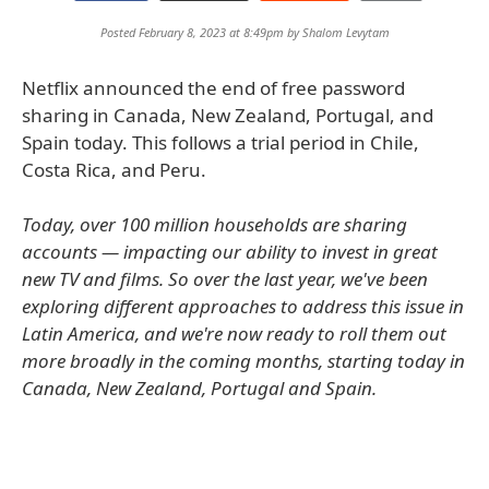
Posted February 8, 2023 at 8:49pm by
Shalom Levytam
Netflix announced the end of free password
sharing in Canada, New Zealand, Portugal, and
Spain today. This follows a trial period in Chile,
Costa Rica, and Peru.
Today, over 100 million households are sharing
accounts — impacting our ability to invest in great
new TV and films. So over the last year, we've been
exploring different approaches to address this issue in
Latin America, and we're now ready to roll them out
more broadly in the coming months, starting today in
Canada, New Zealand, Portugal and Spain.