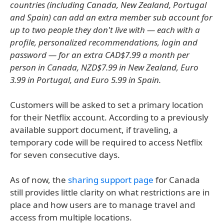
countries (including Canada, New Zealand, Portugal
and Spain) can add an extra member sub account for
up to two people they don't live with — each with a
profile, personalized recommendations, login and
password — for an extra CAD$7.99 a month per
person in Canada, NZD$7.99 in New Zealand, Euro
3.99 in Portugal, and Euro 5.99 in Spain.
Customers will be asked to set a primary location
for their Netflix account. According to a previously
available support document, if traveling, a
temporary code will be required to access Netflix
for seven consecutive days.
As of now, the
sharing support page
for Canada
still provides little clarity on what restrictions are in
place and how users are to manage travel and
access from multiple locations.