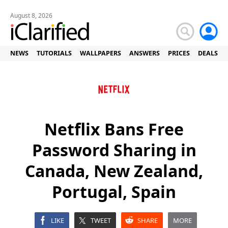
August 8, 2026
NEWS
TUTORIALS
WALLPAPERS
ANSWERS
PRICES
DEALS
Netflix Bans Free
Password Sharing in
Canada, New Zealand,
Portugal, Spain
LIKE
TWEET
SHARE
MORE