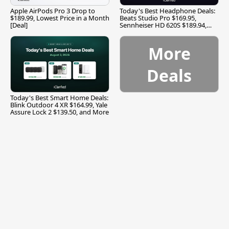
Apple AirPods Pro 3 Drop to
Today's Best Headphone Deals:
$189.99, Lowest Price in a Month
Beats Studio Pro $169.95,
[Deal]
Sennheiser HD 620S $189.94,
and More
More
Deals
Today's Best Smart Home Deals:
Blink Outdoor 4 XR $164.99, Yale
Assure Lock 2 $139.50, and More