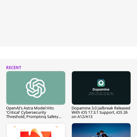
RECENT
OpenAI's Astra Model Hits
Dopamine 3.0 Jailbreak Released
'Critical' Cybersecurity
With iOS 17.3.1 Support, iOS 26
Threshold, Prompting Safety
on A12/A13
Pause