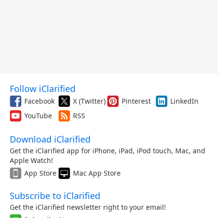
Follow iClarified
Facebook
X (Twitter)
Pinterest
LinkedIn
YouTube
RSS
Download iClarified
Get the iClarified app for iPhone, iPad, iPod touch, Mac, and
Apple Watch!
App Store
Mac App Store
Subscribe to iClarified
Get the iClarified newsletter right to your email!