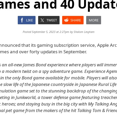
ames and 40 Updat
LIKE
TWEET
SHARE
MORE
Posted September 5, 2023 at 2:27pm by
Shalom Levytam
nounced that its gaming subscription service, Apple Arca
mes and over forty updates in September.
s an all-new James Bond experience where players will immer
n a modern twist on a spy adventure game. Experience Agent
in the only Bond game available for mobile. Players will also
e slow life of the Japanese countryside in Japanese Rural Lif
simulation game set to the stunning backdrop of the changin
ting in Junkworld, a tower defense game featuring treacher
heroes; and staying busy in the big city with My Talking Ang
ual pet game from the makers of the hit Talking Tom & Friend