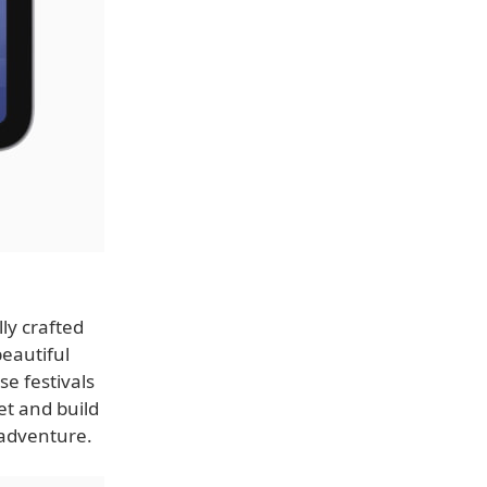
ly crafted
beautiful
se festivals
t and build
e adventure.