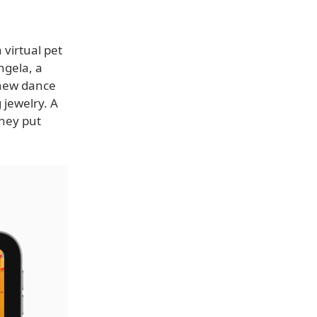
 virtual pet
ngela, a
g new dance
 jewelry. A
they put