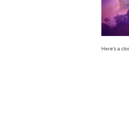
Here's a clos