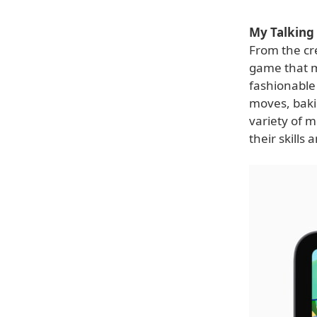
My Talking 
From the cre
game that m
fashionable 
moves, bakin
variety of m
their skills 