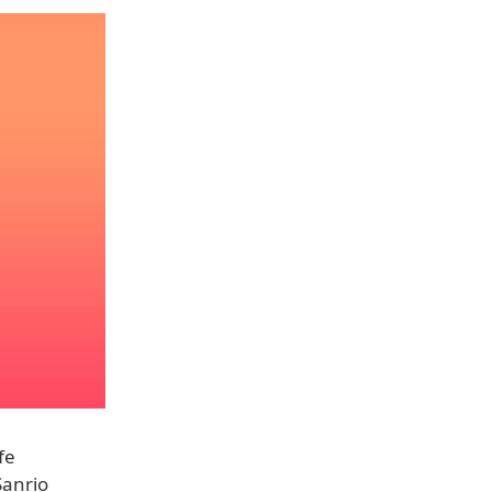
fe
Sanrio