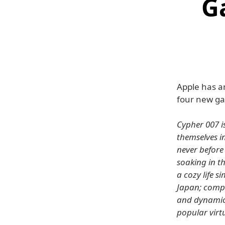
G
Apple has an
four new ga
Cypher 007 i
themselves i
never before 
soaking in th
a cozy life 
Japan; compe
and dynamic 
popular virt