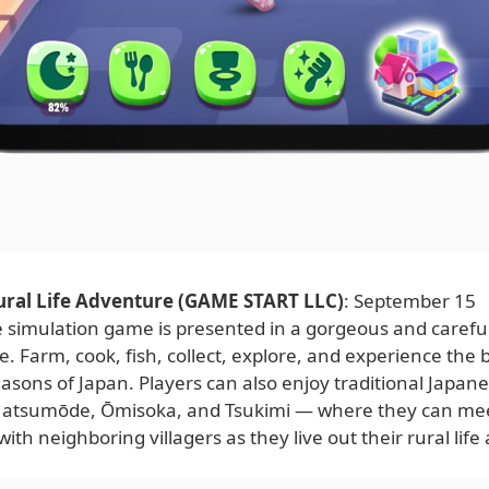
ural Life Adventure (GAME START LLC)
: September 15
fe simulation game is presented in a gorgeous and careful
yle. Farm, cook, fish, collect, explore, and experience the 
sons of Japan. Players can also enjoy traditional Japane
atsumōde, Ōmisoka, and Tsukimi — where they can mee
with neighboring villagers as they live out their rural lif