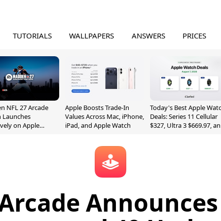
TUTORIALS
WALLPAPERS
ANSWERS
PRICES
n NFL 27 Arcade
Apple Boosts Trade-In
Today's Best Apple Wat
n Launches
Values Across Mac, iPhone,
Deals: Series 11 Cellular
ively on Apple
iPad, and Apple Watch
$327, Ultra 3 $669.97, a
e
More
 Arcade Announces