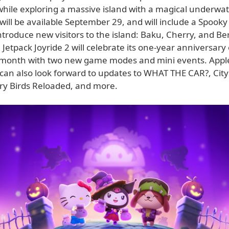
while exploring a massive island with a magical underwat
ill be available September 29, and will include a Spooky
troduce new visitors to the island: Baku, Cherry, and Ber
, Jetpack Joyride 2 will celebrate its one-year anniversary
 month with two new game modes and mini events. Appl
 can also look forward to updates to WHAT THE CAR?, Cit
gry Birds Reloaded, and more.