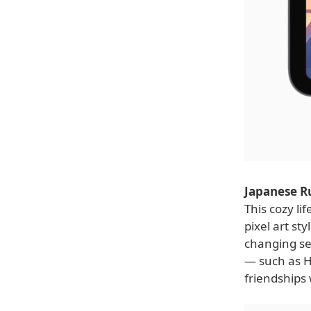
Japanese R
This cozy li
pixel art st
changing sea
— such as H
friendships 