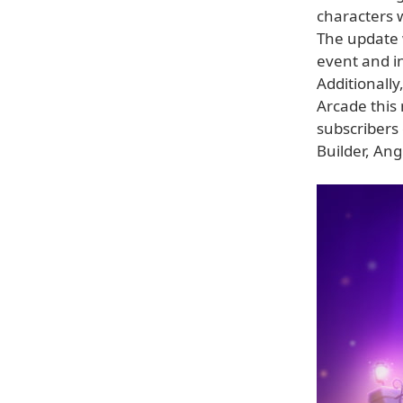
characters 
The update w
event and in
Additionally
Arcade this
subscribers
Builder, An