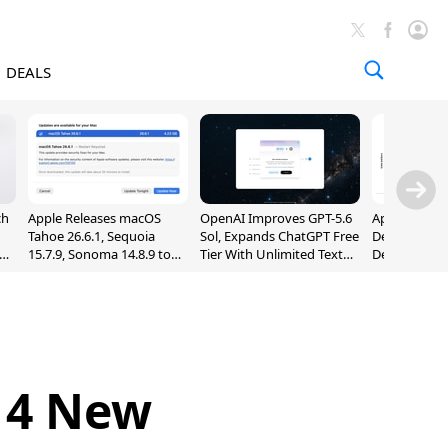
DEALS
ch
Apple Releases macOS
OpenAI Improves GPT-5.6
Apple Holds 
Tahoe 26.6.1, Sequoia
Sol, Expands ChatGPT Free
Despite 8% 
nd
15.7.9, Sonoma 14.8.9 to
Tier With Unlimited Text
Decline in Q
Fix Screen Sharing
Chats
Vulnerability
 4 New