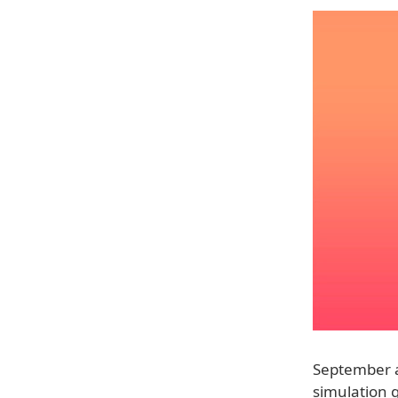
September al
simulation g