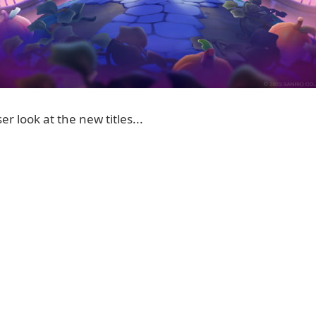
er look at the new titles...