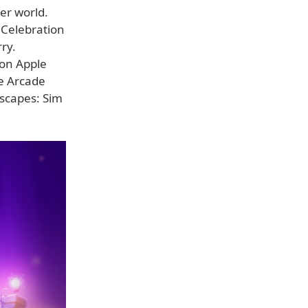
er world.
 Celebration
ry.
 on Apple
e Arcade
yscapes: Sim