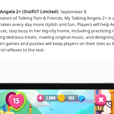
Angela 2+ (Outfit7 Limited)
: September 8
ators of Talking Tom & Friends, My Talking Angela 2+ is a
akes every day more stylish and fun. Players will help A
cat, stay busy in her big-city home, including practicin
g delicious treats, making original music, and designing
ini games and puzzles will keep players on their toes as 
and reflexes to the test.