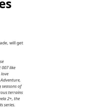
es
de, will get
se
 007 like
 love
e Adventure,
g seasons of
ous terrains
ela 2+, the
s series.