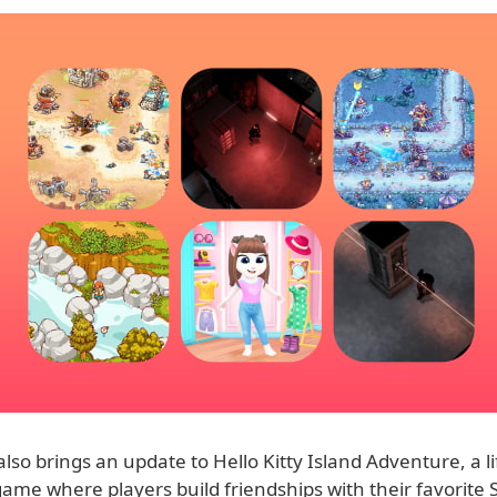
so brings an update to Hello Kitty Island Adventure, a li
ame where players build friendships with their favorite 