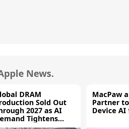
 Apple News.
lobal DRAM
MacPaw an
roduction Sold Out
Partner to
hrough 2027 as AI
Device AI
emand Tightens
upply