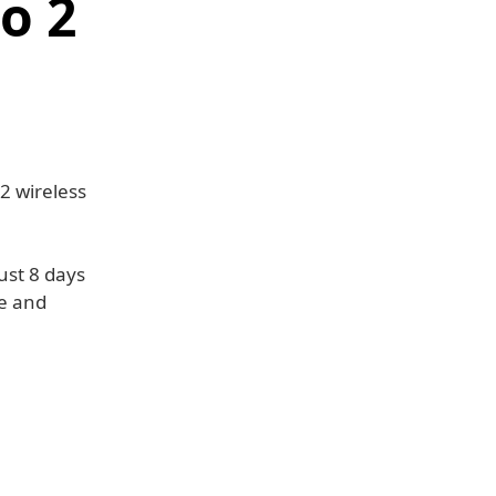
o 2
2 wireless
ust 8 days
se and