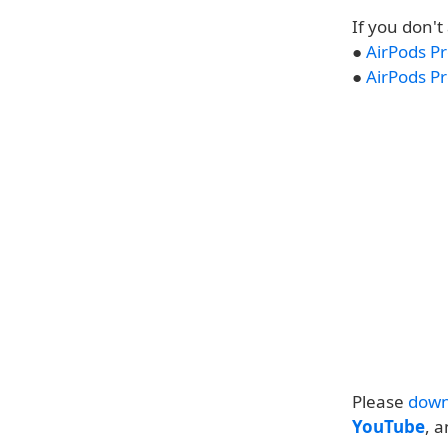
If you don't
●
AirPods Pr
●
AirPods Pr
Please
down
YouTube
, 