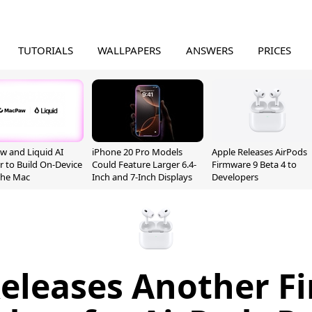
TUTORIALS
WALLPAPERS
ANSWERS
PRICES
 and Liquid AI
iPhone 20 Pro Models
Apple Releases AirPods
r to Build On-Device
Could Feature Larger 6.4-
Firmware 9 Beta 4 to
 the Mac
Inch and 7-Inch Displays
Developers
Releases Another F