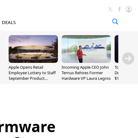
DEALS
Apple Opens Retail
Incoming Apple CEO John
Today's Bes
Employee Lottery to Staff
Ternus Rehires Former
Deals: Beats
September Product
Hardware VP Laura Legros
$169.95, Sen
Unveiling
620S $189.9
irmware