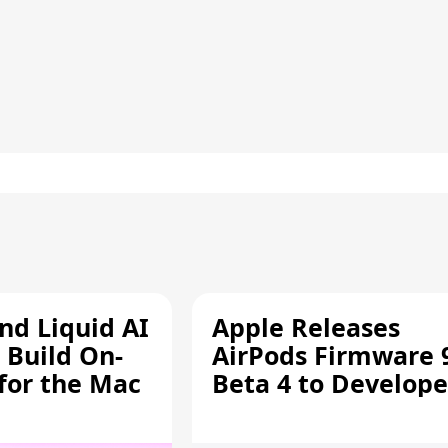
d Liquid AI
Apple Releases
 Build On-
AirPods Firmware 
 for the Mac
Beta 4 to Develope