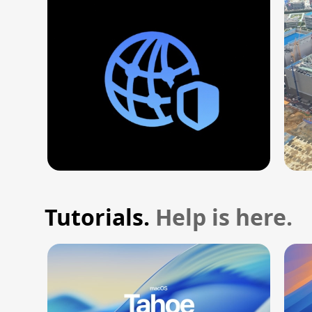
Tutorials.
Help is here.