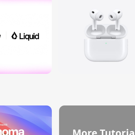
More Tutoria