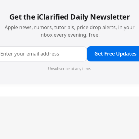
Get the iClarified Daily Newsletter
Apple news, rumors, tutorials, price drop alerts, in your
inbox every evening, free.
Get Free Updates
Unsubscribe at any time.