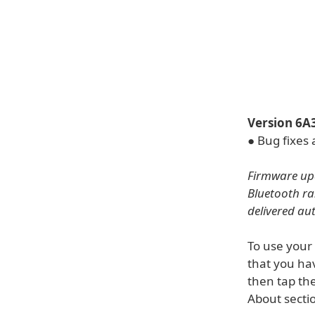
Version 6A
● Bug fixes
Firmware upd
Bluetooth ra
delivered au
To use your
that you hav
then tap the
About sectio