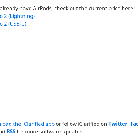
 already have AirPods, check out the current price here:
o 2 (Lightning)
o 2 (USB-C)
load the iClarified app
or follow iClarified on
Twitter
,
Fa
and
RSS
for more software updates.