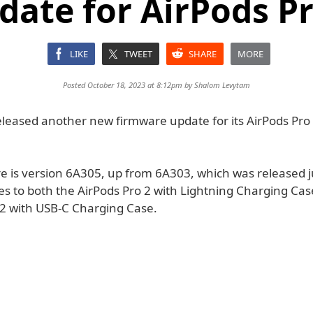
date for AirPods Pr
LIKE
TWEET
SHARE
MORE
Posted October 18, 2023 at 8:12pm by
Shalom Levytam
eleased another new firmware update for its AirPods Pro 
e is version 6A305, up from 6A303, which was released j
ies to both the AirPods Pro 2 with Lightning Charging Ca
 2 with USB-C Charging Case.