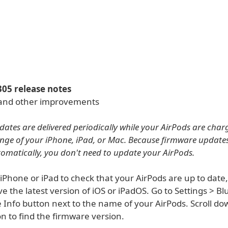
305 release notes
 and other improvements
ates are delivered periodically while your AirPods are char
nge of your iPhone, iPad, or Mac. Because firmware update
tomatically, you don't need to update your AirPods.
 iPhone or iPad to check that your AirPods are up to dat
e the latest version of iOS or iPadOS. Go to Settings > Bl
 Info button next to the name of your AirPods. Scroll do
n to find the firmware version.