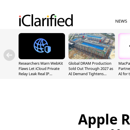
NEWS
Researchers Warn WebKit
Global DRAM Production
MacPaw
Flaws Let iCloud Private
Sold Out Through 2027 as
Partne
Relay Leak Real IP
AI Demand Tightens
AI for
Addresses
Supply
Apple 