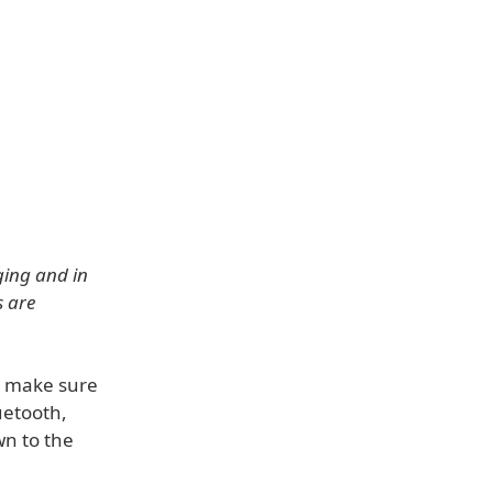
ging and in
s are
e, make sure
uetooth,
wn to the