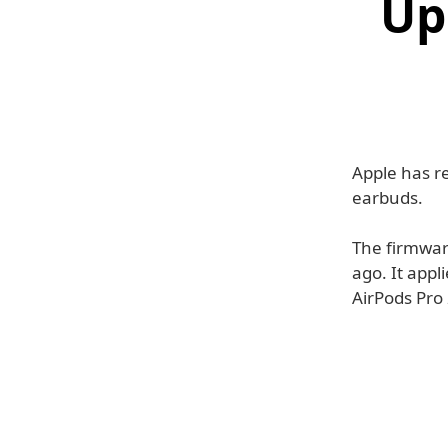
Up
Apple has r
earbuds.
The firmwar
ago. It appl
AirPods Pro