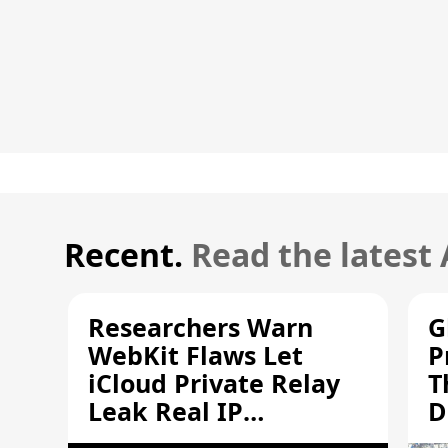
Recent.
Read the latest
Researchers Warn
G
WebKit Flaws Let
P
iCloud Private Relay
T
Leak Real IP
D
Addresses
S