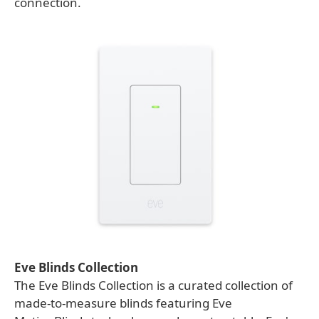
connection.
Eve Blinds Collection
The Eve Blinds Collection is a curated collection of
made-to-measure blinds featuring Eve