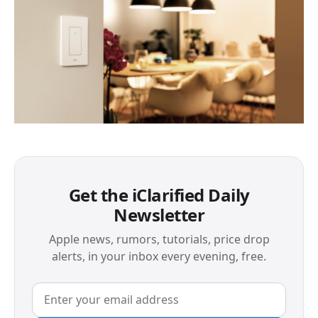
Get the iClarified Daily
Newsletter
Apple news, rumors, tutorials, price drop
alerts, in your inbox every evening, free.