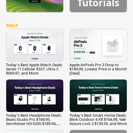
Tutorials
DEALS
Today's Best Apple Watch Deals:
Apple AirPods Pro 3 Drop to
Series 11 Cellular $327, Ultra 3
$189.99, Lowest Price in a Month
$669.97, and More
[Deal]
Today's Best Headphone Deals:
Today's Best Smart Home Deals:
Beats Studio Pro $169.95,
Blink Outdoor 4 XR $164.99, Yale
Sennheiser HD 620S $189.94,
Assure Lock 2 $139.50, and More
and More