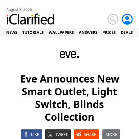
August 8, 2026
NEWS
TUTORIALS
WALLPAPERS
ANSWERS
PRICES
DEALS
Eve Announces New
Smart Outlet, Light
Switch, Blinds
Collection
LIKE
TWEET
SHARE
MORE