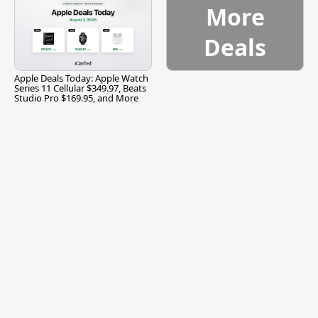
More
Deals
Apple Deals Today: Apple Watch
Series 11 Cellular $349.97, Beats
Studio Pro $169.95, and More