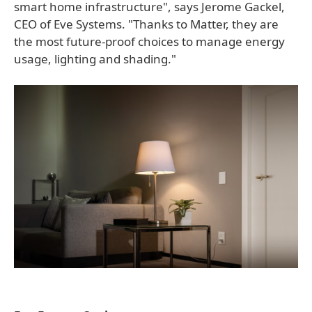
smart home infrastructure", says Jerome Gackel,
CEO of Eve Systems. "Thanks to Matter, they are
the most future-proof choices to manage energy
usage, lighting and shading."