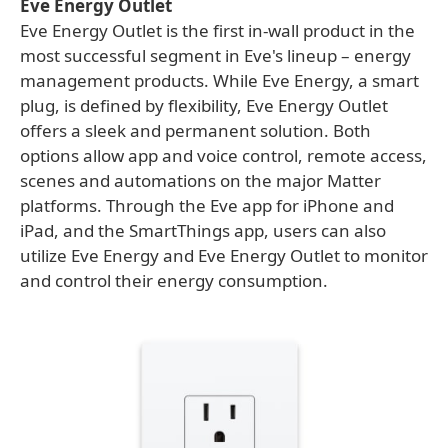
Eve Energy Outlet
Eve Energy Outlet is the first in-wall product in the
most successful segment in Eve's lineup – energy
management products. While Eve Energy, a smart
plug, is defined by flexibility, Eve Energy Outlet
offers a sleek and permanent solution. Both
options allow app and voice control, remote access,
scenes and automations on the major Matter
platforms. Through the Eve app for iPhone and
iPad, and the SmartThings app, users can also
utilize Eve Energy and Eve Energy Outlet to monitor
and control their energy consumption.