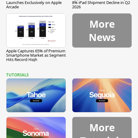
Launches Exclusively on Apple
8% iPad Shipment Decline in Q2
Arcade
2026
More
News
Apple Captures 65% of Premium
Smartphone Market as Segment
Hits Record High
TUTORIALS
More