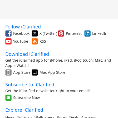
Follow iClarified
Facebook
X (Twitter)
Pinterest
LinkedIn
YouTube
RSS
Download iClarified
Get the iClarified app for iPhone, iPad, iPod touch, Mac, and
Apple Watch!
App Store
Mac App Store
Subscribe to iClarified
Get the iClarified newsletter right to your email!
Subscribe Now
Explore iClarified
News
,
Tutorials
,
Wallpapers
,
Prices
,
Deals
,
Answers
,