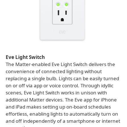
Eve Light Switch
The Matter-enabled Eve Light Switch delivers the
convenience of connected lighting without
replacing a single bulb. Lights can be easily turned
on or off via app or voice control. Through idyllic
scenes, Eve Light Switch works in unison with
additional Matter devices. The Eve app for iPhone
and iPad makes setting up on-board schedules
effortless, enabling lights to automatically turn on
and off independently of a smartphone or internet