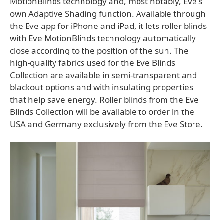
MotionBlinds technology and, most notably, Eve's
own Adaptive Shading function. Available through
the Eve app for iPhone and iPad, it lets roller blinds
with Eve MotionBlinds technology automatically
close according to the position of the sun. The
high-quality fabrics used for the Eve Blinds
Collection are available in semi-transparent and
blackout options and with insulating properties
that help save energy. Roller blinds from the Eve
Blinds Collection will be available to order in the
USA and Germany exclusively from the Eve Store.