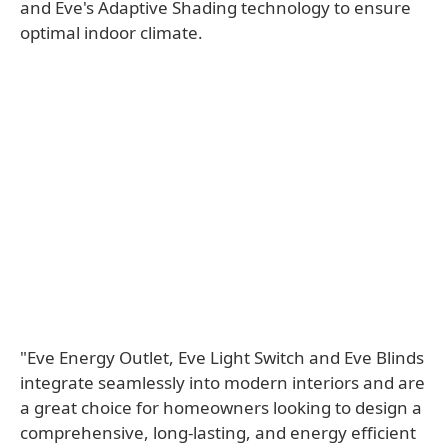
and Eve's Adaptive Shading technology to ensure
optimal indoor climate.
"Eve Energy Outlet, Eve Light Switch and Eve Blinds
integrate seamlessly into modern interiors and are
a great choice for homeowners looking to design a
comprehensive, long-lasting, and energy efficient