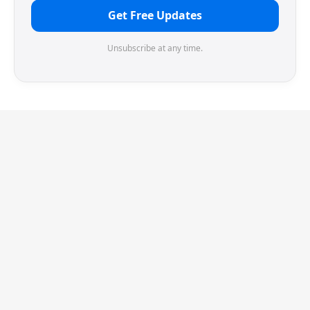
Get Free Updates
Unsubscribe at any time.