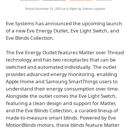
Posted December 18, 2023 at 6:29pm by
Shalom Levytam
Eve Systems has announced the upcoming launch
of a new Eve Energy Outlet, Eve Light Switch, and
Eve Blinds Collection.
The Eve Energy Outlet features Matter over Thread
technology and has two receptacles that can be
switched and automated individually. The outlet
provides advanced energy monitoring, enabling
Apple Home and Samsung SmartThings users to
understand their energy consumption over time.
Alongside the outlet comes the Eve Light Switch,
featuring a clean design and support for Matter,
and the Eve Blinds Collection, a curated lineup of
made-to-measure smart blinds. Powered by Eve
MotionBlinds motors, these blinds feature Matter