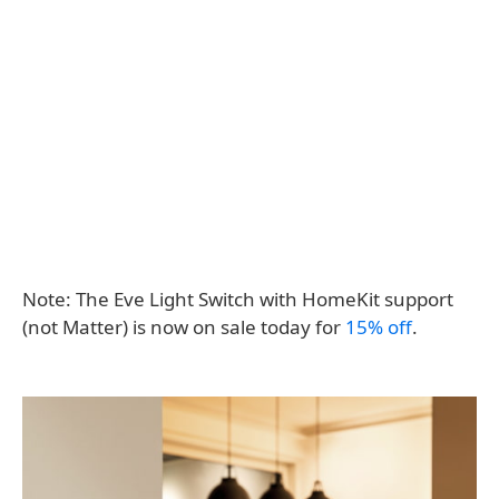
Note: The Eve Light Switch with HomeKit support
(not Matter) is now on sale today for
15% off
.