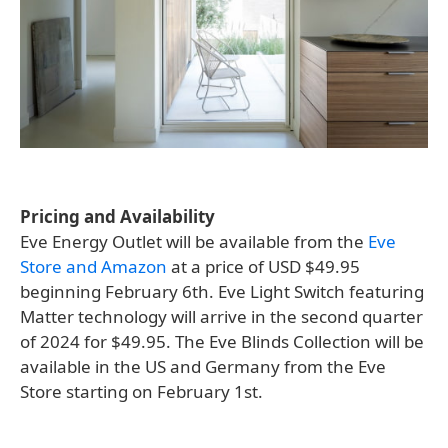
Pricing and Availability
Eve Energy Outlet will be available from the
Eve
Store and Amazon
at a price of USD $49.95
beginning February 6th. Eve Light Switch featuring
Matter technology will arrive in the second quarter
of 2024 for $49.95. The Eve Blinds Collection will be
available in the US and Germany from the Eve
Store starting on February 1st.