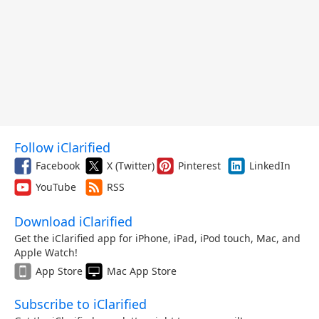
Follow iClarified
Facebook
X (Twitter)
Pinterest
LinkedIn
YouTube
RSS
Download iClarified
Get the iClarified app for iPhone, iPad, iPod touch, Mac, and
Apple Watch!
App Store
Mac App Store
Subscribe to iClarified