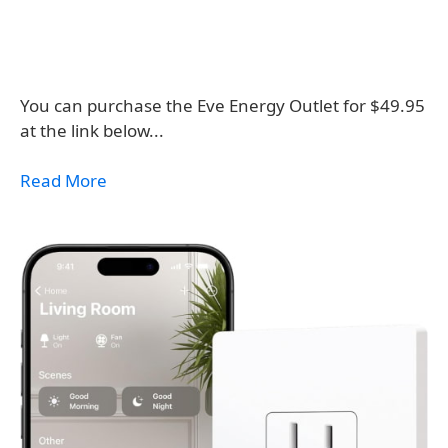
You can purchase the Eve Energy Outlet for $49.95
at the link below...
Read More