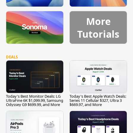
More
Tutorials
DEALS
Today's Best Monitor Deals: LG
Today's Best Apple Watch Deals:
UltraFine 6K $1,099.99, Samsung
Series 11 Cellular $327, Ultra 3
Odyssey G9 $699.99, and More
$669.97, and More