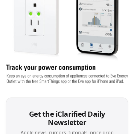
Get the iClarified Daily
Newsletter
Apple news, rumors, tutorials, price drop