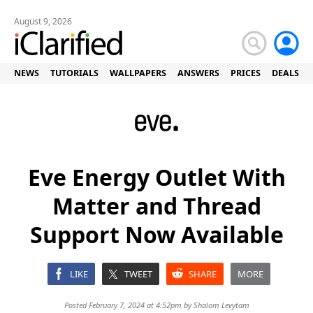
August 9, 2026
NEWS
TUTORIALS
WALLPAPERS
ANSWERS
PRICES
DEALS
Eve Energy Outlet With
Matter and Thread
Support Now Available
LIKE
TWEET
SHARE
MORE
Posted February 7, 2024 at 4:52pm by
Shalom Levytam