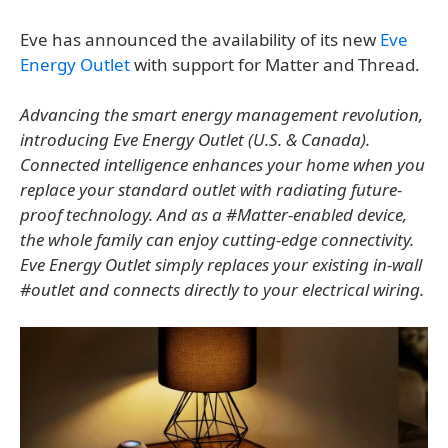
Eve has announced the availability of its new
Eve
Energy Outlet
with support for Matter and Thread.
Advancing the smart energy management revolution,
introducing Eve Energy Outlet (U.S. & Canada).
Connected intelligence enhances your home when you
replace your standard outlet with radiating future-
proof technology. And as a #Matter-enabled device,
the whole family can enjoy cutting-edge connectivity.
Eve Energy Outlet simply replaces your existing in-wall
#outlet and connects directly to your electrical wiring.