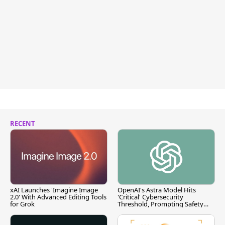
RECENT
xAI Launches 'Imagine Image
OpenAI's Astra Model Hits
2.0' With Advanced Editing Tools
'Critical' Cybersecurity
for Grok
Threshold, Prompting Safety
Pause