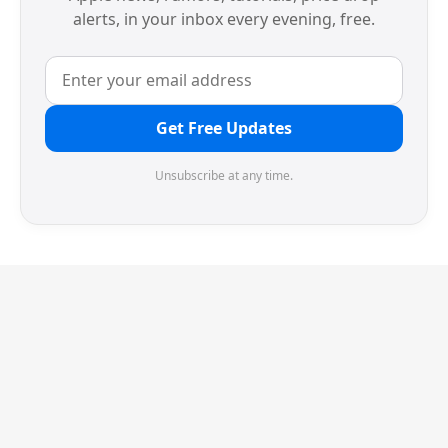
alerts, in your inbox every evening, free.
Get Free Updates
Unsubscribe at any time.