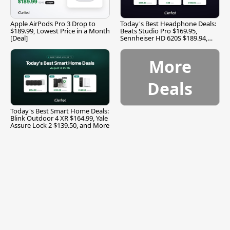
Apple AirPods Pro 3 Drop to
Today's Best Headphone Deals:
$189.99, Lowest Price in a Month
Beats Studio Pro $169.95,
[Deal]
Sennheiser HD 620S $189.94,
and More
More
Deals
Today's Best Smart Home Deals:
Blink Outdoor 4 XR $164.99, Yale
Assure Lock 2 $139.50, and More