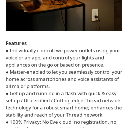
Features
● Individually control two power outlets using your
voice or an app, and control your lights and
appliances on the go or based on presence.
● Matter-enabled to let you seamlessly control your
home across smartphones and voice assistants of
all major platforms.
● Get up and running in a flash with quick & easy
set up / UL-certified / Cutting-edge Thread network
technology for a robust smart home; enhances the
stability and reach of your Thread network.
● 100% Privacy: No Eve cloud, no registration, no