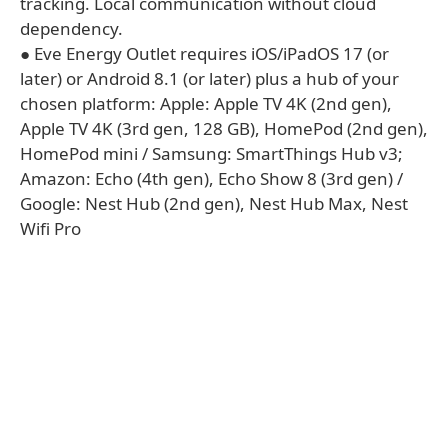
tracking. Local communication without cloud
dependency.
● Eve Energy Outlet requires iOS/iPadOS 17 (or
later) or Android 8.1 (or later) plus a hub of your
chosen platform: Apple: Apple TV 4K (2nd gen),
Apple TV 4K (3rd gen, 128 GB), HomePod (2nd gen),
HomePod mini / Samsung: SmartThings Hub v3;
Amazon: Echo (4th gen), Echo Show 8 (3rd gen) /
Google: Nest Hub (2nd gen), Nest Hub Max, Nest
Wifi Pro