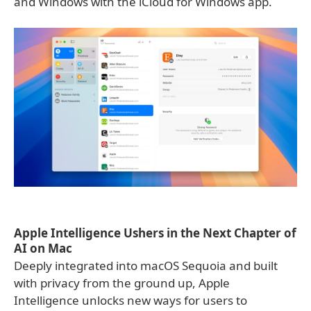
and Windows with the iCloud for Windows app.
Apple Intelligence Ushers in the Next Chapter of
AI on Mac
Deeply integrated into macOS Sequoia and built
with privacy from the ground up, Apple
Intelligence unlocks new ways for users to