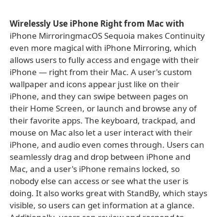
Wirelessly Use iPhone Right from Mac with
iPhone MirroringmacOS Sequoia makes Continuity
even more magical with iPhone Mirroring, which
allows users to fully access and engage with their
iPhone — right from their Mac. A user's custom
wallpaper and icons appear just like on their
iPhone, and they can swipe between pages on
their Home Screen, or launch and browse any of
their favorite apps. The keyboard, trackpad, and
mouse on Mac also let a user interact with their
iPhone, and audio even comes through. Users can
seamlessly drag and drop between iPhone and
Mac, and a user's iPhone remains locked, so
nobody else can access or see what the user is
doing. It also works great with StandBy, which stays
visible, so users can get information at a glance.