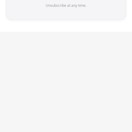
Unsubscribe at any time.