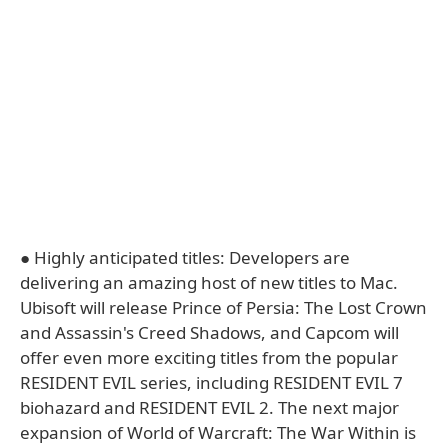
● Highly anticipated titles: Developers are
delivering an amazing host of new titles to Mac.
Ubisoft will release Prince of Persia: The Lost Crown
and Assassin's Creed Shadows, and Capcom will
offer even more exciting titles from the popular
RESIDENT EVIL series, including RESIDENT EVIL 7
biohazard and RESIDENT EVIL 2. The next major
expansion of World of Warcraft: The War Within is