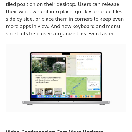
tiled position on their desktop. Users can release
their window right into place, quickly arrange tiles
side by side, or place them in corners to keep even
more apps in view. And new keyboard and menu
shortcuts help users organize tiles even faster.