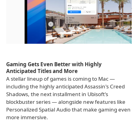
Gaming Gets Even Better with Highly
Anticipated Titles and More
A stellar lineup of games is coming to Mac —
including the highly anticipated Assassin's Creed
Shadows, the next installment in Ubisoft's
blockbuster series — alongside new features like
Personalized Spatial Audio that make gaming even
more immersive.