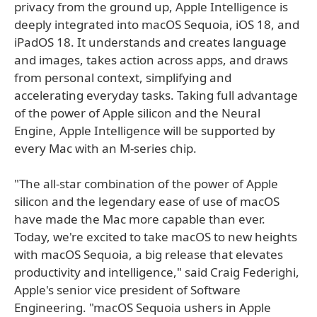
privacy from the ground up, Apple Intelligence is
deeply integrated into macOS Sequoia, iOS 18, and
iPadOS 18. It understands and creates language
and images, takes action across apps, and draws
from personal context, simplifying and
accelerating everyday tasks. Taking full advantage
of the power of Apple silicon and the Neural
Engine, Apple Intelligence will be supported by
every Mac with an M-series chip.
"The all-star combination of the power of Apple
silicon and the legendary ease of use of macOS
have made the Mac more capable than ever.
Today, we're excited to take macOS to new heights
with macOS Sequoia, a big release that elevates
productivity and intelligence," said Craig Federighi,
Apple's senior vice president of Software
Engineering. "macOS Sequoia ushers in Apple