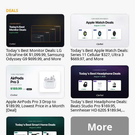
DEALS
Today's Best Monitor Deals: LG
Today's Best Apple Watch Deals:
UltraFine 6K $1,099.99, Samsung
Series 11 Cellular $327, Ultra 3
Odyssey G9 $699.99, and More
$669.97, and More
Apple AirPods Pro 3 Drop to
Today's Best Headphone Deals:
$189.99, Lowest Price in a Month
Beats Studio Pro $169.95,
[Deal]
Sennheiser HD 620S $189.94,
and More
More