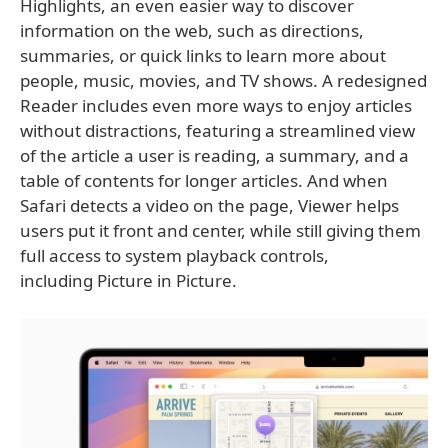
Highlights, an even easier way to discover
information on the web, such as directions,
summaries, or quick links to learn more about
people, music, movies, and TV shows. A redesigned
Reader includes even more ways to enjoy articles
without distractions, featuring a streamlined view
of the article a user is reading, a summary, and a
table of contents for longer articles. And when
Safari detects a video on the page, Viewer helps
users put it front and center, while still giving them
full access to system playback controls,
including Picture in Picture.