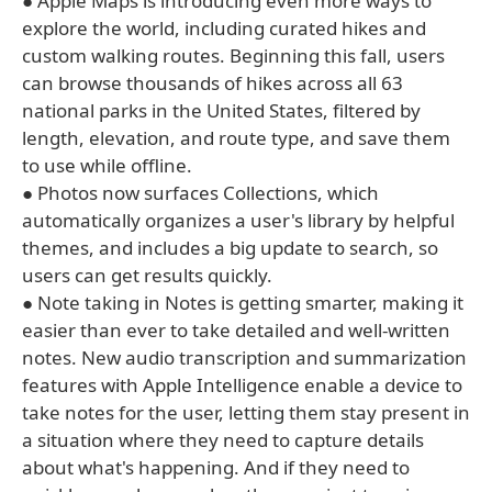
● Apple Maps is introducing even more ways to
explore the world, including curated hikes and
custom walking routes. Beginning this fall, users
can browse thousands of hikes across all 63
national parks in the United States, filtered by
length, elevation, and route type, and save them
to use while offline.
● Photos now surfaces Collections, which
automatically organizes a user's library by helpful
themes, and includes a big update to search, so
users can get results quickly.
● Note taking in Notes is getting smarter, making it
easier than ever to take detailed and well-written
notes. New audio transcription and summarization
features with Apple Intelligence enable a device to
take notes for the user, letting them stay present in
a situation where they need to capture details
about what's happening. And if they need to