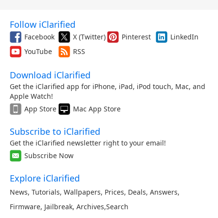
Follow iClarified
Facebook
X (Twitter)
Pinterest
LinkedIn
YouTube
RSS
Download iClarified
Get the iClarified app for iPhone, iPad, iPod touch, Mac, and
Apple Watch!
App Store
Mac App Store
Subscribe to iClarified
Get the iClarified newsletter right to your email!
Subscribe Now
Explore iClarified
News
,
Tutorials
,
Wallpapers
,
Prices
,
Deals
,
Answers
,
Firmware
,
Jailbreak
,
Archives
,
Search