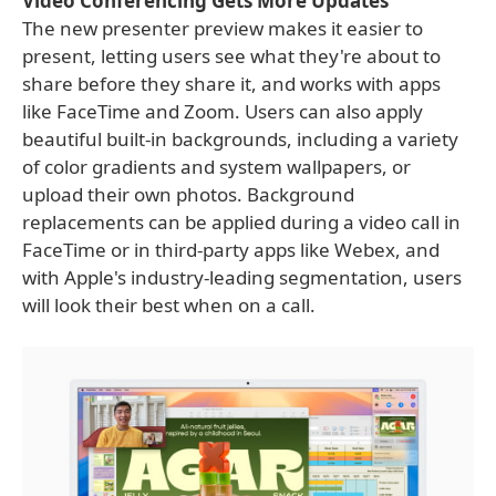
Video Conferencing Gets More Updates
The new presenter preview makes it easier to
present, letting users see what they're about to
share before they share it, and works with apps
like FaceTime and Zoom. Users can also apply
beautiful built-in backgrounds, including a variety
of color gradients and system wallpapers, or
upload their own photos. Background
replacements can be applied during a video call in
FaceTime or in third-party apps like Webex, and
with Apple's industry-leading segmentation, users
will look their best when on a call.