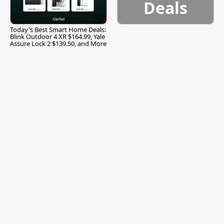
Deals
Today's Best Smart Home Deals:
Blink Outdoor 4 XR $164.99, Yale
Assure Lock 2 $139.50, and More