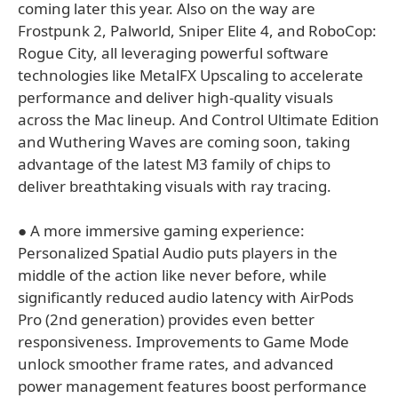
coming later this year. Also on the way are
Frostpunk 2, Palworld, Sniper Elite 4, and RoboCop:
Rogue City, all leveraging powerful software
technologies like MetalFX Upscaling to accelerate
performance and deliver high-quality visuals
across the Mac lineup. And Control Ultimate Edition
and Wuthering Waves are coming soon, taking
advantage of the latest M3 family of chips to
deliver breathtaking visuals with ray tracing.
● A more immersive gaming experience:
Personalized Spatial Audio puts players in the
middle of the action like never before, while
significantly reduced audio latency with AirPods
Pro (2nd generation) provides even better
responsiveness. Improvements to Game Mode
unlock smoother frame rates, and advanced
power management features boost performance