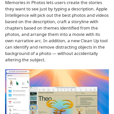
Memories in Photos lets users create the stories
they want to see just by typing a description. Apple
Intelligence will pick out the best photos and videos
based on the description, craft a storyline with
chapters based on themes identified from the
photos, and arrange them into a movie with its
own narrative arc. In addition, a new Clean Up tool
can identify and remove distracting objects in the
background of a photo — without accidentally
altering the subject.