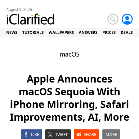
August 9, 2026
NEWS
TUTORIALS
WALLPAPERS
ANSWERS
PRICES
DEALS
Apple Announces
macOS Sequoia With
iPhone Mirroring, Safari
Improvements, AI, More
LIKE
TWEET
SHARE
MORE