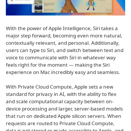
With the power of Apple Intelligence, Siri takes a
major step forward, becoming even more natural,
contextually relevant, and personal. Additionally,
users can type to Siri, and switch between text and
voice to communicate with Siri in whatever way
feels right for the moment — making the Siri
experience on Mac incredibly easy and seamless.
With Private Cloud Compute, Apple sets a new
standard for privacy in AI, with the ability to flex
and scale computational capacity between on-
device processing and larger, server-based models
that run on dedicated Apple silicon servers. When
requests are routed to Private Cloud Compute,
data is not stored or made accessible to Apple, and