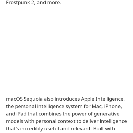
Frostpunk 2, and more.
macOS Sequoia also introduces Apple Intelligence,
the personal intelligence system for Mac, iPhone,
and iPad that combines the power of generative
models with personal context to deliver intelligence
that's incredibly useful and relevant. Built with