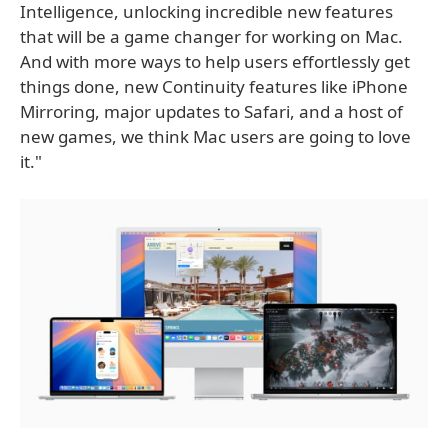
Intelligence, unlocking incredible new features
that will be a game changer for working on Mac.
And with more ways to help users effortlessly get
things done, new Continuity features like iPhone
Mirroring, major updates to Safari, and a host of
new games, we think Mac users are going to love
it."