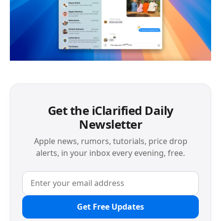
Get the iClarified Daily
Newsletter
Apple news, rumors, tutorials, price drop
alerts, in your inbox every evening, free.
Get Free Updates