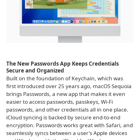
The New Passwords App Keeps Credentials
Secure and Organized
Built on the foundation of Keychain, which was
first introduced over 25 years ago, macOS Sequoia
brings Passwords, a new app that makes it even
easier to access passwords, passkeys, Wi-Fi
passwords, and other credentials all in one place.
iCloud syncing is backed by secure end-to-end
encryption. Passwords works great with Safari, and
seamlessly syncs between a user's Apple devices