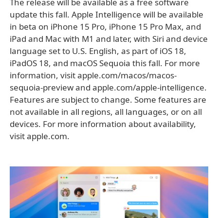
The release will be available as a free software
update this fall. Apple Intelligence will be available
in beta on iPhone 15 Pro, iPhone 15 Pro Max, and
iPad and Mac with M1 and later, with Siri and device
language set to U.S. English, as part of iOS 18,
iPadOS 18, and macOS Sequoia this fall. For more
information, visit apple.com/macos/macos-
sequoia-preview and apple.com/apple-intelligence.
Features are subject to change. Some features are
not available in all regions, all languages, or on all
devices. For more information about availability,
visit apple.com.