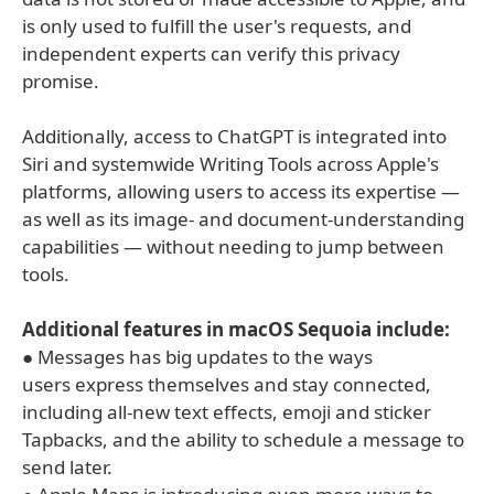
is only used to fulfill the user's requests, and
independent experts can verify this privacy
promise.
Additionally, access to ChatGPT is integrated into
Siri and systemwide Writing Tools across Apple's
platforms, allowing users to access its expertise —
as well as its image- and document-understanding
capabilities — without needing to jump between
tools.
Additional features in macOS Sequoia include:
● Messages has big updates to the ways
users express themselves and stay connected,
including all-new text effects, emoji and sticker
Tapbacks, and the ability to schedule a message to
send later.