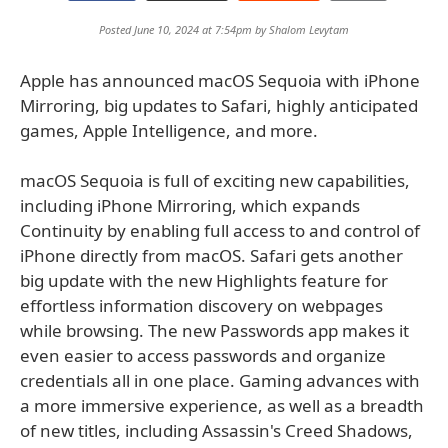
Posted June 10, 2024 at 7:54pm by
Shalom Levytam
Apple has announced macOS Sequoia with iPhone
Mirroring, big updates to Safari, highly anticipated
games, Apple Intelligence, and more.
macOS Sequoia is full of exciting new capabilities,
including iPhone Mirroring, which expands
Continuity by enabling full access to and control of
iPhone directly from macOS. Safari gets another
big update with the new Highlights feature for
effortless information discovery on webpages
while browsing. The new Passwords app makes it
even easier to access passwords and organize
credentials all in one place. Gaming advances with
a more immersive experience, as well as a breadth
of new titles, including Assassin's Creed Shadows,