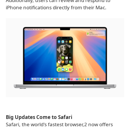
Additionally, users can review and respond to
iPhone notifications directly from their Mac.
Big Updates Come to Safari
Safari, the world's fastest browser,2 now offers