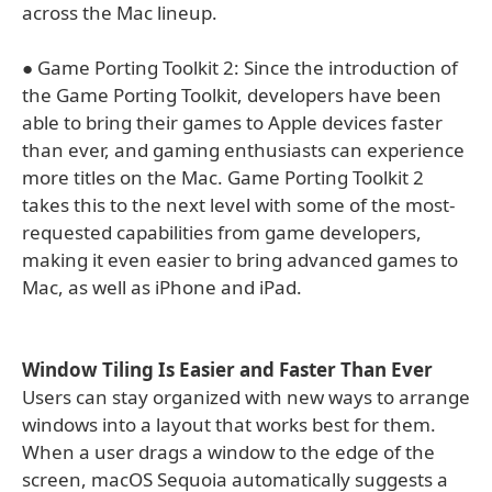
across the Mac lineup.
● Game Porting Toolkit 2: Since the introduction of
the Game Porting Toolkit, developers have been
able to bring their games to Apple devices faster
than ever, and gaming enthusiasts can experience
more titles on the Mac. Game Porting Toolkit 2
takes this to the next level with some of the most-
requested capabilities from game developers,
making it even easier to bring advanced games to
Mac, as well as iPhone and iPad.
Window Tiling Is Easier and Faster Than Ever
Users can stay organized with new ways to arrange
windows into a layout that works best for them.
When a user drags a window to the edge of the
screen, macOS Sequoia automatically suggests a