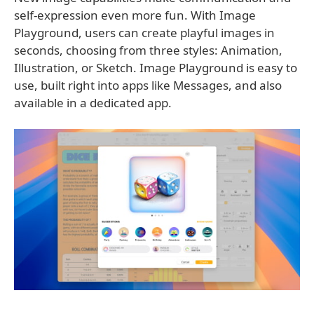
self-expression even more fun. With Image
Playground, users can create playful images in
seconds, choosing from three styles: Animation,
Illustration, or Sketch. Image Playground is easy to
use, built right into apps like Messages, and also
available in a dedicated app.