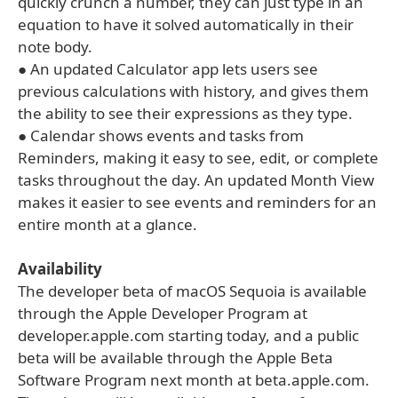
quickly crunch a number, they can just type in an
equation to have it solved automatically in their
note body.
● An updated Calculator app lets users see
previous calculations with history, and gives them
the ability to see their expressions as they type.
● Calendar shows events and tasks from
Reminders, making it easy to see, edit, or complete
tasks throughout the day. An updated Month View
makes it easier to see events and reminders for an
entire month at a glance.
Availability
The developer beta of macOS Sequoia is available
through the Apple Developer Program at
developer.apple.com starting today, and a public
beta will be available through the Apple Beta
Software Program next month at beta.apple.com.