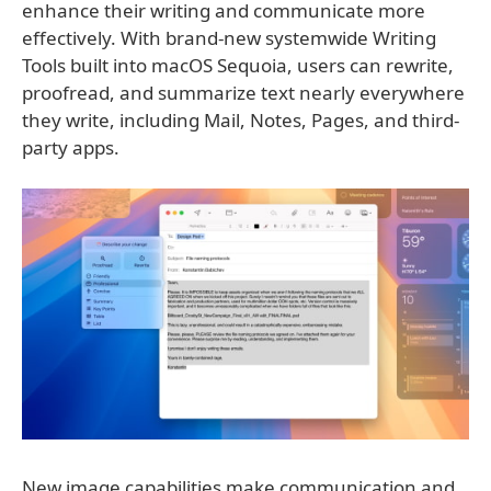
enhance their writing and communicate more
effectively. With brand-new systemwide Writing
Tools built into macOS Sequoia, users can rewrite,
proofread, and summarize text nearly everywhere
they write, including Mail, Notes, Pages, and third-
party apps.
New image capabilities make communication and