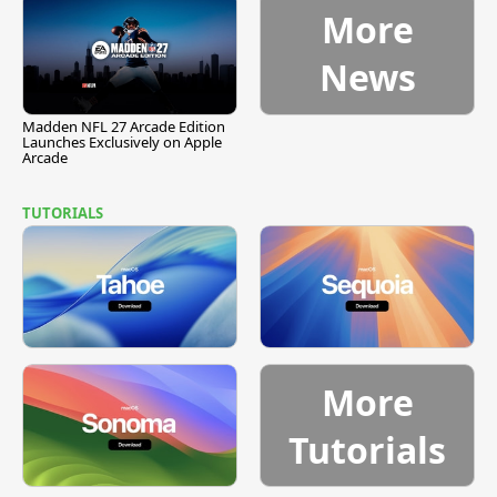
More
News
Madden NFL 27 Arcade Edition
Launches Exclusively on Apple
Arcade
TUTORIALS
More
Tutorials