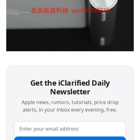
Get the iClarified Daily
Newsletter
Apple news, rumors, tutorials, price drop
alerts, in your inbox every evening, free.