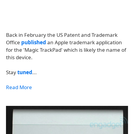
Back in February the US Patent and Trademark
Office
published
an Apple trademark application
for the 'Magic TrackPad' which is likely the name of
this device.
Stay
tuned
...
Read More