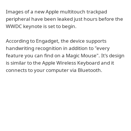
Images of a new Apple multitouch trackpad
peripheral have been leaked just hours before the
WWDC keynote is set to begin.
According to Engadget, the device supports
handwriting recognition in addition to "every
feature you can find on a Magic Mouse". It's design
is similar to the Apple Wireless Keyboard and it
connects to your computer via Bluetooth.