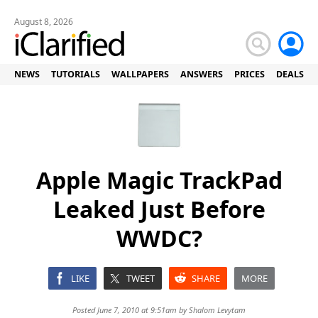
August 8, 2026
NEWS
TUTORIALS
WALLPAPERS
ANSWERS
PRICES
DEALS
Apple Magic TrackPad
Leaked Just Before
WWDC?
LIKE
TWEET
SHARE
MORE
Posted June 7, 2010 at 9:51am by
Shalom Levytam