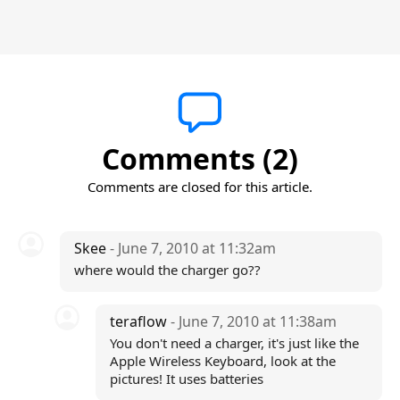
Comments (2)
Comments are closed for this article.
Skee
- June 7, 2010 at 11:32am
where would the charger go??
teraflow
- June 7, 2010 at 11:38am
You don't need a charger, it's just like the
Apple Wireless Keyboard, look at the
pictures! It uses batteries