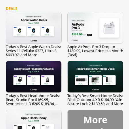
DEALS
Today's Best Apple Watch Deals:
Apple AirPods Pro 3 Drop to
Series 11 Cellular $327, Ultra 3
$189.99, Lowest Price in a Month
$669.97, and More
[Deal]
Today's Best Headphone Deals:
Today's Best Smart Home Deals:
Beats Studio Pro $169.95,
Blink Outdoor 4 XR $164.99, Yale
Sennheiser HD 620S $189.94,
Assure Lock 2 $139.50, and More
and More
More