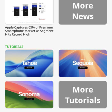
More
News
Apple Captures 65% of Premium
Smartphone Market as Segment
Hits Record High
TUTORIALS
More
Tutorials