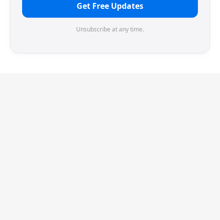
Get Free Updates
Unsubscribe at any time.