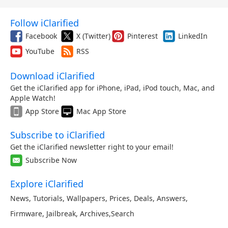
Follow iClarified
Facebook
X (Twitter)
Pinterest
LinkedIn
YouTube
RSS
Download iClarified
Get the iClarified app for iPhone, iPad, iPod touch, Mac, and
Apple Watch!
App Store
Mac App Store
Subscribe to iClarified
Get the iClarified newsletter right to your email!
Subscribe Now
Explore iClarified
News
,
Tutorials
,
Wallpapers
,
Prices
,
Deals
,
Answers
,
Firmware
,
Jailbreak
,
Archives
,
Search