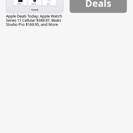
Deals
Apple Deals Today: Apple Watch
Series 11 Cellular $349.97, Beats
Studio Pro $169.95, and More