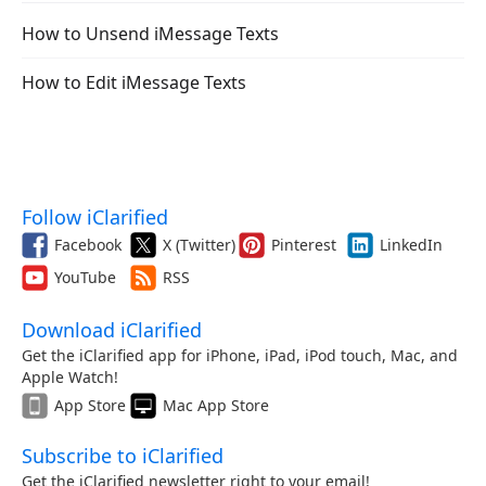
How to Unsend iMessage Texts
How to Edit iMessage Texts
Follow iClarified
Facebook
X (Twitter)
Pinterest
LinkedIn
YouTube
RSS
Download iClarified
Get the iClarified app for iPhone, iPad, iPod touch, Mac, and
Apple Watch!
App Store
Mac App Store
Subscribe to iClarified
Get the iClarified newsletter right to your email!