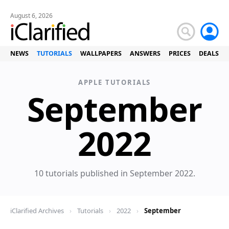
August 6, 2026
NEWS
TUTORIALS
WALLPAPERS
ANSWERS
PRICES
DEALS
APPLE TUTORIALS
September
Tuto
2022
10 tutorials published in September 2022.
iClarified Archives
›
Tutorials
›
2022
›
September