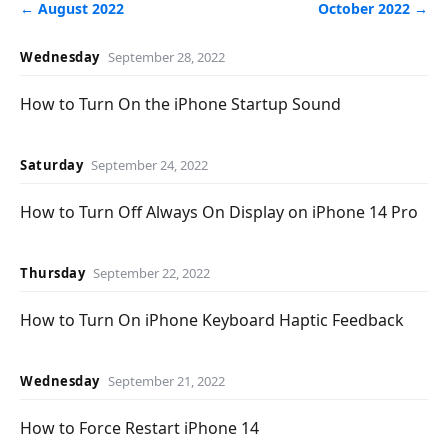
← August 2022
October 2022 →
Wednesday
September 28, 2022
How to Turn On the iPhone Startup Sound
Saturday
September 24, 2022
How to Turn Off Always On Display on iPhone 14 Pro
Thursday
September 22, 2022
How to Turn On iPhone Keyboard Haptic Feedback
Wednesday
September 21, 2022
How to Force Restart iPhone 14