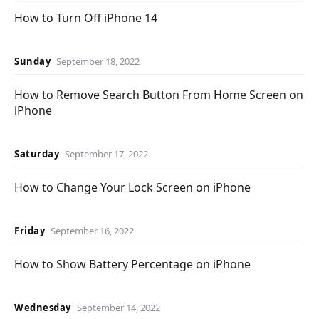
How to Turn Off iPhone 14
Sunday
September 18, 2022
How to Remove Search Button From Home Screen on
iPhone
Saturday
September 17, 2022
How to Change Your Lock Screen on iPhone
Friday
September 16, 2022
How to Show Battery Percentage on iPhone
Wednesday
September 14, 2022