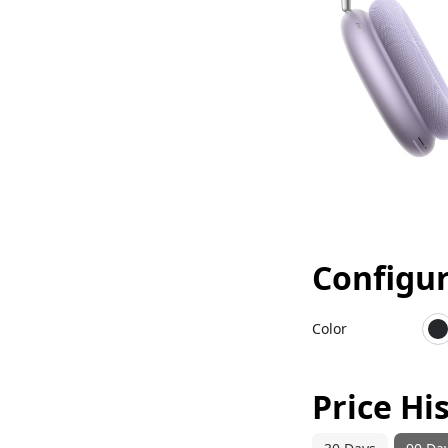
Configu
Color
M
Price Hi