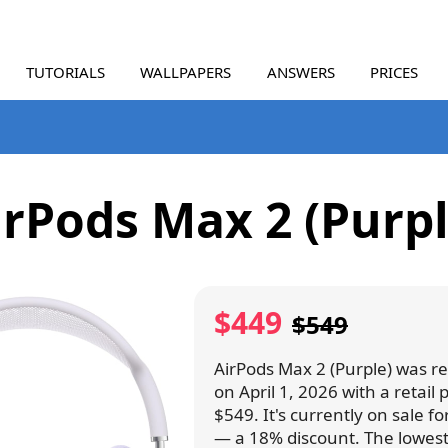
TUTORIALS
WALLPAPERS
ANSWERS
PRICES
irPods Max 2 (Purpl
$449
$549
AirPods Max 2 (Purple) was r
on April 1, 2026 with a retail p
$549. It's currently on sale f
— a 18% discount. The lowest