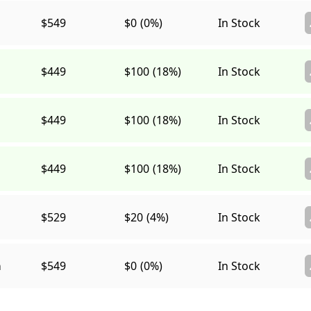
$549
$0
(0%)
In Stock
$449
$100
(18%)
In Stock
$449
$100
(18%)
In Stock
$449
$100
(18%)
In Stock
$529
$20
(4%)
In Stock
a
$549
$0
(0%)
In Stock