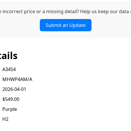
n incorrect price or a missing detail? Help us keep our data 
Submit an Update
ails
A3454
MHWP4AM/A
2026-04-01
$549.00
Purple
H2