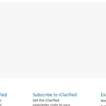
fied
Subscribe to iClarified
Ex
p
Get the iClarified
Ne
d
newsletter right to your