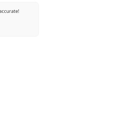
accurate!