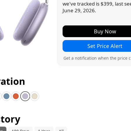
we've tracked is $399, last s
June 29, 2026.
Buy Now
Set Price Alert
Get a notification when the price 
ration
idnight
Blue
Orange
Purple
Starlight
story