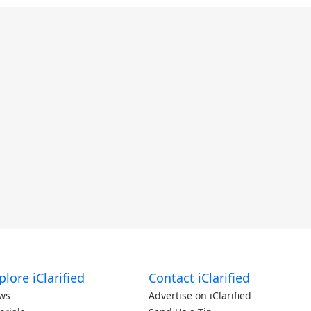
plore iClarified
Contact iClarified
ws
Advertise on iClarified