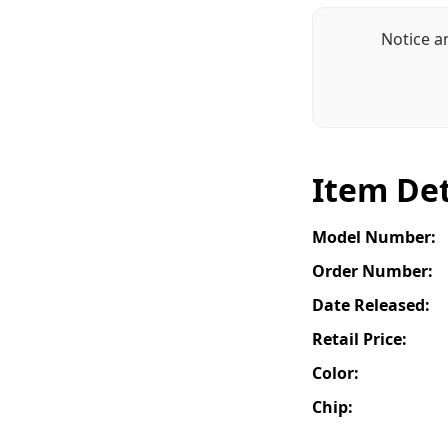
Notice a
Item Det
Model Number:
Order Number:
Date Released:
Retail Price:
Color:
Chip: