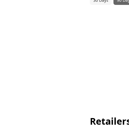
30 Days
90 Da
Retailer