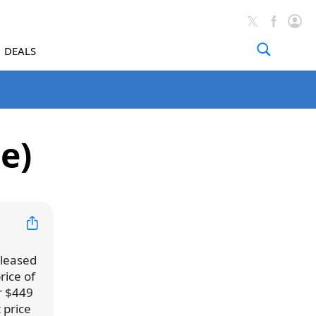
DEALS
e)
eleased
rice of
or $449
 price