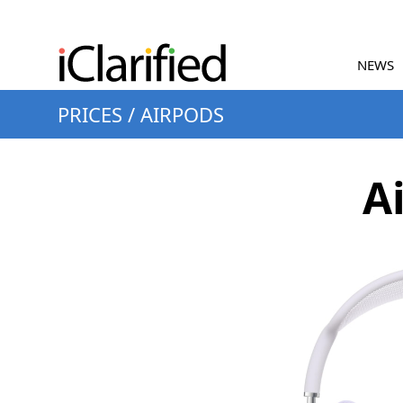
NEWS
PRICES
/
AIRPODS
A