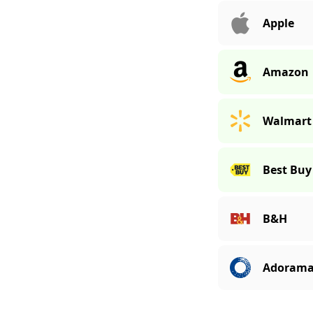
Apple
Amazon
Walmart
Best Buy
B&H
Adoram