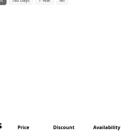
ys
180 Days
1 Year
All
s