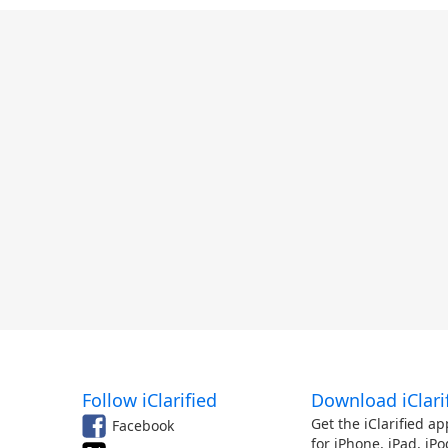
Follow iClarified
Download iClari
Get the iClarified ap
Facebook
for iPhone, iPad, iPo