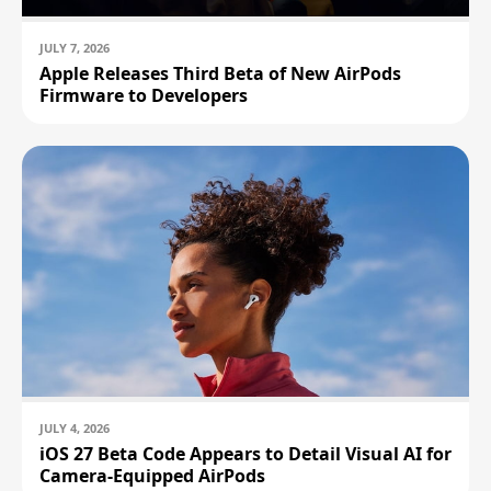
JULY 7, 2026
Apple Releases Third Beta of New AirPods
Firmware to Developers
JULY 4, 2026
iOS 27 Beta Code Appears to Detail Visual AI for
Camera-Equipped AirPods