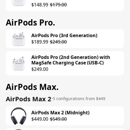
$148.99
$179.00
AirPods Pro
.
AirPods Pro (3rd Generation)
$189.99
$249.00
AirPods Pro (2nd Generation) with
MagSafe Charging Case (USB-C)
$249.00
AirPods Max
.
AirPods Max 2
•
5 configurations from $449
AirPods Max 2 (Midnight)
$449.00
$549.00