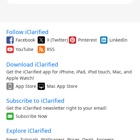
Follow iClarified
Facebook
X (Twitter)
Pinterest
LinkedIn
YouTube
RSS
Download iClarified
Get the iClarified app for iPhone, iPad, iPod touch, Mac, and
Apple Watch!
App Store
Mac App Store
Subscribe to iClarified
Get the iClarified newsletter right to your email!
Subscribe Now
Explore iClarified
News
,
Tutorials
,
Wallpapers
,
Prices
,
Deals
,
Answers
,