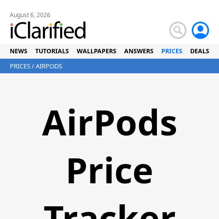
August 6, 2026
NEWS
TUTORIALS
WALLPAPERS
ANSWERS
PRICES
DEALS
PRICES
/ AIRPODS
AirPods
Price
Tracker