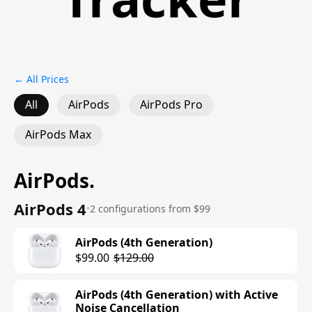
← All Prices
All
AirPods
AirPods Pro
AirPods Max
AirPods
.
AirPods 4
•
2 configurations from $99
AirPods (4th Generation)
$99.00
$129.00
AirPods (4th Generation) with Active
Noise Cancellation