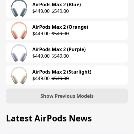
AirPods Max 2 (Blue)
$449.00
$549.00
AirPods Max 2 (Orange)
$449.00
$549.00
AirPods Max 2 (Purple)
$449.00
$549.00
AirPods Max 2 (Starlight)
$449.00
$549.00
Show Previous Models
AirPods Max (Lightning) (Silver)
Latest AirPods News
$549.00