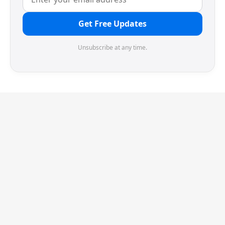
Get Free Updates
Unsubscribe at any time.