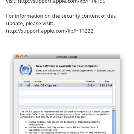
visit: http://support.apple.com/kb/HT4150
For information on the security content of this
update, please visit:
http://support.apple.com/kb/HT1222