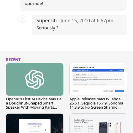
upgrade!
SuperTiti
- June 15, 2010 at 6:57pm
Seriously ?
RECENT
OpenAI's First AI Device May Be
Apple Releases macOS Tahoe
a Doughnut-Shaped Smart
26.6.1, Sequoia 15.7.9, Sonoma
Speaker With Moving Parts
14.8.9 to Fix Screen Sharing
[Report]
Vulnerability