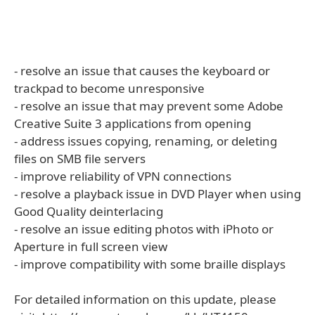
- resolve an issue that causes the keyboard or
trackpad to become unresponsive
- resolve an issue that may prevent some Adobe
Creative Suite 3 applications from opening
- address issues copying, renaming, or deleting
files on SMB file servers
- improve reliability of VPN connections
- resolve a playback issue in DVD Player when using
Good Quality deinterlacing
- resolve an issue editing photos with iPhoto or
Aperture in full screen view
- improve compatibility with some braille displays
For detailed information on this update, please