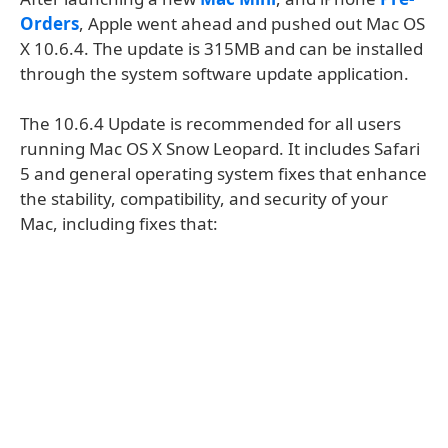
Orders
, Apple went ahead and pushed out Mac OS
X 10.6.4. The update is 315MB and can be installed
through the system software update application.
The 10.6.4 Update is recommended for all users
running Mac OS X Snow Leopard. It includes Safari
5 and general operating system fixes that enhance
the stability, compatibility, and security of your
Mac, including fixes that: