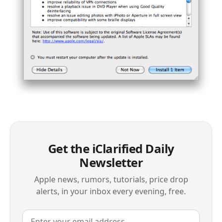
Get the iClarified Daily
Newsletter
Apple news, rumors, tutorials, price drop
alerts, in your inbox every evening, free.