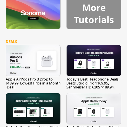
More
Tutorials
DEALS
Apple AirPods Pro 3 Drop to
Today's Best Headphone Deals:
$189.99, Lowest Price in a Month
Beats Studio Pro $169.95,
[Deal]
Sennheiser HD 620S $189.94,
and More