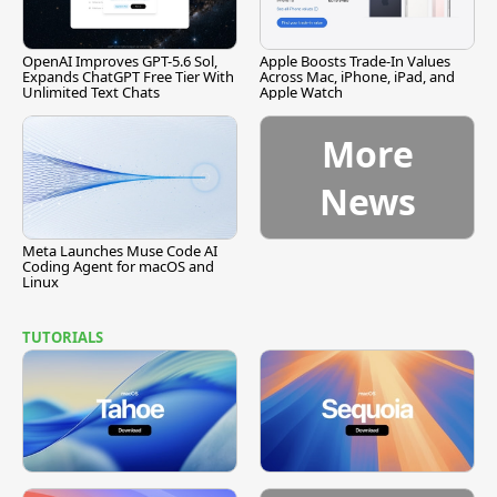
OpenAI Improves GPT-5.6 Sol,
Apple Boosts Trade-In Values
Expands ChatGPT Free Tier With
Across Mac, iPhone, iPad, and
Unlimited Text Chats
Apple Watch
More
News
Meta Launches Muse Code AI
Coding Agent for macOS and
Linux
TUTORIALS