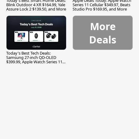
Today's Best Smart Home Deals:
Apple Deals Today: Apple Watch
Blink Outdoor 4 XR $164.99, Yale
Series 11 Cellular $349.97, Beats
Assure Lock 2 $139.50, and More
Studio Pro $169.95, and More
More
Deals
Today's Best Tech Deals:
Samsung 27-inch QD-OLED
$399.99, Apple Watch Series 11
$299.99, and More