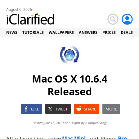
August 6, 2026
NEWS
TUTORIALS
WALLPAPERS
ANSWERS
PRICES
DEALS
Mac OS X 10.6.4
Released
LIKE
TWEET
SHARE
MORE
Posted June 15, 2010 at 5:15pm by
iClarified Staff
After launching a new
Mac Mini
, and iPhone
Pre-