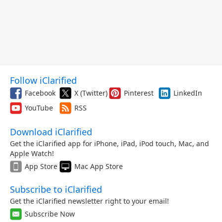
Follow iClarified
Facebook
X (Twitter)
Pinterest
LinkedIn
YouTube
RSS
Download iClarified
Get the iClarified app for iPhone, iPad, iPod touch, Mac, and
Apple Watch!
App Store
Mac App Store
Subscribe to iClarified
Get the iClarified newsletter right to your email!
Subscribe Now