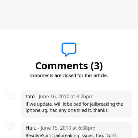
Comments (3)
Comments are closed for this article.
tam
- June 16, 2010 at 8:26pm
if we update, will it be bad for jailbreaking the
iphone 3g. had any one tried it. thanks.
Hulu
- June 15, 2010 at 6:38pm
ResolveSpirit jailbreaking issues, too. Don't