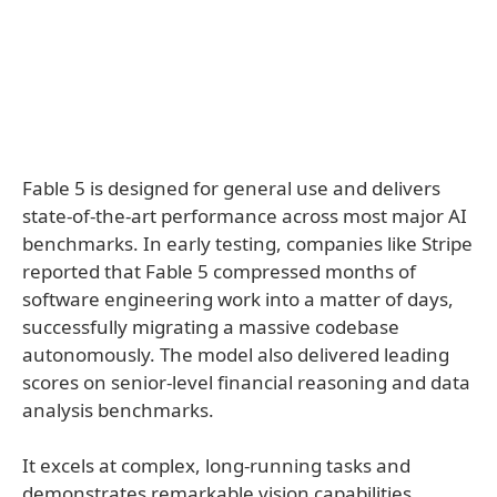
Fable 5 is designed for general use and delivers
state-of-the-art performance across most major AI
benchmarks. In early testing, companies like Stripe
reported that Fable 5 compressed months of
software engineering work into a matter of days,
successfully migrating a massive codebase
autonomously. The model also delivered leading
scores on senior-level financial reasoning and data
analysis benchmarks.
It excels at complex, long-running tasks and
demonstrates remarkable vision capabilities.