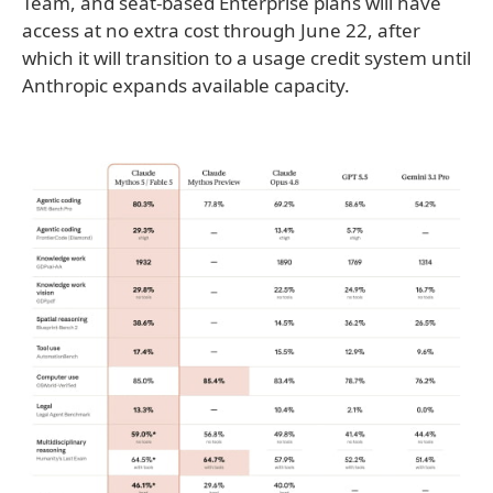
Team, and seat-based Enterprise plans will have
access at no extra cost through June 22, after
which it will transition to a usage credit system until
Anthropic expands available capacity.