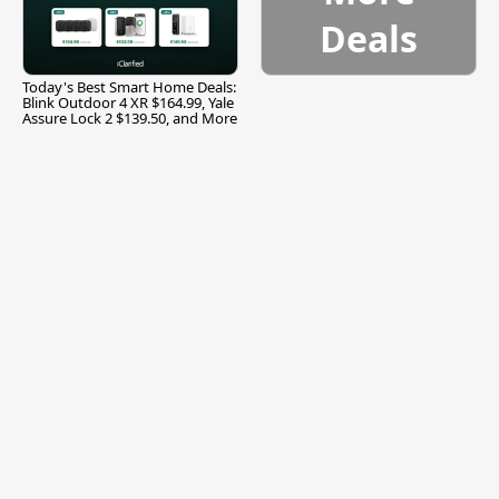
Deals
Today's Best Smart Home Deals:
Blink Outdoor 4 XR $164.99, Yale
Assure Lock 2 $139.50, and More