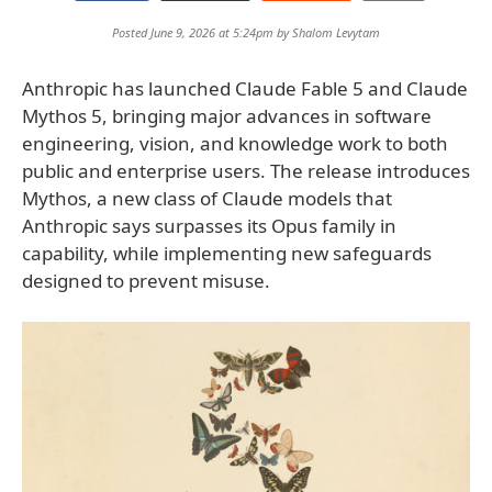
Posted June 9, 2026 at 5:24pm by
Shalom Levytam
Anthropic has launched Claude Fable 5 and Claude
Mythos 5, bringing major advances in software
engineering, vision, and knowledge work to both
public and enterprise users. The release introduces
Mythos, a new class of Claude models that
Anthropic says surpasses its Opus family in
capability, while implementing new safeguards
designed to prevent misuse.