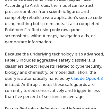
According to Anthropic, the model can extract
precise numbers from scientific figures and
completely rebuild a web application's source code
using nothing but screenshots. It also completed
Pokémon FireRed using only raw game
screenshots, without maps, navigation aids, or
game-state information.
Because the underlying technology is so advanced,
Fable 5 includes aggressive safety classifiers. If
classifiers detect requests related to cybersecurity,
biology and chemistry, or model distillation, the
query is automatically handled by
Claude Opus 4.8
instead. Anthropic notes these safeguards are
currently tuned conservatively and trigger in less
than five percent of sessions on average.
For verified cyber defenders and infrastructure