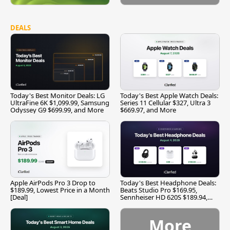
DEALS
Today's Best Monitor Deals: LG
Today's Best Apple Watch Deals:
UltraFine 6K $1,099.99, Samsung
Series 11 Cellular $327, Ultra 3
Odyssey G9 $699.99, and More
$669.97, and More
Apple AirPods Pro 3 Drop to
Today's Best Headphone Deals:
$189.99, Lowest Price in a Month
Beats Studio Pro $169.95,
[Deal]
Sennheiser HD 620S $189.94,
and More
More