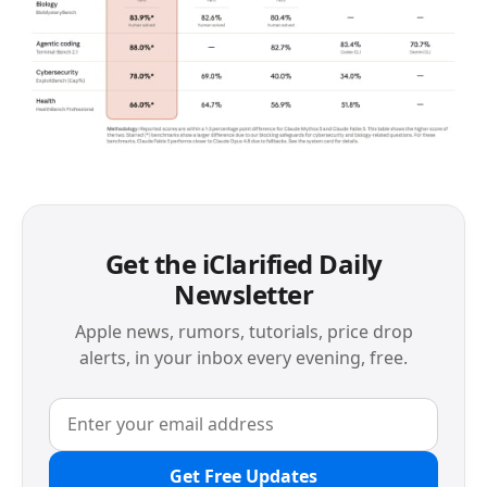
Get the iClarified Daily
Newsletter
Apple news, rumors, tutorials, price drop
alerts, in your inbox every evening, free.
Get Free Updates