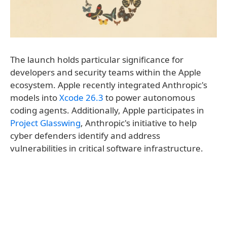
The launch holds particular significance for
developers and security teams within the Apple
ecosystem. Apple recently integrated Anthropic's
models into
Xcode 26.3
to power autonomous
coding agents. Additionally, Apple participates in
Project Glasswing
, Anthropic's initiative to help
cyber defenders identify and address
vulnerabilities in critical software infrastructure.