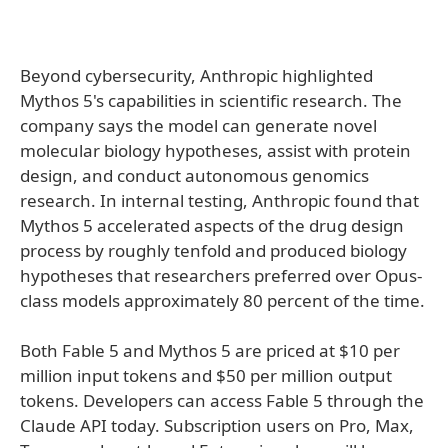
Beyond cybersecurity, Anthropic highlighted
Mythos 5's capabilities in scientific research. The
company says the model can generate novel
molecular biology hypotheses, assist with protein
design, and conduct autonomous genomics
research. In internal testing, Anthropic found that
Mythos 5 accelerated aspects of the drug design
process by roughly tenfold and produced biology
hypotheses that researchers preferred over Opus-
class models approximately 80 percent of the time.
Both Fable 5 and Mythos 5 are priced at $10 per
million input tokens and $50 per million output
tokens. Developers can access Fable 5 through the
Claude API today. Subscription users on Pro, Max,