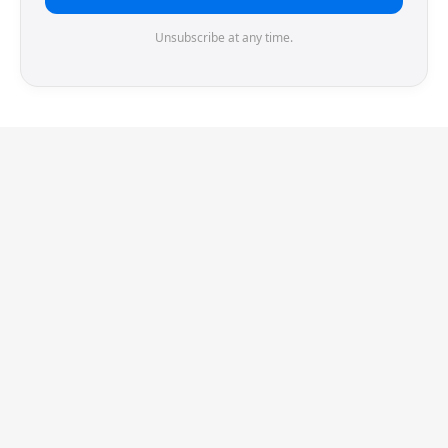
Unsubscribe at any time.