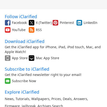
Follow iClarified
Facebook
X (Twitter)
Pinterest
LinkedIn
YouTube
RSS
Download iClarified
Get the iClarified app for iPhone, iPad, iPod touch, Mac, and
Apple Watch!
App Store
Mac App Store
Subscribe to iClarified
Get the iClarified newsletter right to your email!
Subscribe Now
Explore iClarified
News
,
Tutorials
,
Wallpapers
,
Prices
,
Deals
,
Answers
,
Firmware
,
Jailbreak
,
Archives
,
Search