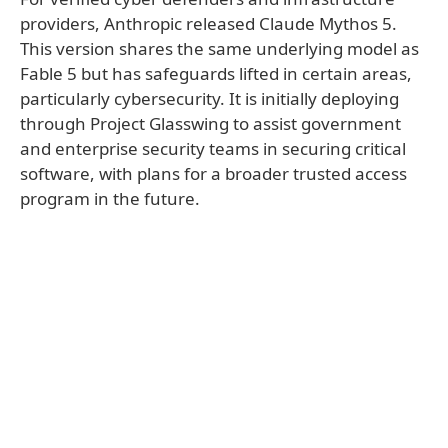
providers, Anthropic released Claude Mythos 5.
This version shares the same underlying model as
Fable 5 but has safeguards lifted in certain areas,
particularly cybersecurity. It is initially deploying
through Project Glasswing to assist government
and enterprise security teams in securing critical
software, with plans for a broader trusted access
program in the future.