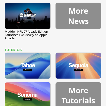
More
News
Madden NFL 27 Arcade Edition
Launches Exclusively on Apple
Arcade
TUTORIALS
More
Tutorials