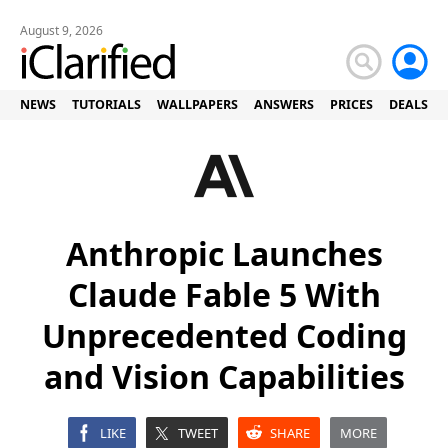
August 9, 2026
NEWS
TUTORIALS
WALLPAPERS
ANSWERS
PRICES
DEALS
Anthropic Launches
Claude Fable 5 With
Unprecedented Coding
and Vision Capabilities
LIKE
TWEET
SHARE
MORE