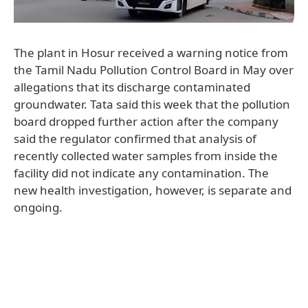
The plant in Hosur received a warning notice from
the Tamil Nadu Pollution Control Board in May over
allegations that its discharge contaminated
groundwater. Tata said this week that the pollution
board dropped further action after the company
said the regulator confirmed that analysis of
recently collected water samples from inside the
facility did not indicate any contamination. The
new health investigation, however, is separate and
ongoing.