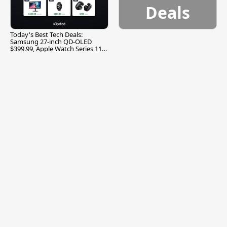
Deals
Today's Best Tech Deals:
Samsung 27-inch QD-OLED
$399.99, Apple Watch Series 11
$299.99, and More