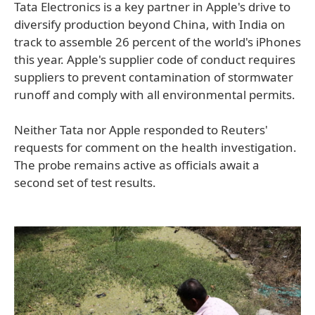
Tata Electronics is a key partner in Apple's drive to
diversify production beyond China, with India on
track to assemble 26 percent of the world's iPhones
this year. Apple's supplier code of conduct requires
suppliers to prevent contamination of stormwater
runoff and comply with all environmental permits.
Neither Tata nor Apple responded to Reuters'
requests for comment on the health investigation.
The probe remains active as officials await a
second set of test results.