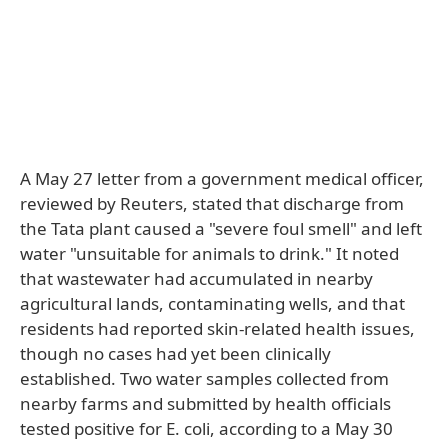
A May 27 letter from a government medical officer,
reviewed by Reuters, stated that discharge from
the Tata plant caused a "severe foul smell" and left
water "unsuitable for animals to drink." It noted
that wastewater had accumulated in nearby
agricultural lands, contaminating wells, and that
residents had reported skin-related health issues,
though no cases had yet been clinically
established. Two water samples collected from
nearby farms and submitted by health officials
tested positive for E. coli, according to a May 30