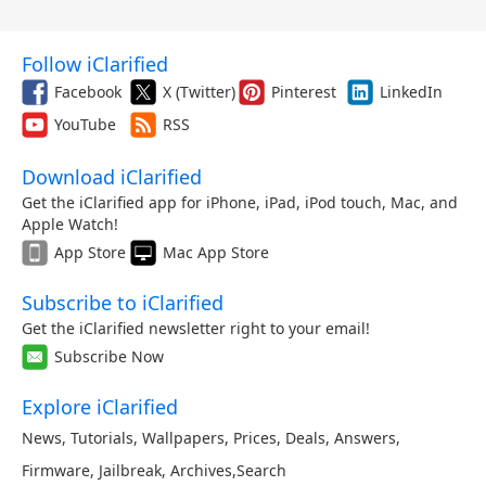
Follow iClarified
Facebook
X (Twitter)
Pinterest
LinkedIn
YouTube
RSS
Download iClarified
Get the iClarified app for iPhone, iPad, iPod touch, Mac, and
Apple Watch!
App Store
Mac App Store
Subscribe to iClarified
Get the iClarified newsletter right to your email!
Subscribe Now
Explore iClarified
News
,
Tutorials
,
Wallpapers
,
Prices
,
Deals
,
Answers
,
Firmware
,
Jailbreak
,
Archives
,
Search