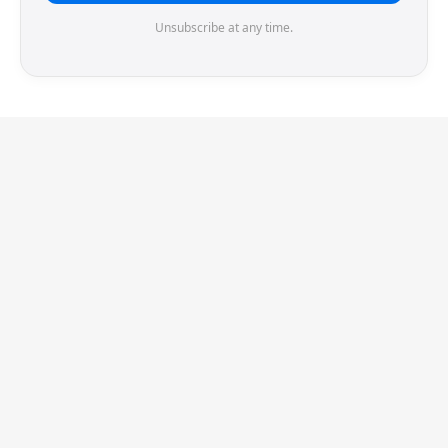
Unsubscribe at any time.