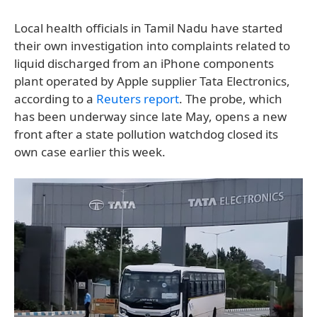
Local health officials in Tamil Nadu have started
their own investigation into complaints related to
liquid discharged from an iPhone components
plant operated by Apple supplier Tata Electronics,
according to a
Reuters report
. The probe, which
has been underway since late May, opens a new
front after a state pollution watchdog closed its
own case earlier this week.