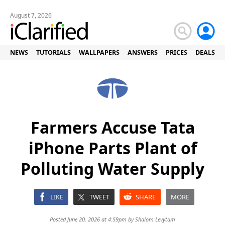
August 7, 2026
NEWS
TUTORIALS
WALLPAPERS
ANSWERS
PRICES
DEALS
Farmers Accuse Tata
iPhone Parts Plant of
Polluting Water Supply
LIKE
TWEET
SHARE
MORE
Posted June 20, 2026 at 4:59pm by
Shalom Levytam