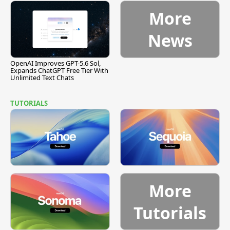
More
News
OpenAI Improves GPT-5.6 Sol,
Expands ChatGPT Free Tier With
Unlimited Text Chats
TUTORIALS
More
Tutorials