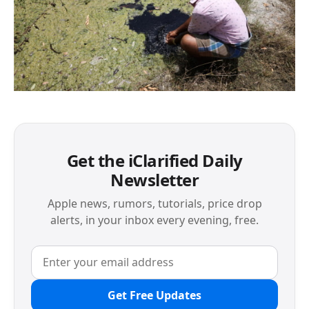
Get the iClarified Daily
Newsletter
Apple news, rumors, tutorials, price drop
alerts, in your inbox every evening, free.
Get Free Updates