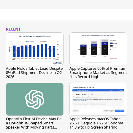
RECENT
Apple Holds Tablet Lead Despite
Apple Captures 65% of Premium
8% iPad Shipment Decline in Q2
Smartphone Market as Segment
2026
Hits Record High
OpenAI's First AI Device May Be
Apple Releases macOS Tahoe
a Doughnut-Shaped Smart
26.6.1, Sequoia 15.7.9, Sonoma
Speaker With Moving Parts
14.8.9 to Fix Screen Sharing
[Report]
Vulnerability