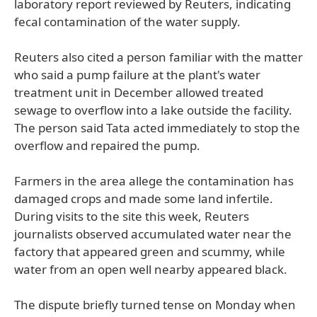
laboratory report reviewed by Reuters, indicating
fecal contamination of the water supply.
Reuters also cited a person familiar with the matter
who said a pump failure at the plant's water
treatment unit in December allowed treated
sewage to overflow into a lake outside the facility.
The person said Tata acted immediately to stop the
overflow and repaired the pump.
Farmers in the area allege the contamination has
damaged crops and made some land infertile.
During visits to the site this week, Reuters
journalists observed accumulated water near the
factory that appeared green and scummy, while
water from an open well nearby appeared black.
The dispute briefly turned tense on Monday when