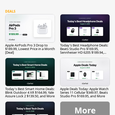
DEALS
Apple AirPods Pro 3 Drop to
Today's Best Headphone Deals:
$189.99, Lowest Price in a Month
Beats Studio Pro $169.95,
[Deal]
Sennheiser HD 620S $189.94,
and More
Today's Best Smart Home Deals:
Apple Deals Today: Apple Watch
Blink Outdoor 4 XR $164.99, Yale
Series 11 Cellular $349.97, Beats
Assure Lock 2 $139.50, and More
Studio Pro $169.95, and More
More