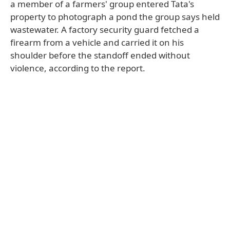
a member of a farmers' group entered Tata's
property to photograph a pond the group says held
wastewater. A factory security guard fetched a
firearm from a vehicle and carried it on his
shoulder before the standoff ended without
violence, according to the report.