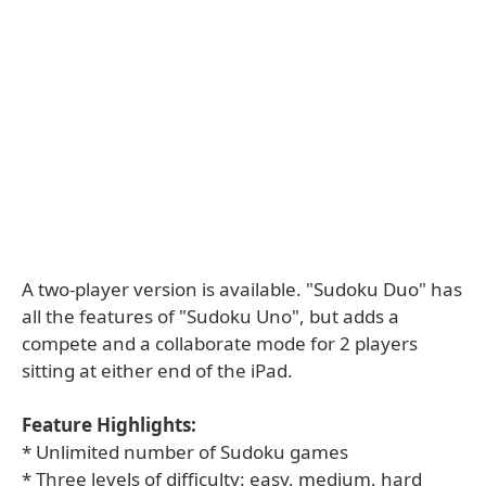
A two-player version is available. "Sudoku Duo" has
all the features of "Sudoku Uno", but adds a
compete and a collaborate mode for 2 players
sitting at either end of the iPad.
Feature Highlights:
* Unlimited number of Sudoku games
* Three levels of difficulty: easy, medium, hard