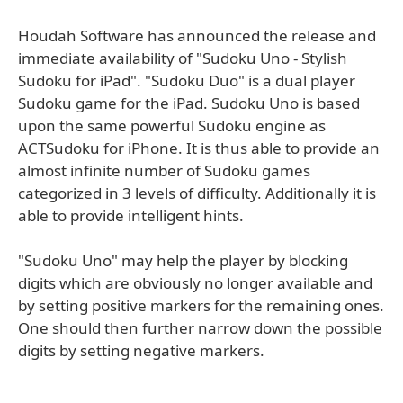
Houdah Software has announced the release and
immediate availability of "Sudoku Uno - Stylish
Sudoku for iPad". "Sudoku Duo" is a dual player
Sudoku game for the iPad. Sudoku Uno is based
upon the same powerful Sudoku engine as
ACTSudoku for iPhone. It is thus able to provide an
almost infinite number of Sudoku games
categorized in 3 levels of difficulty. Additionally it is
able to provide intelligent hints.
"Sudoku Uno" may help the player by blocking
digits which are obviously no longer available and
by setting positive markers for the remaining ones.
One should then further narrow down the possible
digits by setting negative markers.