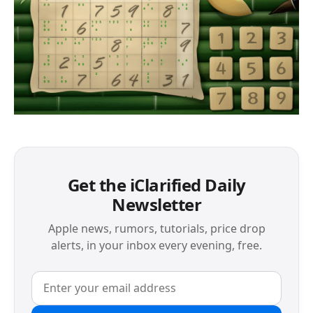
Get the iClarified Daily
Newsletter
Apple news, rumors, tutorials, price drop
alerts, in your inbox every evening, free.