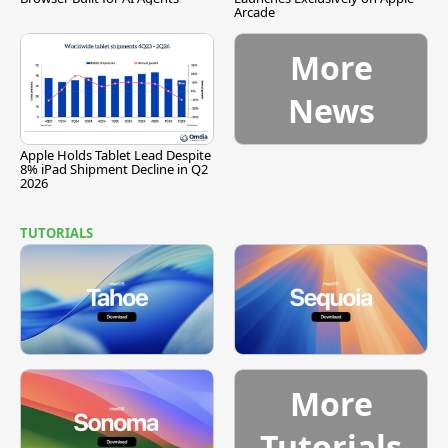
Arcade
More
News
Apple Holds Tablet Lead Despite
8% iPad Shipment Decline in Q2
2026
TUTORIALS
More
Tutorials