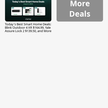
More
Deals
Today's Best Smart Home Deals:
Blink Outdoor 4 XR $164.99, Yale
Assure Lock 2 $139.50, and More