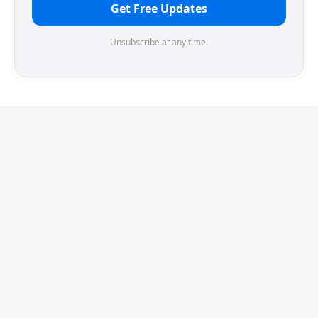
Get Free Updates
Unsubscribe at any time.