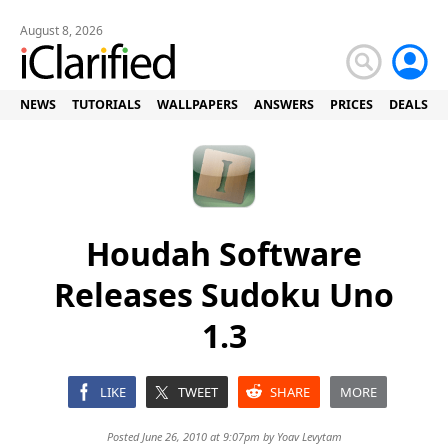
August 8, 2026
NEWS
TUTORIALS
WALLPAPERS
ANSWERS
PRICES
DEALS
Houdah Software
Releases Sudoku Uno
1.3
LIKE
TWEET
SHARE
MORE
Posted June 26, 2010 at 9:07pm by
Yoav Levytam