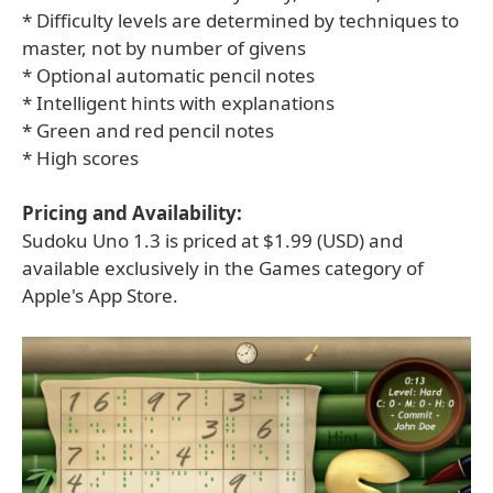
* Difficulty levels are determined by techniques to
master, not by number of givens
* Optional automatic pencil notes
* Intelligent hints with explanations
* Green and red pencil notes
* High scores
Pricing and Availability:
Sudoku Uno 1.3 is priced at $1.99 (USD) and
available exclusively in the Games category of
Apple's App Store.