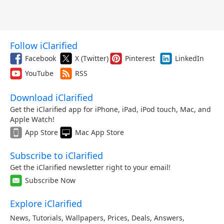
Follow iClarified
Facebook
X (Twitter)
Pinterest
LinkedIn
YouTube
RSS
Download iClarified
Get the iClarified app for iPhone, iPad, iPod touch, Mac, and
Apple Watch!
App Store
Mac App Store
Subscribe to iClarified
Get the iClarified newsletter right to your email!
Subscribe Now
Explore iClarified
News
,
Tutorials
,
Wallpapers
,
Prices
,
Deals
,
Answers
,