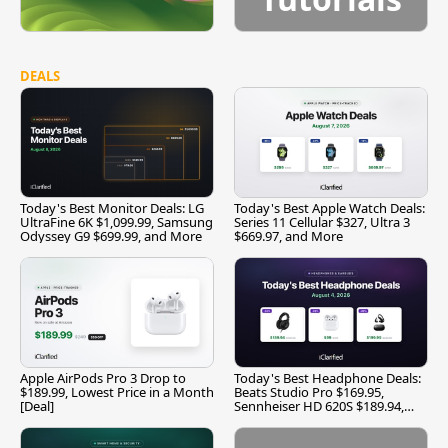
DEALS
Today's Best Monitor Deals: LG
Today's Best Apple Watch Deals:
UltraFine 6K $1,099.99, Samsung
Series 11 Cellular $327, Ultra 3
Odyssey G9 $699.99, and More
$669.97, and More
Apple AirPods Pro 3 Drop to
Today's Best Headphone Deals:
$189.99, Lowest Price in a Month
Beats Studio Pro $169.95,
[Deal]
Sennheiser HD 620S $189.94,
and More