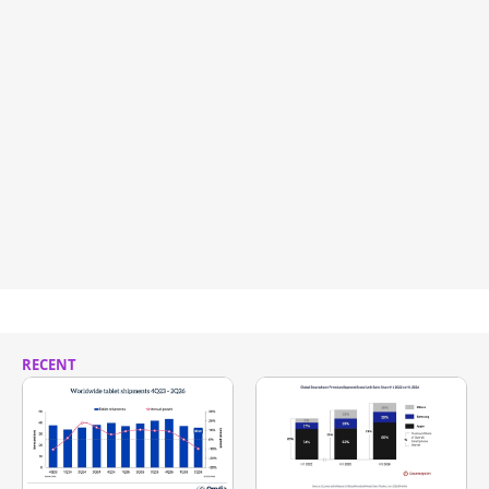
RECENT