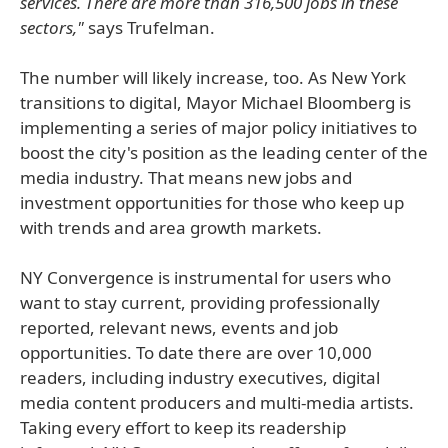
services. There are more than 316,500 jobs in these
sectors,"
says Trufelman.
The number will likely increase, too. As New York
transitions to digital, Mayor Michael Bloomberg is
implementing a series of major policy initiatives to
boost the city's position as the leading center of the
media industry. That means new jobs and
investment opportunities for those who keep up
with trends and area growth markets.
NY Convergence is instrumental for users who
want to stay current, providing professionally
reported, relevant news, events and job
opportunities. To date there are over 10,000
readers, including industry executives, digital
media content producers and multi-media artists.
Taking every effort to keep its readership