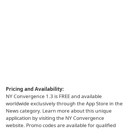
Pricing and Availability:
NY Convergence 1.3 is FREE and available
worldwide exclusively through the App Store in the
News category. Learn more about this unique
application by visiting the NY Convergence
website. Promo codes are available for qualified