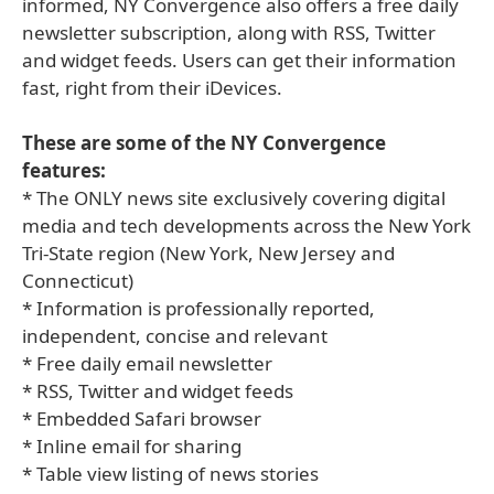
informed, NY Convergence also offers a free daily
newsletter subscription, along with RSS, Twitter
and widget feeds. Users can get their information
fast, right from their iDevices.
These are some of the NY Convergence
features:
* The ONLY news site exclusively covering digital
media and tech developments across the New York
Tri-State region (New York, New Jersey and
Connecticut)
* Information is professionally reported,
independent, concise and relevant
* Free daily email newsletter
* RSS, Twitter and widget feeds
* Embedded Safari browser
* Inline email for sharing
* Table view listing of news stories