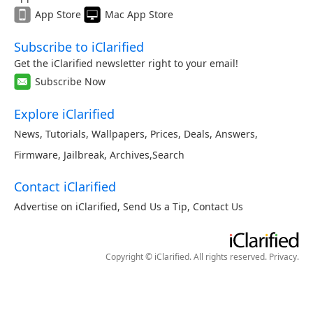
App Store
Mac App Store
Subscribe to iClarified
Get the iClarified newsletter right to your email!
Subscribe Now
Explore iClarified
News
,
Tutorials
,
Wallpapers
,
Prices
,
Deals
,
Answers
,
Firmware
,
Jailbreak
,
Archives
,
Search
Contact iClarified
Advertise on iClarified
,
Send Us a Tip
,
Contact Us
Copyright © iClarified. All rights reserved.
Privacy
.