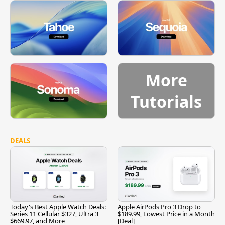
More
Tutorials
DEALS
Today's Best Apple Watch Deals:
Apple AirPods Pro 3 Drop to
Series 11 Cellular $327, Ultra 3
$189.99, Lowest Price in a Month
$669.97, and More
[Deal]