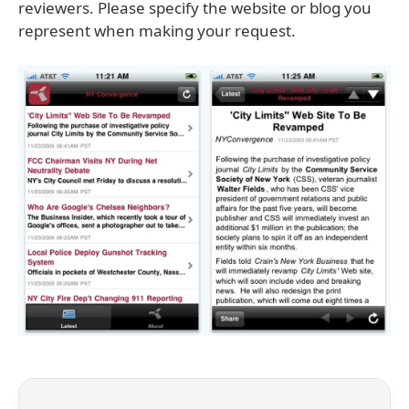
reviewers. Please specify the website or blog you
represent when making your request.