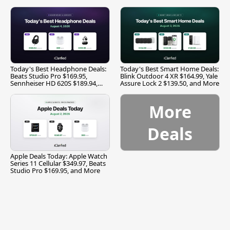
Today's Best Headphone Deals:
Today's Best Smart Home Deals:
Beats Studio Pro $169.95,
Blink Outdoor 4 XR $164.99, Yale
Sennheiser HD 620S $189.94,
Assure Lock 2 $139.50, and More
and More
More
Deals
Apple Deals Today: Apple Watch
Series 11 Cellular $349.97, Beats
Studio Pro $169.95, and More