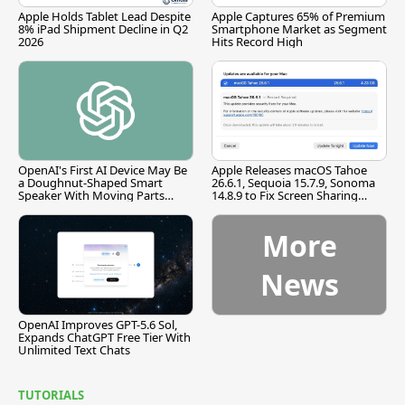
Apple Holds Tablet Lead Despite
Apple Captures 65% of Premium
8% iPad Shipment Decline in Q2
Smartphone Market as Segment
2026
Hits Record High
OpenAI's First AI Device May Be
Apple Releases macOS Tahoe
a Doughnut-Shaped Smart
26.6.1, Sequoia 15.7.9, Sonoma
Speaker With Moving Parts
14.8.9 to Fix Screen Sharing
[Report]
Vulnerability
More
News
OpenAI Improves GPT-5.6 Sol,
Expands ChatGPT Free Tier With
Unlimited Text Chats
TUTORIALS