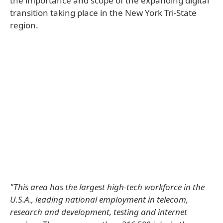
the importance and scope of the expanding digital
transition taking place in the New York Tri-State
region.
"This area has the largest high-tech workforce in the
U.S.A., leading national employment in telecom,
research and development, testing and internet