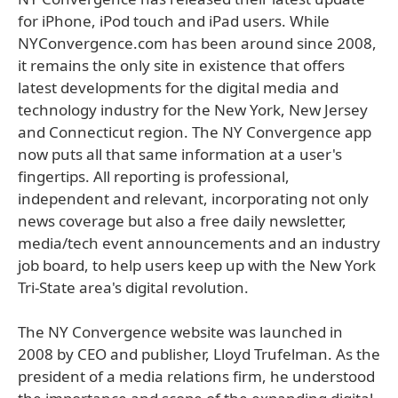
for iPhone, iPod touch and iPad users. While
NYConvergence.com has been around since 2008,
it remains the only site in existence that offers
latest developments for the digital media and
technology industry for the New York, New Jersey
and Connecticut region. The NY Convergence app
now puts all that same information at a user's
fingertips. All reporting is professional,
independent and relevant, incorporating not only
news coverage but also a free daily newsletter,
media/tech event announcements and an industry
job board, to help users keep up with the New York
Tri-State area's digital revolution.
The NY Convergence website was launched in
2008 by CEO and publisher, Lloyd Trufelman. As the
president of a media relations firm, he understood