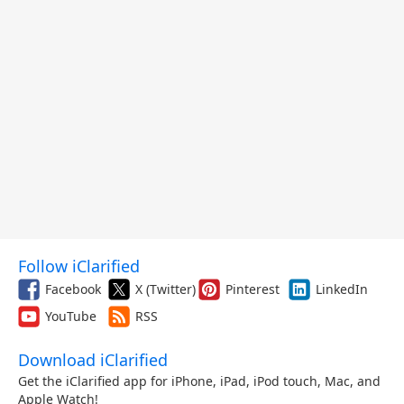
Follow iClarified
Facebook
X (Twitter)
Pinterest
LinkedIn
YouTube
RSS
Download iClarified
Get the iClarified app for iPhone, iPad, iPod touch, Mac, and
Apple Watch!