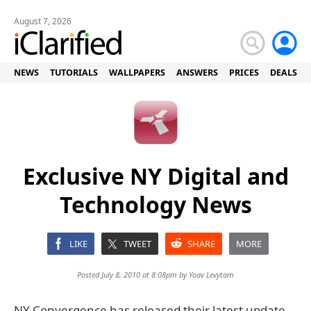
August 7, 2026
NEWS
TUTORIALS
WALLPAPERS
ANSWERS
PRICES
DEALS
Exclusive NY Digital and
Technology News
LIKE
TWEET
SHARE
MORE
Posted July 8, 2010 at 8:08pm by
Yoav Levytam
NY Convergence has released their latest update