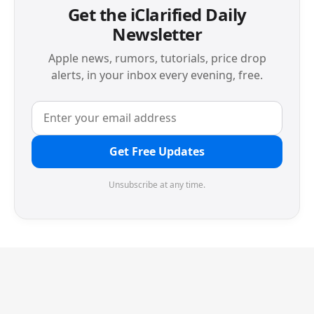
Get the iClarified Daily
Newsletter
Apple news, rumors, tutorials, price drop
alerts, in your inbox every evening, free.
Get Free Updates
Unsubscribe at any time.