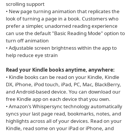
scrolling support
• New page turning animation that replicates the
look of turning a page in a book. Customers who
prefer a simpler, unadorned reading experience
can use the default "Basic Reading Mode" option to
turn off animation
• Adjustable screen brightness within the app to
help reduce eye strain
Read your Kindle books anytime, anywhere:
• Kindle books can be read on your Kindle, Kindle
DX, iPhone, iPod touch, iPad, PC, Mac, BlackBerry,
and Android-based device. You can download our
free Kindle app on each device that you own.
• Amazon's Whispersync technology automatically
syncs your last page read, bookmarks, notes, and
highlights across all of your devices. Read on your
Kindle, read some on your iPad or iPhone, and