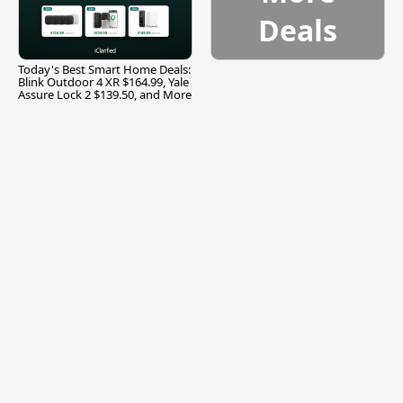
Deals
Today's Best Smart Home Deals:
Blink Outdoor 4 XR $164.99, Yale
Assure Lock 2 $139.50, and More