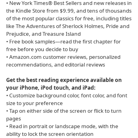
• New York Times® Best Sellers and new releases in
the Kindle Store from $9.99, and tens of thousands
of the most popular classics for free, including titles
like The Adventures of Sherlock Holmes, Pride and
Prejudice, and Treasure Island
• Free book samples—read the first chapter for
free before you decide to buy
• Amazon.com customer reviews, personalized
recommendations, and editorial reviews
Get the best reading experience available on
your iPhone, iPod touch, and iPad:
• Customize background color, font color, and font
size to your preference
• Tap on either side of the screen or flick to turn
pages
• Read in portrait or landscape mode, with the
ability to lock the screen orientation