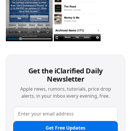
Get the iClarified Daily
Newsletter
Apple news, rumors, tutorials, price drop
alerts, in your inbox every evening, free.
Get Free Updates