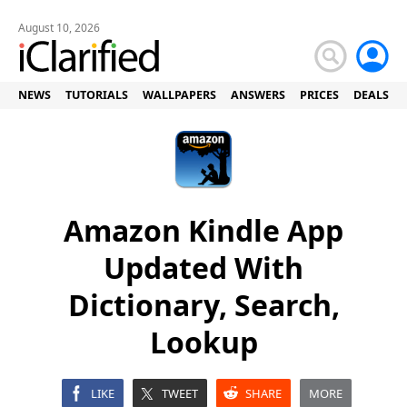
August 10, 2026
NEWS
TUTORIALS
WALLPAPERS
ANSWERS
PRICES
DEALS
Amazon Kindle App
Updated With
Dictionary, Search,
Lookup
LIKE
TWEET
SHARE
MORE