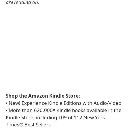
are reading on.
Shop the Amazon Kindle Store:
• New! Experience Kindle Editions with Audio/Video
• More than 620,000* Kindle books available in the
Kindle Store, including 109 of 112 New York
Times® Best Sellers