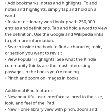
• Add bookmarks, notes and highlights. To add
notes and highlights, simply tap and hold on a
word
• Instant dictionary word lookup with 250,000
entries and definitions. Tap and hold a word to view
the definition. Use the Google and Wikipedia links
to get more information.
• Search inside the book to find a character, topic,
or section you want to revisit
• View Popular Highlights: See what the Kindle
community thinks are the most interesting
passages in the books you're reading
• Pinch and zoom on images in books
Additional iPad features:
• New beautiful user interface tailored to the size,
look, and feel of the iPad
• New Home library view with pinch, zoom and