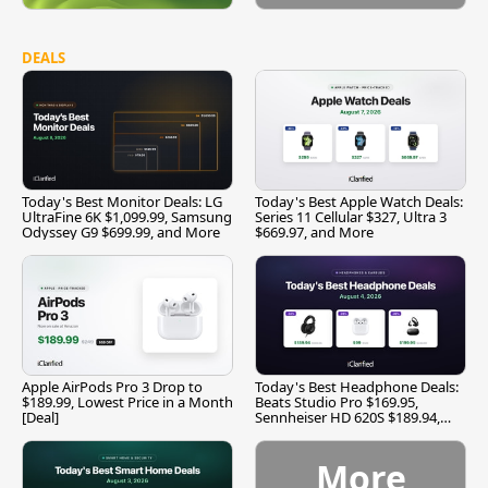
DEALS
Today's Best Monitor Deals: LG
Today's Best Apple Watch Deals:
UltraFine 6K $1,099.99, Samsung
Series 11 Cellular $327, Ultra 3
Odyssey G9 $699.99, and More
$669.97, and More
Apple AirPods Pro 3 Drop to
Today's Best Headphone Deals:
$189.99, Lowest Price in a Month
Beats Studio Pro $169.95,
[Deal]
Sennheiser HD 620S $189.94,
and More
More