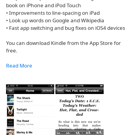
book on iPhone and iPod Touch
• Improvements to line-spacing on iPad
• Look up words on Google and Wikipedia
• Fast app switching and bug fixes on iOS4 devices
You can download Kindle from the App Store for
free.
Read More