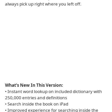
always pick up right where you left off.
What's New In This Version:
• Instant word lookup on included dictionary with
250,000 entries and definitions
• Search inside the book on iPad
• Improved experience for searching inside the