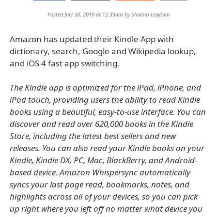
Posted July 30, 2010 at 12:35am by
Shalom Levytam
Amazon has updated their Kindle App with
dictionary, search, Google and Wikipedia lookup,
and iOS 4 fast app switching.
The Kindle app is optimized for the iPad, iPhone, and
iPod touch, providing users the ability to read Kindle
books using a beautiful, easy-to-use interface. You can
discover and read over 620,000 books in the Kindle
Store, including the latest best sellers and new
releases. You can also read your Kindle books on your
Kindle, Kindle DX, PC, Mac, BlackBerry, and Android-
based device. Amazon Whispersync automatically
syncs your last page read, bookmarks, notes, and
highlights across all of your devices, so you can pick
up right where you left off no matter what device you