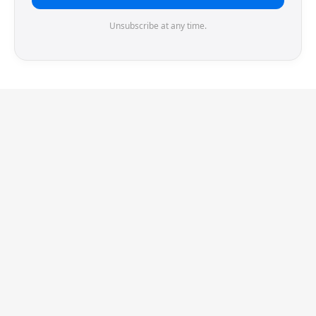
Unsubscribe at any time.