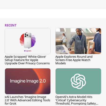
RECENT
Apple Scrapped 'White-Glove'
Apple Explores Round and
Setup Feature for Apple
Screen-Free Apple Watch
Upgrade Over Privacy Concerns
Models
xAI Launches 'Imagine Image
OpenAI's Astra Model Hits
2.0' With Advanced Editing Tools
'Critical' Cybersecurity
for Grok
Threshold, Prompting Safety