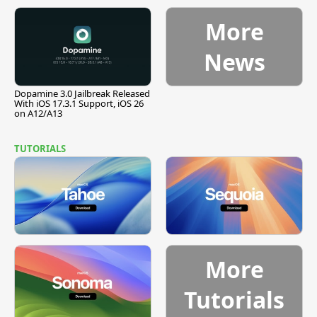
Pause
More
News
Dopamine 3.0 Jailbreak Released
With iOS 17.3.1 Support, iOS 26
on A12/A13
TUTORIALS
More
Tutorials