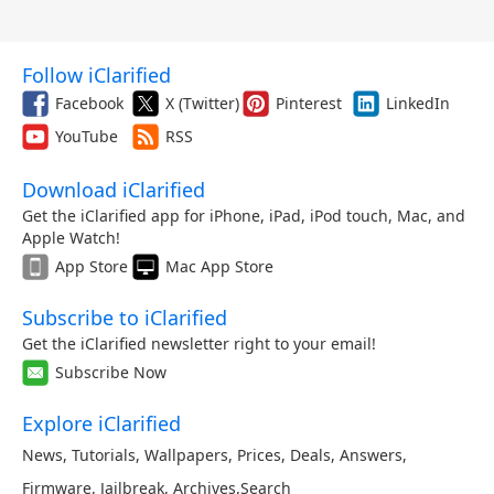
Follow iClarified
Facebook
X (Twitter)
Pinterest
LinkedIn
YouTube
RSS
Download iClarified
Get the iClarified app for iPhone, iPad, iPod touch, Mac, and
Apple Watch!
App Store
Mac App Store
Subscribe to iClarified
Get the iClarified newsletter right to your email!
Subscribe Now
Explore iClarified
News
,
Tutorials
,
Wallpapers
,
Prices
,
Deals
,
Answers
,
Firmware
,
Jailbreak
,
Archives
,
Search