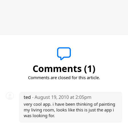
Comments (1)
Comments are closed for this article.
ted
- August 19, 2010 at 2:05pm
very cool app. i have been thinking of painting
my living room, looks like this is just the app i
was looking for.