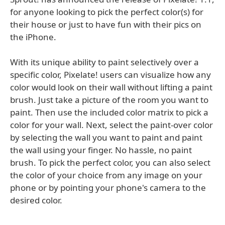
for anyone looking to pick the perfect color(s) for
their house or just to have fun with their pics on
the iPhone.
With its unique ability to paint selectively over a
specific color, Pixelate! users can visualize how any
color would look on their wall without lifting a paint
brush. Just take a picture of the room you want to
paint. Then use the included color matrix to pick a
color for your wall. Next, select the paint-over color
by selecting the wall you want to paint and paint
the wall using your finger. No hassle, no paint
brush. To pick the perfect color, you can also select
the color of your choice from any image on your
phone or by pointing your phone's camera to the
desired color.