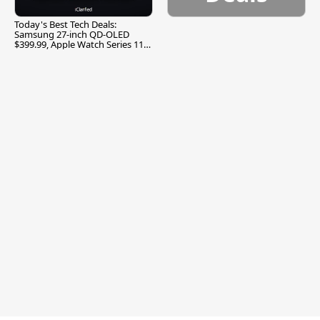
Today's Best Tech Deals:
Samsung 27-inch QD-OLED
$399.99, Apple Watch Series 11
$299.99, and More