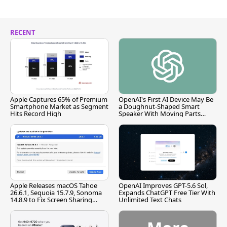
RECENT
Apple Captures 65% of Premium
OpenAI's First AI Device May Be
Smartphone Market as Segment
a Doughnut-Shaped Smart
Hits Record High
Speaker With Moving Parts
[Report]
Apple Releases macOS Tahoe
OpenAI Improves GPT-5.6 Sol,
26.6.1, Sequoia 15.7.9, Sonoma
Expands ChatGPT Free Tier With
14.8.9 to Fix Screen Sharing
Unlimited Text Chats
Vulnerability