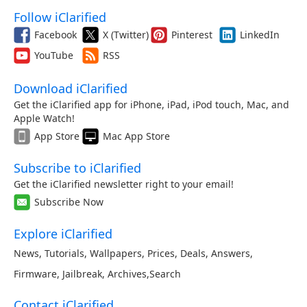
Follow iClarified
Facebook
X (Twitter)
Pinterest
LinkedIn
YouTube
RSS
Download iClarified
Get the iClarified app for iPhone, iPad, iPod touch, Mac, and
Apple Watch!
App Store
Mac App Store
Subscribe to iClarified
Get the iClarified newsletter right to your email!
Subscribe Now
Explore iClarified
News
,
Tutorials
,
Wallpapers
,
Prices
,
Deals
,
Answers
,
Firmware
,
Jailbreak
,
Archives
,
Search
Contact iClarified