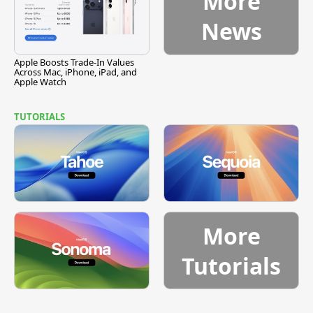
More
News
Apple Boosts Trade-In Values
Across Mac, iPhone, iPad, and
Apple Watch
TUTORIALS
More
Tutorials