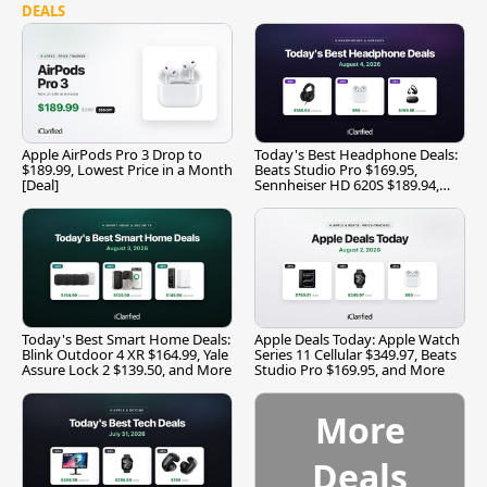
DEALS
Apple AirPods Pro 3 Drop to
Today's Best Headphone Deals:
$189.99, Lowest Price in a Month
Beats Studio Pro $169.95,
[Deal]
Sennheiser HD 620S $189.94,
and More
Today's Best Smart Home Deals:
Apple Deals Today: Apple Watch
Blink Outdoor 4 XR $164.99, Yale
Series 11 Cellular $349.97, Beats
Assure Lock 2 $139.50, and More
Studio Pro $169.95, and More
More
Deals