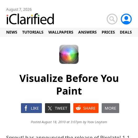
August 7, 2026
NEWS
TUTORIALS
WALLPAPERS
ANSWERS
PRICES
DEALS
Visualize Before You
Paint
LIKE
TWEET
SHARE
MORE
Posted August 18, 2010 at 3:07pm by
Yoav Levytam
Sprout! has announced the release of Pixelate! 1.1,