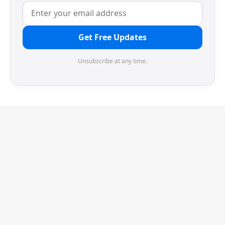
Get Free Updates
Unsubscribe at any time.