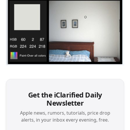
Get the iClarified Daily
Newsletter
Apple news, rumors, tutorials, price drop
alerts, in your inbox every evening, free.