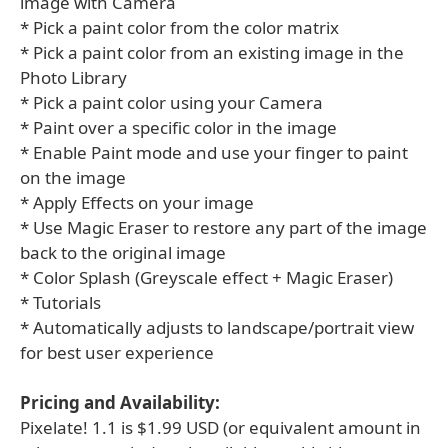
image with Camera
* Pick a paint color from the color matrix
* Pick a paint color from an existing image in the
Photo Library
* Pick a paint color using your Camera
* Paint over a specific color in the image
* Enable Paint mode and use your finger to paint
on the image
* Apply Effects on your image
* Use Magic Eraser to restore any part of the image
back to the original image
* Color Splash (Greyscale effect + Magic Eraser)
* Tutorials
* Automatically adjusts to landscape/portrait view
for best user experience
Pricing and Availability:
Pixelate! 1.1 is $1.99 USD (or equivalent amount in