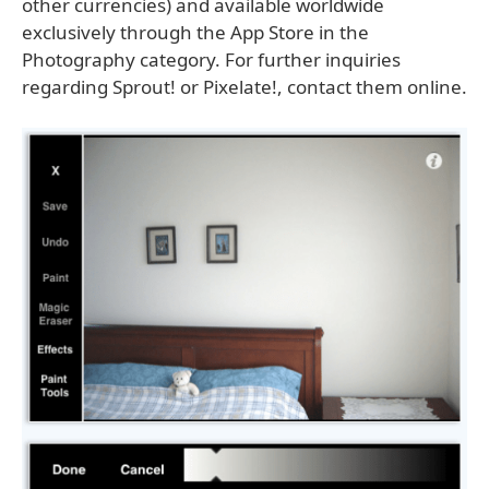
other currencies) and available worldwide
exclusively through the App Store in the
Photography category. For further inquiries
regarding Sprout! or Pixelate!, contact them online.