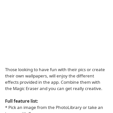
Those looking to have fun with their pics or create
their own wallpapers, will enjoy the different
effects provided in the app. Combine them with
the Magic Eraser and you can get really creative.
Full feature list:
* Pick an image from the PhotoLibrary or take an