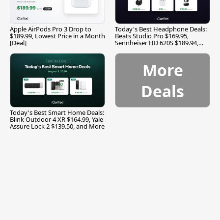
Apple AirPods Pro 3 Drop to
Today's Best Headphone Deals:
$189.99, Lowest Price in a Month
Beats Studio Pro $169.95,
[Deal]
Sennheiser HD 620S $189.94,
and More
More
Deals
Today's Best Smart Home Deals:
Blink Outdoor 4 XR $164.99, Yale
Assure Lock 2 $139.50, and More