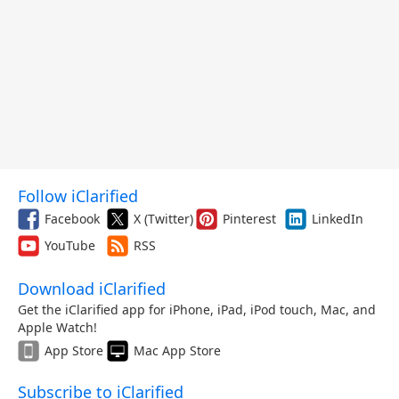
Follow iClarified
Facebook
X (Twitter)
Pinterest
LinkedIn
YouTube
RSS
Download iClarified
Get the iClarified app for iPhone, iPad, iPod touch, Mac, and
Apple Watch!
App Store
Mac App Store
Subscribe to iClarified