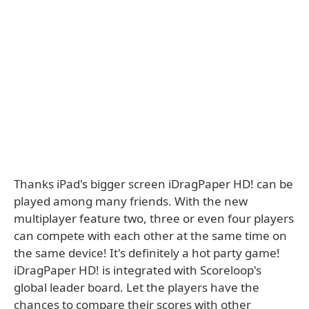
Thanks iPad's bigger screen iDragPaper HD! can be
played among many friends. With the new
multiplayer feature two, three or even four players
can compete with each other at the same time on
the same device! It's definitely a hot party game!
iDragPaper HD! is integrated with Scoreloop's
global leader board. Let the players have the
chances to compare their scores with other