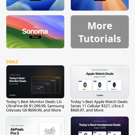
More
Tutorials
DEALS
Today's Best Monitor Deals: LG
Today's Best Apple Watch Deals:
UltraFine 6K $1,099.99, Samsung
Series 11 Cellular $327, Ultra 3
Odyssey G9 $699.99, and More
$669.97, and More