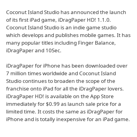
Coconut Island Studio has announced the launch
of its first iPad game, iDragPaper HD! 1.1.0.
Coconut Island Studio is an indie game studio
which develops and publishes mobile games. It has
many popular titles including Finger Balance,
iDragPaper and 10Sec.
iDragPaper for iPhone has been downloaded over
7 million times worldwide and Coconut Island
Studio continues to broaden the scope of the
franchise onto iPad for all the iDragPaper lovers.
iDragPaper HD! is available on the App Store
immediately for $0.99 as launch sale price for a
limited time. It costs the same as iDragPaper for
iPhone and is totally inexpensive for an iPad game.