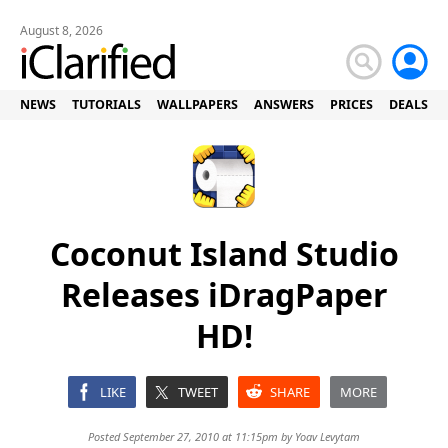
August 8, 2026
NEWS
TUTORIALS
WALLPAPERS
ANSWERS
PRICES
DEALS
Coconut Island Studio
Releases iDragPaper
HD!
LIKE
TWEET
SHARE
MORE
Posted September 27, 2010 at 11:15pm by
Yoav Levytam