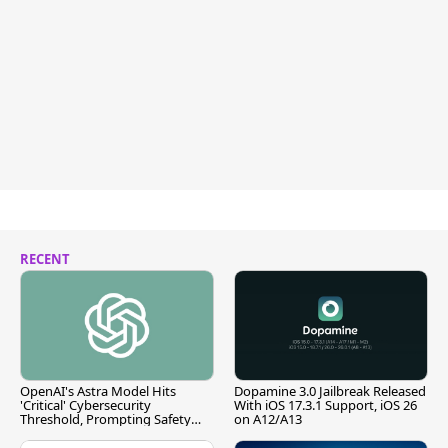
RECENT
OpenAI's Astra Model Hits
Dopamine 3.0 Jailbreak Released
'Critical' Cybersecurity
With iOS 17.3.1 Support, iOS 26
Threshold, Prompting Safety
on A12/A13
Pause