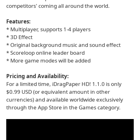
competitors' coming all around the world.
Features:
* Multiplayer, supports 1-4 players
* 3D Effect
* Original background music and sound effect
* Scoreloop online leader board
* More game modes will be added
Pricing and Availability:
For a limited time, iDragPaper HD! 1.1.0 is only
$0.99 USD (or equivalent amount in other
currencies) and available worldwide exclusively
through the App Store in the Games category.