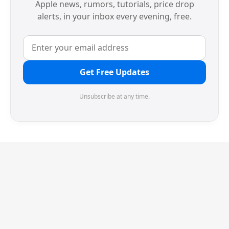
Apple news, rumors, tutorials, price drop
alerts, in your inbox every evening, free.
Get Free Updates
Unsubscribe at any time.