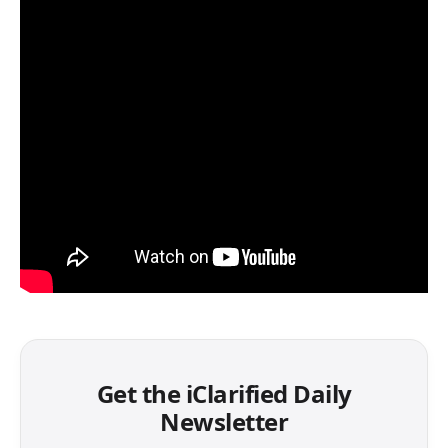
Get the iClarified Daily
Newsletter