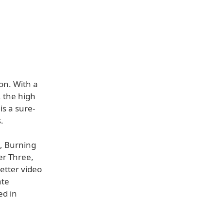
on. With a
, the high
is a sure-
.
, Burning
er Three,
etter video
ate
ed in