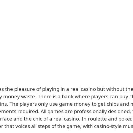
s the pleasure of playing in a real casino but without th
 money waste. There is a bank where players can buy c
wins. The players only use game money to get chips and 
yments required. All games are professionally designed, 
erface and the chic of a real casino. In roulette and poker
r that voices all steps of the game, with casino-style mus