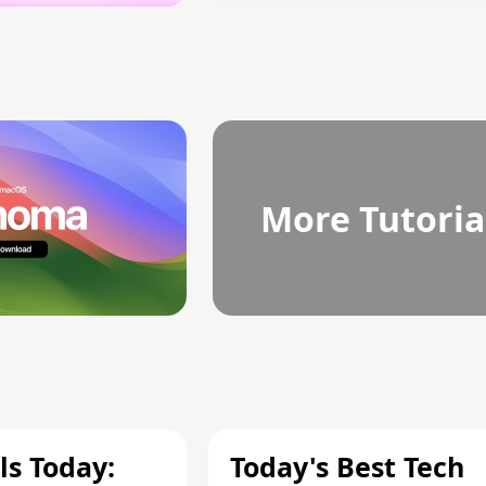
More Tutoria
ls Today:
Today's Best Tech