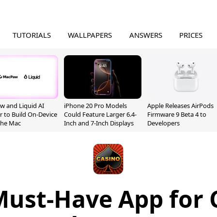
TUTORIALS
WALLPAPERS
ANSWERS
PRICES
 and Liquid AI
iPhone 20 Pro Models
Apple Releases AirPods
r to Build On-Device
Could Feature Larger 6.4-
Firmware 9 Beta 4 to
 the Mac
Inch and 7-Inch Displays
Developers
ust-Have App for 