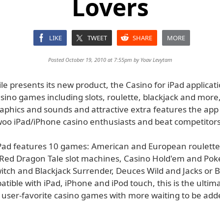
Lovers
LIKE
TWEET
SHARE
MORE
Posted October 19, 2010 at 7:55pm by
Yoav Levytam
e presents its new product, the Casino for iPad applicati
asino games including slots, roulette, blackjack and more
raphics and sounds and attractive extra features the app 
 woo iPad/iPhone casino enthusiasts and beat competitors
iPad features 10 games: American and European roulette
Red Dragon Tale slot machines, Casino Hold'em and Pok
itch and Blackjack Surrender, Deuces Wild and Jacks or B
tible with iPad, iPhone and iPod touch, this is the ultim
f user-favorite casino games with more waiting to be add