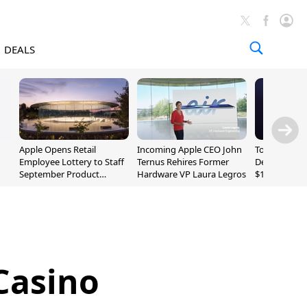
DEALS
Apple Opens Retail
Incoming Apple CEO John
Today's Bes
Employee Lottery to Staff
Ternus Rehires Former
Deals: Beats
September Product
Hardware VP Laura Legros
$169.95, Sen
Unveiling
620S $189.9
Casino