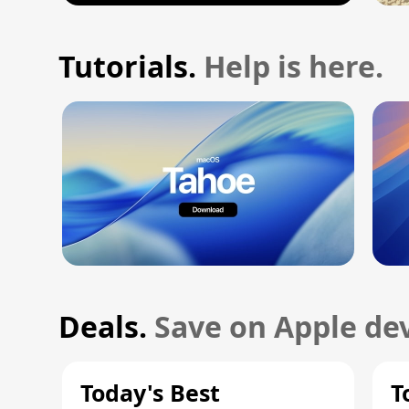
Tutorials.
Help is here.
Deals.
Save on Apple dev
Today's Best
T