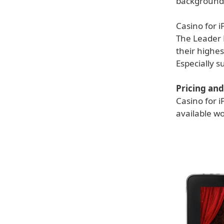
background
Casino for i
The Leader B
their highes
Especially s
Pricing and 
Casino for i
available w