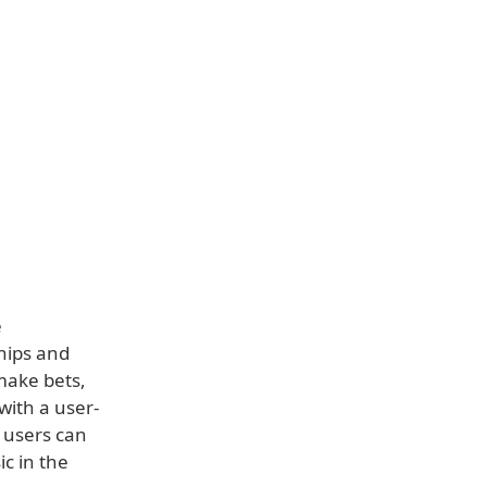
e
hips and
make bets,
with a user-
, users can
ic in the