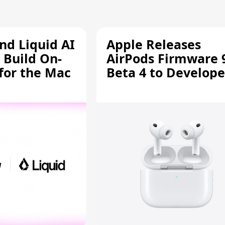
d Liquid AI
Apple Releases
 Build On-
AirPods Firmware 
 for the Mac
Beta 4 to Develope