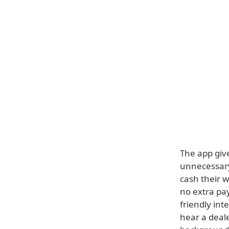
The app give
unnecessary
cash their 
no extra pa
friendly int
hear a deale