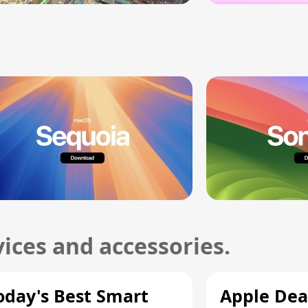
ices and accessories.
oday's Best Smart
Apple Dea