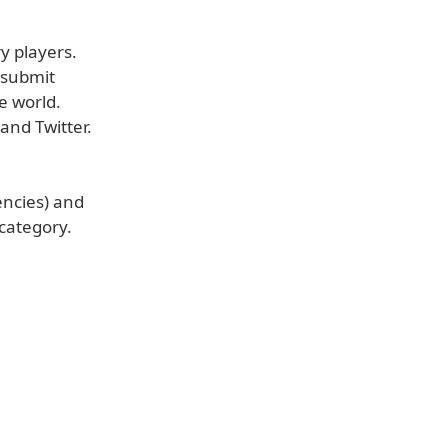
y players.
 submit
e world.
and Twitter.
encies) and
category.