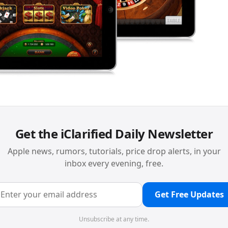
Get the iClarified Daily Newsletter
Apple news, rumors, tutorials, price drop alerts, in your
inbox every evening, free.
Get Free Updates
Unsubscribe at any time.