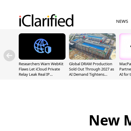
NEWS
Researchers Warn WebKit
Global DRAM Production
MacPaw
Flaws Let iCloud Private
Sold Out Through 2027 as
Partne
Relay Leak Real IP
AI Demand Tightens
AI for
Addresses
Supply
New M