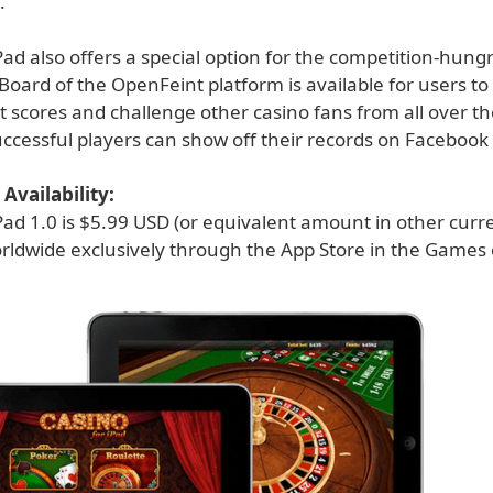
.
Pad also offers a special option for the competition-hungr
oard of the OpenFeint platform is available for users to
t scores and challenge other casino fans from all over th
uccessful players can show off their records on Facebook 
Availability:
Pad 1.0 is $5.99 USD (or equivalent amount in other curr
orldwide exclusively through the App Store in the Games 