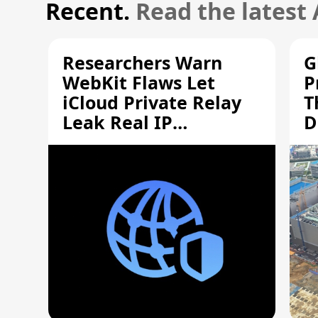
Recent.
Read the latest
Researchers Warn
G
WebKit Flaws Let
P
iCloud Private Relay
T
Leak Real IP
D
Addresses
S