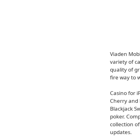
Viaden Mobil
variety of c
quality of g
fire way to
Casino for 
Cherry and 
Blackjack Sw
poker. Compa
collection o
updates.