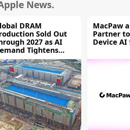
 Apple News.
lobal DRAM
MacPaw an
roduction Sold Out
Partner to
hrough 2027 as AI
Device AI
emand Tightens
upply