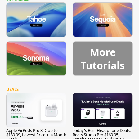
More
Tutorials
DEALS
Apple AirPods Pro 3 Drop to
Today's Best Headphone Deals:
$189.99, Lowest Price in a Month
Beats Studio Pro $169.95,
[Deal]
Sennheiser HD 620S $189.94,