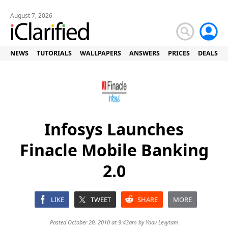
August 7, 2026
NEWS
TUTORIALS
WALLPAPERS
ANSWERS
PRICES
DEALS
Infosys Launches
Finacle Mobile Banking
2.0
LIKE
TWEET
SHARE
MORE
Posted October 20, 2010 at 9:43am by
Yoav Levytam