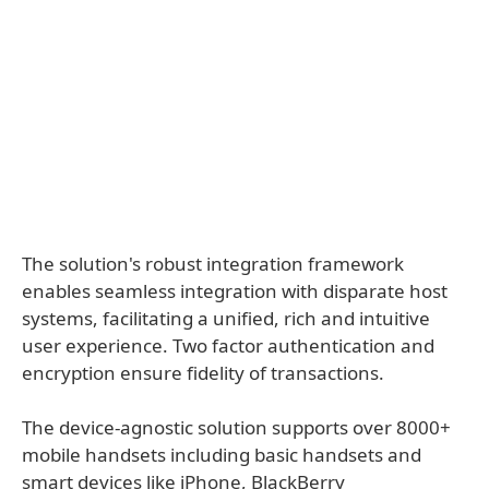
The solution's robust integration framework
enables seamless integration with disparate host
systems, facilitating a unified, rich and intuitive
user experience. Two factor authentication and
encryption ensure fidelity of transactions.
The device-agnostic solution supports over 8000+
mobile handsets including basic handsets and
smart devices like iPhone, BlackBerry