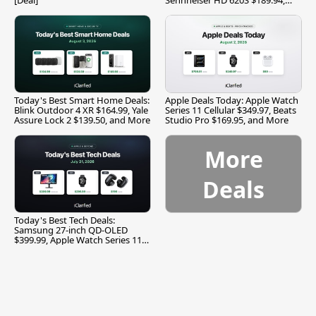
and More
Today's Best Smart Home Deals:
Apple Deals Today: Apple Watch
Blink Outdoor 4 XR $164.99, Yale
Series 11 Cellular $349.97, Beats
Assure Lock 2 $139.50, and More
Studio Pro $169.95, and More
More
Deals
Today's Best Tech Deals:
Samsung 27-inch QD-OLED
$399.99, Apple Watch Series 11
$299.99, and More