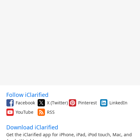
Follow iClarified
Facebook
X (Twitter)
Pinterest
LinkedIn
YouTube
RSS
Download iClarified
Get the iClarified app for iPhone, iPad, iPod touch, Mac, and