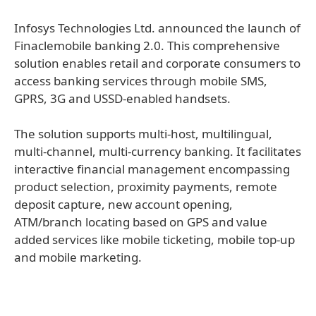
Infosys Technologies Ltd. announced the launch of
Finaclemobile banking 2.0. This comprehensive
solution enables retail and corporate consumers to
access banking services through mobile SMS,
GPRS, 3G and USSD-enabled handsets.
The solution supports multi-host, multilingual,
multi-channel, multi-currency banking. It facilitates
interactive financial management encompassing
product selection, proximity payments, remote
deposit capture, new account opening,
ATM/branch locating based on GPS and value
added services like mobile ticketing, mobile top-up
and mobile marketing.