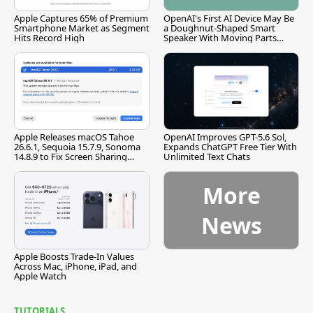
Apple Captures 65% of Premium
OpenAI's First AI Device May Be
Smartphone Market as Segment
a Doughnut-Shaped Smart
Hits Record High
Speaker With Moving Parts
[Report]
Apple Releases macOS Tahoe
OpenAI Improves GPT-5.6 Sol,
26.6.1, Sequoia 15.7.9, Sonoma
Expands ChatGPT Free Tier With
14.8.9 to Fix Screen Sharing
Unlimited Text Chats
Vulnerability
More
News
Apple Boosts Trade-In Values
Across Mac, iPhone, iPad, and
Apple Watch
TUTORIALS