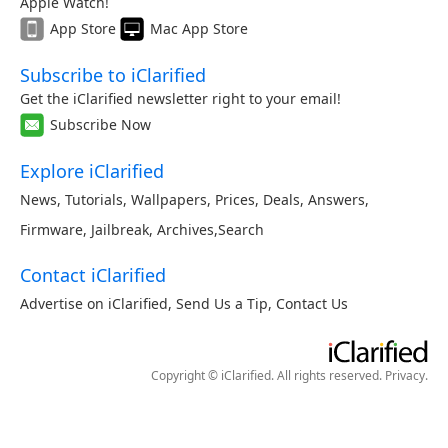
Apple Watch!
App Store
Mac App Store
Subscribe to iClarified
Get the iClarified newsletter right to your email!
Subscribe Now
Explore iClarified
News
,
Tutorials
,
Wallpapers
,
Prices
,
Deals
,
Answers
,
Firmware
,
Jailbreak
,
Archives
,
Search
Contact iClarified
Advertise on iClarified
,
Send Us a Tip
,
Contact Us
Copyright © iClarified. All rights reserved.
Privacy
.