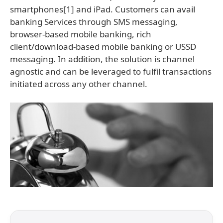
smartphones[1] and iPad. Customers can avail
banking Services through SMS messaging,
browser-based mobile banking, rich
client/download-based mobile banking or USSD
messaging. In addition, the solution is channel
agnostic and can be leveraged to fulfil transactions
initiated across any other channel.