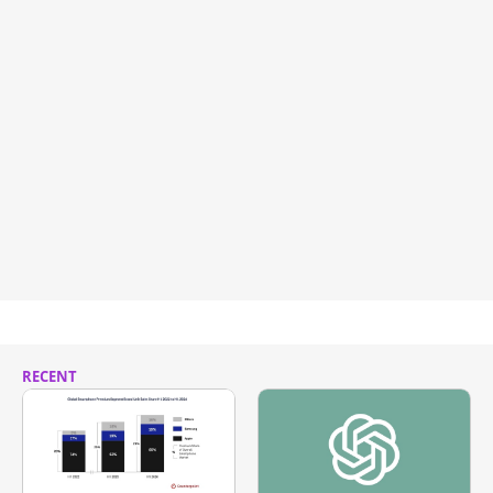
RECENT