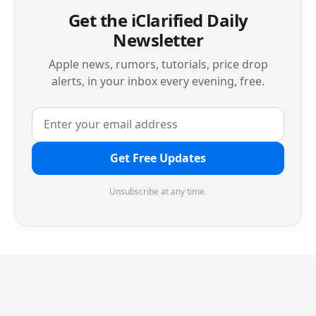
Get the iClarified Daily
Newsletter
Apple news, rumors, tutorials, price drop
alerts, in your inbox every evening, free.
Get Free Updates
Unsubscribe at any time.