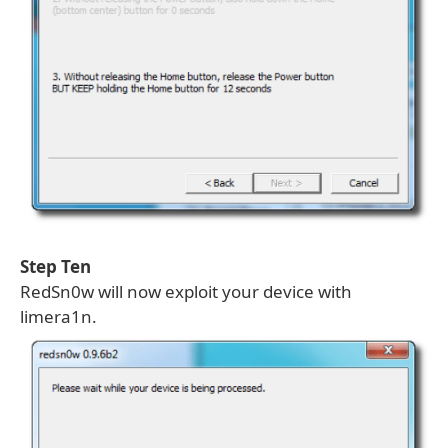
Step Ten
RedSn0w will now exploit your device with
limera1n.