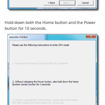
Hold down both the Home button and the Power
button for 10 seconds.