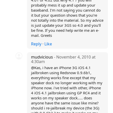
4.01 or 4.02 but why 4.1 ? you will
probably mess it up and update your
baseband. I'm not saying you cannot do
it but your question shows that you're
not totally into the material. So my advice
is just update your 3GS so 4.0 and you'll
be fine. If you need help write me an e-
mail. Greets
Reply
·
Like
mudvicious
- November 4, 2010 at
4:30am
@Kas, i have an iPhone 3G iOS 4.1
jailbroken using Redsnow 0.9.6b1,
everything works fine except that my
speaker dock no longer working with my
iPhone now. i've tried with other, iPhone
4 iOS 4.1 jailbroken using GP RC4 and it
works on my speaker dock..... does
anyone have the same issue like mine?
should i re-jailbreak my device (the 3G)