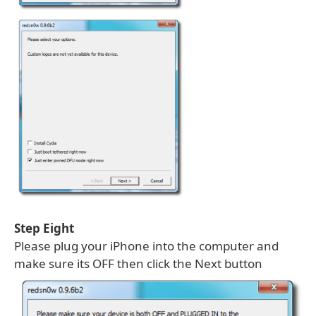
Step Eight
Please plug your iPhone into the computer and
make sure its OFF then click the Next button