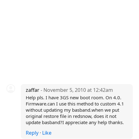
zaffar
- November 5, 2010 at 12:42am
Help pls. I have 3GS new boot room. On 4.0.
Firmware.can I use this method to custom 4.1
without updating my basband.when we put
original restore file in redsnow, does it not
update basband?I appreciate any help thanks.
Reply
·
Like