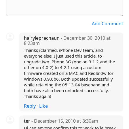
Add Comment
hairyleprechaun
- December 30, 2010 at
8:23am
Thanks iClarified, iPhone Dev team, and
everyone else! I just used this article, to
upgrade two iPhone 3G (one on 3.1.2 and the
other on 4.0.2) to 4.2.1 using a custom
firmware created on a MAC and RedSn0w for
Windows 0.9.6b6. Both updated successfully
while retaining the 05.13.04 baseband and
both have also been unlocked successfully.
Thanks again!
Reply
·
Like
ter
- December 15, 2010 at 8:30am
Hi can anyone confirm this to work to jalbreak