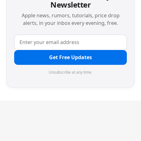
Newsletter
Apple news, rumors, tutorials, price drop
alerts, in your inbox every evening, free.
Get Free Updates
Unsubscribe at any time.