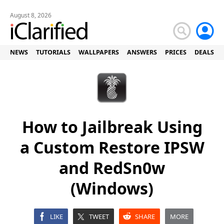
August 8, 2026
NEWS
TUTORIALS
WALLPAPERS
ANSWERS
PRICES
DEALS
How to Jailbreak Using
a Custom Restore IPSW
and RedSn0w
(Windows)
LIKE
TWEET
SHARE
MORE