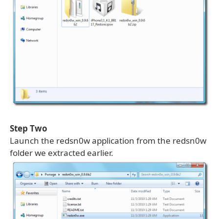
Step Two
Launch the redsn0w application from the redsn0w
folder we extracted earlier.