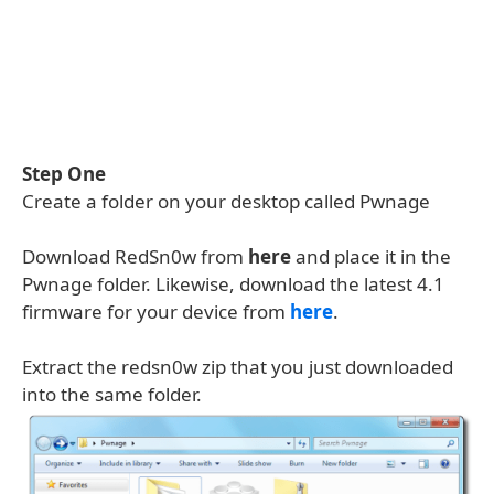
Step One
Create a folder on your desktop called Pwnage
Download RedSn0w from
here
and place it in the
Pwnage folder. Likewise, download the latest 4.1
firmware for your device from
here
.
Extract the redsn0w zip that you just downloaded
into the same folder.