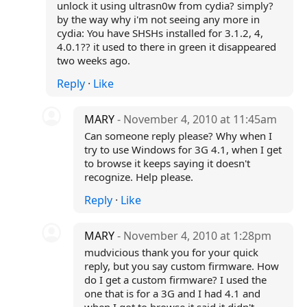
unlock it using ultrasn0w from cydia? simply?
by the way why i'm not seeing any more in
cydia: You have SHSHs installed for 3.1.2, 4,
4.0.1?? it used to there in green it disappeared
two weeks ago.
Reply
·
Like
MARY
- November 4, 2010 at 11:45am
Can someone reply please? Why when I
try to use Windows for 3G 4.1, when I get
to browse it keeps saying it doesn't
recognize. Help please.
Reply
·
Like
MARY
- November 4, 2010 at 1:28pm
mudvicious thank you for your quick
reply, but you say custom firmware. How
do I get a custom firmware? I used the
one that is for a 3G and I had 4.1 and