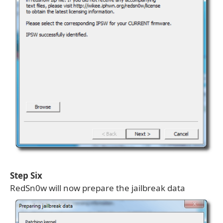
Step Six
RedSn0w will now prepare the jailbreak data