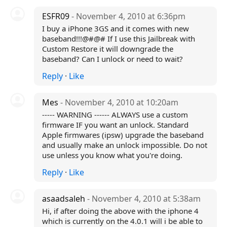
ESFR09
- November 4, 2010 at 6:36pm
I buy a iPhone 3GS and it comes with new
baseband!!!@#@# If I use this Jailbreak with
Custom Restore it will downgrade the
baseband? Can I unlock or need to wait?
Reply
·
Like
Mes
- November 4, 2010 at 10:20am
----- WARNING ------ ALWAYS use a custom
firmware IF you want an unlock. Standard
Apple firmwares (ipsw) upgrade the baseband
and usually make an unlock impossible. Do not
use unless you know what you're doing.
Reply
·
Like
asaadsaleh
- November 4, 2010 at 5:38am
Hi, if after doing the above with the iphone 4
which is currently on the 4.0.1 will i be able to