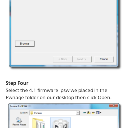
Step Four
Select the 4.1 firmware ipsw we placed in the
Pwnage folder on our desktop then click Open.