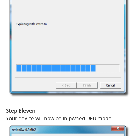
Step Eleven
Your device will now be in pwned DFU mode.