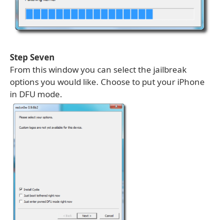
Step Seven
From this window you can select the jailbreak
options you would like. Choose to put your iPhone
in DFU mode.