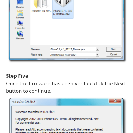
Step Five
Once the firmware has been verified click the Next
button to continue.