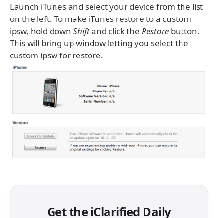
Launch iTunes and select your device from the list
on the left. To make iTunes restore to a custom
ipsw, hold down
Shift
and click the
Restore
button.
This will bring up window letting you select the
custom ipsw for restore.
Get the iClarified Daily