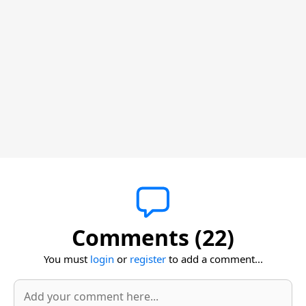
Comments (22)
You must
login
or
register
to add a comment...