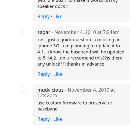
with 0.9.6b2 ? to make it works on my
speaker dock ?
Reply
·
Like
sagar
- November 4, 2010 at 7:24am
kas...just a quick question...i m using an
iphone 3G...i m planning to update it to
4.1...i know the baseband will be updated
to 5.14.2...do u reccomend this??is there
any unlock???thanks in advance
Reply
·
Like
mudvicious
- November 4, 2010 at
12:42pm
use custom firmware to preserve ur
baseband
Reply
·
Like