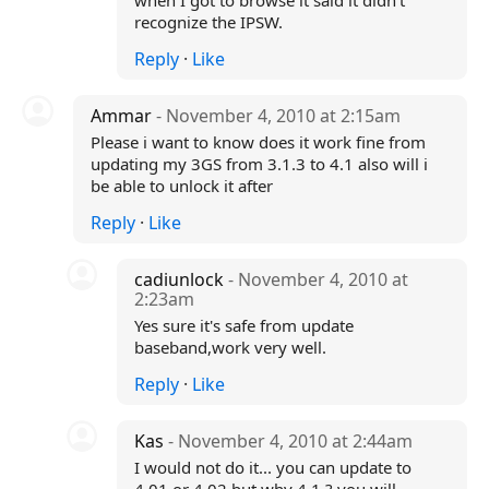
when I got to browse it said it didn't
recognize the IPSW.
Reply
·
Like
Ammar
- November 4, 2010 at 2:15am
Please i want to know does it work fine from
updating my 3GS from 3.1.3 to 4.1 also will i
be able to unlock it after
Reply
·
Like
cadiunlock
- November 4, 2010 at
2:23am
Yes sure it's safe from update
baseband,work very well.
Reply
·
Like
Kas
- November 4, 2010 at 2:44am
I would not do it... you can update to