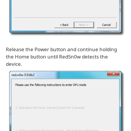
Release the Power button and continue holding
the Home button until RedSn0w detects the
device.