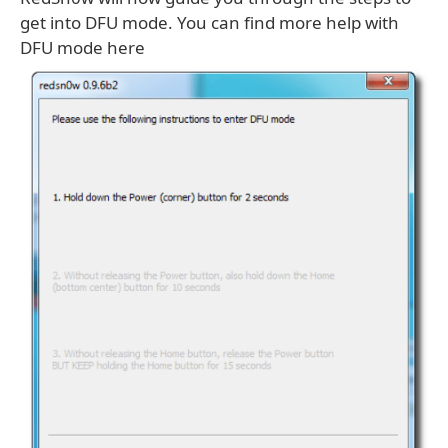
get into DFU mode. You can find more help with
DFU mode here