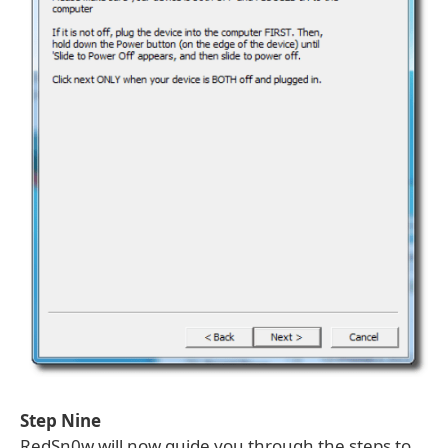
Step Nine
RedSn0w will now guide you through the steps to