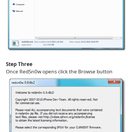
Step Three
Once RedSn0w opens click the Browse button