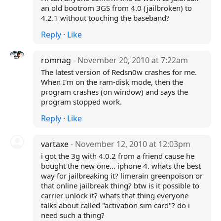
an old bootrom 3GS from 4.0 (jailbroken) to
4.2.1 without touching the baseband?
Reply
·
Like
romnag
- November 20, 2010 at 7:22am
The latest version of Redsn0w crashes for me.
When I'm on the ram-disk mode, then the
program crashes (on window) and says the
program stopped work.
Reply
·
Like
vartaxe
- November 12, 2010 at 12:03pm
i got the 3g with 4.0.2 from a friend cause he
bought the new one... iphone 4. whats the best
way for jailbreaking it? limerain greenpoison or
that online jailbreak thing? btw is it possible to
carrier unlock it? whats that thing everyone
talks about called "activation sim card"? do i
need such a thing?