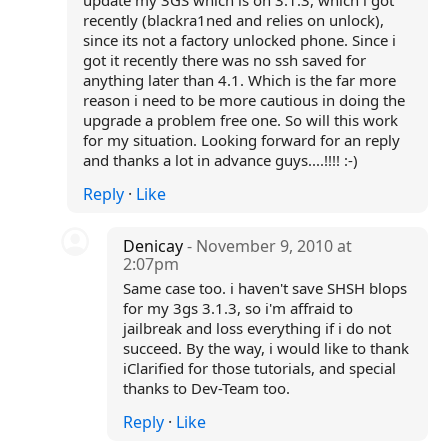
update my 3GS which is on 3.1.3, which i got
recently (blackra1ned and relies on unlock),
since its not a factory unlocked phone. Since i
got it recently there was no ssh saved for
anything later than 4.1. Which is the far more
reason i need to be more cautious in doing the
upgrade a problem free one. So will this work
for my situation. Looking forward for an reply
and thanks a lot in advance guys....!!!! :-)
Reply
·
Like
Denicay
- November 9, 2010 at
2:07pm
Same case too. i haven't save SHSH blops
for my 3gs 3.1.3, so i'm affraid to
jailbreak and loss everything if i do not
succeed. By the way, i would like to thank
iClarified for those tutorials, and special
thanks to Dev-Team too.
Reply
·
Like