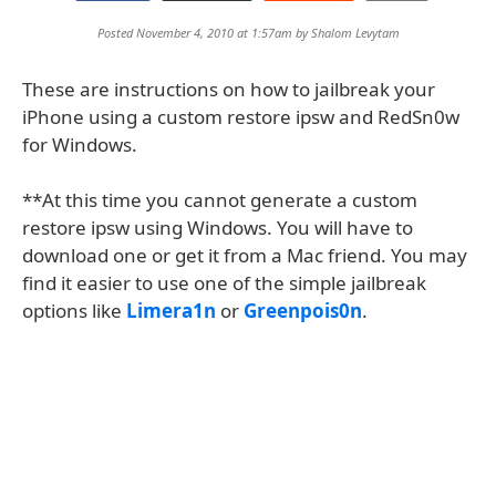
Posted November 4, 2010 at 1:57am by
Shalom Levytam
These are instructions on how to jailbreak your
iPhone using a custom restore ipsw and RedSn0w
for Windows.
**At this time you cannot generate a custom
restore ipsw using Windows. You will have to
download one or get it from a Mac friend. You may
find it easier to use one of the simple jailbreak
options like
Limera1n
or
Greenpois0n
.