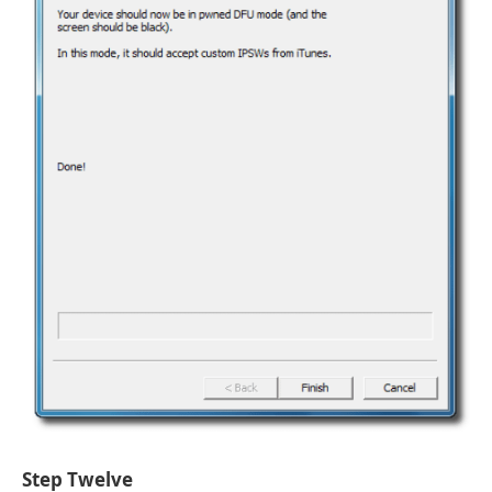
Step Twelve