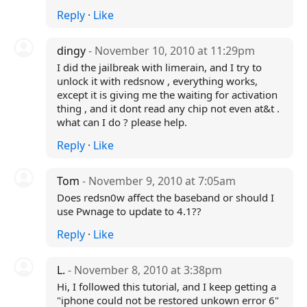
Reply
·
Like
dingy
- November 10, 2010 at 11:29pm
I did the jailbreak with limerain, and I try to
unlock it with redsnow , everything works,
except it is giving me the waiting for activation
thing , and it dont read any chip not even at&t .
what can I do ? please help.
Reply
·
Like
Tom
- November 9, 2010 at 7:05am
Does redsn0w affect the baseband or should I
use Pwnage to update to 4.1??
Reply
·
Like
L.
- November 8, 2010 at 3:38pm
Hi, I followed this tutorial, and I keep getting a
"iphone could not be restored unkown error 6"