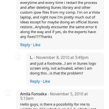
everytime and every time i restart the process
and after deleting Itunes library and other
custom ipsw files from my comp. I'm on a Vista
laptop, and right now I'm pretty much out of
ideas escept for maybe doing an official Itunes
restore...Anybody encounter the same error 6
along the way and if yes, do the experts have
any fixes???Thanks
Reply
·
Like
L.
- November 8, 2010 at 3:49pm
and just a footnote...I am in Itunes logo
screen only, not activated, when I am
doing this...is that the problem?
Reply
·
Like
Amila Fonseka
- November 5, 2010 at
5:13am
Hello guys, is there a possibility for me to