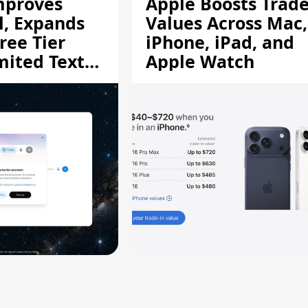
mproves
Apple Boosts Trade
l, Expands
Values Across Mac,
ree Tier
iPhone, iPad, and
mited Text
Apple Watch