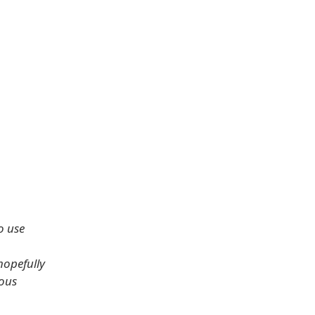
o use
 hopefully
ous