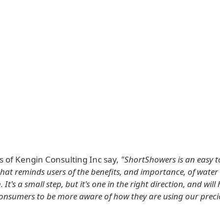
s of Kengin Consulting Inc say,
"ShortShowers is an easy t
that reminds users of the benefits, and importance, of water
 It's a small step, but it's one in the right direction, and will
nsumers to be more aware of how they are using our preci