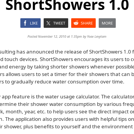
ShortShowers 1.0
LIKE
TWEET
SHARE
MORE
Posted November 12, 2010 at 1:35pm by
Yoav Levytam
ulting has announced the release of ShortShowers 1.0 f
od touch devices. ShortShowers encourages its users to 
and energy by taking shorter showers whenever possible
 allows users to set a timer for their showers that can 
ers to gradually reduce water consumption over time.
app feature is the water usage calculator. The calculato
termine their shower water consumption by various freq
, month, year, etc. to help users see the direct impact 
. The application also provides users with helpful tips o
r shower, plus benefits to yourself and the environment 