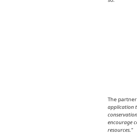
The partner
application 
conservation.
encourage co
resources."