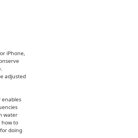
or iPhone,
conserve
.
be adjusted
r enables
uencies
on water
n how to
for doing