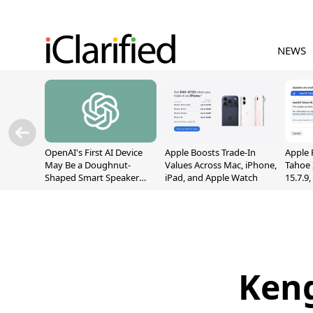
NEWS
OpenAI's First AI Device
Apple Boosts Trade-In
Apple 
May Be a Doughnut-
Values Across Mac, iPhone,
Tahoe 
Shaped Smart Speaker
iPad, and Apple Watch
15.7.9
With Moving Parts
Fix Sc
[Report]
Vulner
Keng