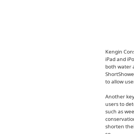
Kengin Cons
iPad and iP
both water 
ShortShowers
to allow us
Another key 
users to de
such as week
conservation
shorten thei
so.