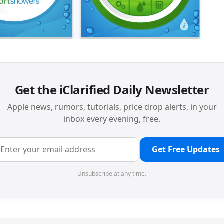
Get the iClarified Daily Newsletter
Apple news, rumors, tutorials, price drop alerts, in your
inbox every evening, free.
Get Free Updates
Unsubscribe at any time.