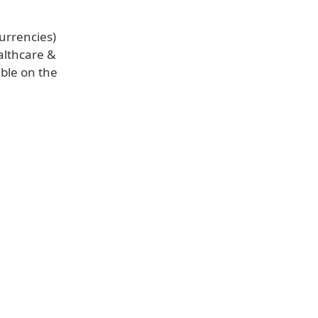
urrencies)
althcare &
able on the