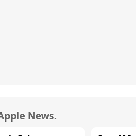
 Apple News.