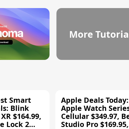
More Tutoria
est Smart
Apple Deals Today:
s: Blink
Apple Watch Series
 XR $164.99,
Cellular $349.97, B
e Lock 2
Studio Pro $169.95,