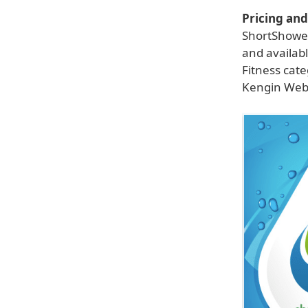
Pricing and 
ShortShower
and availab
Fitness cat
Kengin Webs