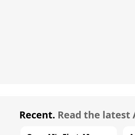
Recent.
Read the latest