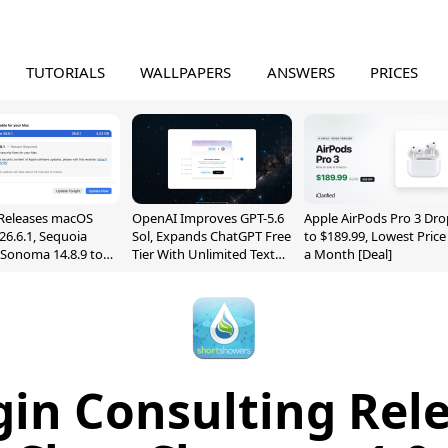
TUTORIALS
WALLPAPERS
ANSWERS
PRICES
Releases macOS
OpenAI Improves GPT-5.6
Apple AirPods Pro 3 Dro
26.6.1, Sequoia
Sol, Expands ChatGPT Free
to $189.99, Lowest Price
, Sonoma 14.8.9 to
Tier With Unlimited Text
a Month [Deal]
reen Sharing
Chats
ability
in Consulting Rel