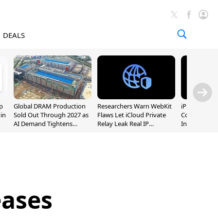
DEALS
p
Global DRAM Production
Researchers Warn WebKit
iPhone 20 P
 in
Sold Out Through 2027 as
Flaws Let iCloud Private
Could Featur
AI Demand Tightens
Relay Leak Real IP
Inch and 7-I
Supply
Addresses
eases