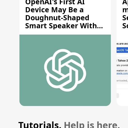
OpenAI's First AI
A
Device May Be a
m
Doughnut-Shaped
S
Smart Speaker With
S
Moving Parts [Report]
S
V
Tutorials.
Help is here.