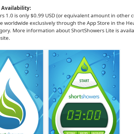
Availability:
s 1.0 is only $0.99 USD (or equivalent amount in other c
le worldwide exclusively through the App Store in the He
egory. More information about ShortShowers Lite is avail
ite.