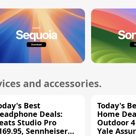
ices and accessories.
oday's Best
Today's B
eadphone Deals:
Home Deal
eats Studio Pro
Outdoor 4
169.95, Sennheiser
Yale Assur