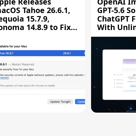
pple Releases
OpenAI I
acOS Tahoe 26.6.1,
GPT-5.6 So
equoia 15.7.9,
ChatGPT F
onoma 14.8.9 to Fix
With Unli
creen Sharing
Chats
ulnerability