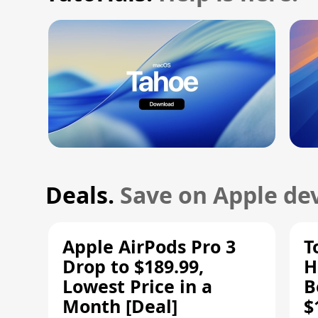
Deals.
Save on Apple dev
Apple AirPods Pro 3
T
Drop to $189.99,
H
Lowest Price in a
B
Month [Deal]
$