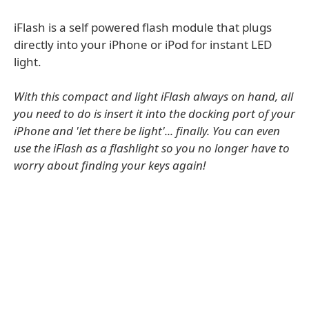
iFlash is a self powered flash module that plugs
directly into your iPhone or iPod for instant LED
light.
With this compact and light iFlash always on hand, all
you need to do is insert it into the docking port of your
iPhone and 'let there be light'... finally. You can even
use the iFlash as a flashlight so you no longer have to
worry about finding your keys again!