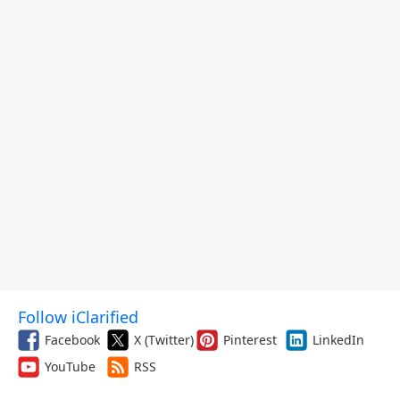
Follow iClarified
Facebook
X (Twitter)
Pinterest
LinkedIn
YouTube
RSS