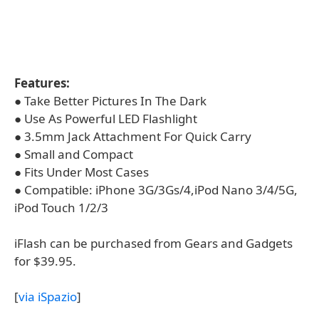
Features:
● Take Better Pictures In The Dark
● Use As Powerful LED Flashlight
● 3.5mm Jack Attachment For Quick Carry
● Small and Compact
● Fits Under Most Cases
● Compatible: iPhone 3G/3Gs/4,iPod Nano 3/4/5G,
iPod Touch 1/2/3
iFlash can be purchased from Gears and Gadgets
for $39.95.
[
via iSpazio
]