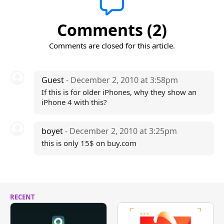
Comments (2)
Comments are closed for this article.
Guest
- December 2, 2010 at 3:58pm
If this is for older iPhones, why they show an
iPhone 4 with this?
boyet
- December 2, 2010 at 3:25pm
this is only 15$ on buy.com
RECENT