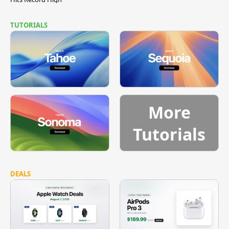
TUTORIALS
More
Tutorials
DEALS