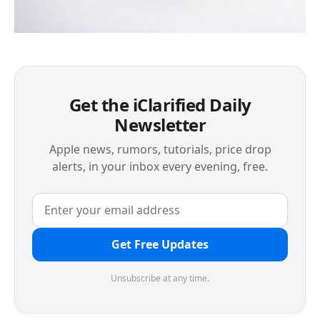
Get the iClarified Daily
Newsletter
Apple news, rumors, tutorials, price drop
alerts, in your inbox every evening, free.
Get Free Updates
Unsubscribe at any time.