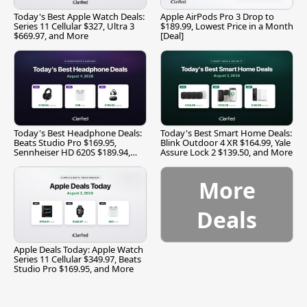
Today's Best Apple Watch Deals:
Apple AirPods Pro 3 Drop to
Series 11 Cellular $327, Ultra 3
$189.99, Lowest Price in a Month
$669.97, and More
[Deal]
Today's Best Headphone Deals:
Today's Best Smart Home Deals:
Beats Studio Pro $169.95,
Blink Outdoor 4 XR $164.99, Yale
Sennheiser HD 620S $189.94,
Assure Lock 2 $139.50, and More
and More
More
Deals
Apple Deals Today: Apple Watch
Series 11 Cellular $349.97, Beats
Studio Pro $169.95, and More