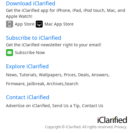
Download iClarified
Get the iClarified app for iPhone, iPad, iPod touch, Mac, and
Apple Watch!
App Store
Mac App Store
Subscribe to iClarified
Get the iClarified newsletter right to your email!
Subscribe Now
Explore iClarified
News
,
Tutorials
,
Wallpapers
,
Prices
,
Deals
,
Answers
,
Firmware
,
Jailbreak
,
Archives
,
Search
Contact iClarified
Advertise on iClarified
,
Send Us a Tip
,
Contact Us
Copyright © iClarified. All rights reserved.
Privacy
.