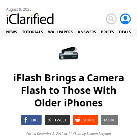
August 8, 2026
NEWS
TUTORIALS
WALLPAPERS
ANSWERS
PRICES
DEALS
iFlash Brings a Camera
Flash to Those With
Older iPhones
LIKE
TWEET
SHARE
MORE
Posted December 2, 2010 at 11:43am by
Shalom Levytam