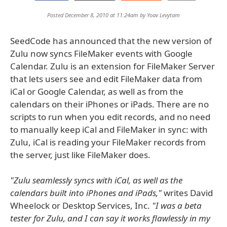
Posted December 8, 2010 at 11:24am by
Yoav Levytam
SeedCode has announced that the new version of
Zulu now syncs FileMaker events with Google
Calendar. Zulu is an extension for FileMaker Server
that lets users see and edit FileMaker data from
iCal or Google Calendar, as well as from the
calendars on their iPhones or iPads. There are no
scripts to run when you edit records, and no need
to manually keep iCal and FileMaker in sync: with
Zulu, iCal is reading your FileMaker records from
the server, just like FileMaker does.
"Zulu seamlessly syncs with iCal, as well as the
calendars built into iPhones and iPads,"
writes David
Wheelock or Desktop Services, Inc.
"I was a beta
tester for Zulu, and I can say it works flawlessly in my