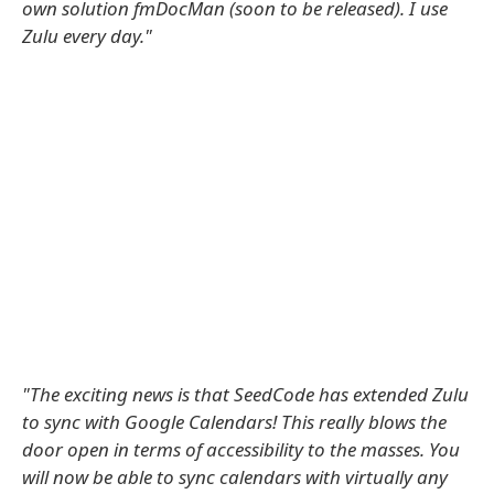
own solution fmDocMan (soon to be released). I use
Zulu every day."
"The exciting news is that SeedCode has extended Zulu
to sync with Google Calendars! This really blows the
door open in terms of accessibility to the masses. You
will now be able to sync calendars with virtually any