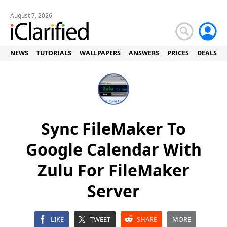
August 7, 2026
NEWS
TUTORIALS
WALLPAPERS
ANSWERS
PRICES
DEALS
Sync FileMaker To
Google Calendar With
Zulu For FileMaker
Server
LIKE
TWEET
SHARE
MORE