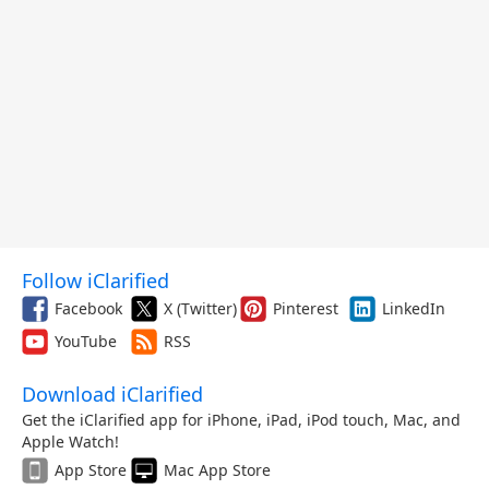
Follow iClarified
Facebook
X (Twitter)
Pinterest
LinkedIn
YouTube
RSS
Download iClarified
Get the iClarified app for iPhone, iPad, iPod touch, Mac, and
Apple Watch!
App Store
Mac App Store