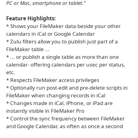
PC or Mac, smartphone or tablet."
Feature Highlights:
* Shows your FileMaker data beside your other
calendars in iCal or Google Calendar
* Zulu filters allow you to publish just part of a
FileMaker table ...
* ... or publish a single table as more than one
calendar- offering calendars per user, per status,
etc.
* Respects FileMaker access privileges
* Optionally run post-edit and pre-delete scripts in
FileMaker when changing records in iCal
* Changes made in iCal, iPhone, or iPad are
instantly visible in FileMaker Pro
* Control the sync frequency between FileMaker
and Google Calendar, as often as once a second