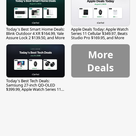
Today's Best Smart Home Deals:
Apple Deals Today: Apple Watch
Blink Outdoor 4 XR $164.99, Yale
Series 11 Cellular $349.97, Beats
Assure Lock 2 $139.50, and More
Studio Pro $169.95, and More
More
Deals
Today's Best Tech Deals:
Samsung 27-inch QD-OLED
$399.99, Apple Watch Series 11
$299.99, and More