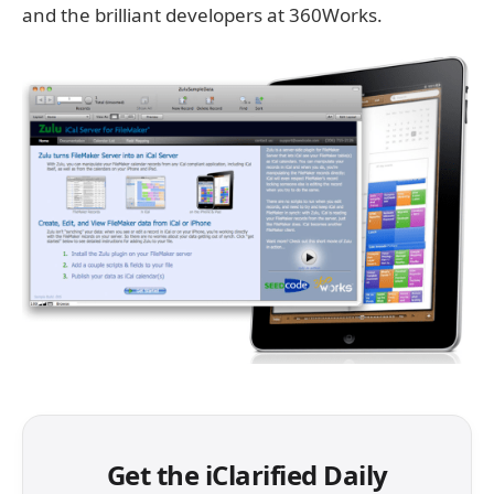
and the brilliant developers at 360Works.
Get the iClarified Daily