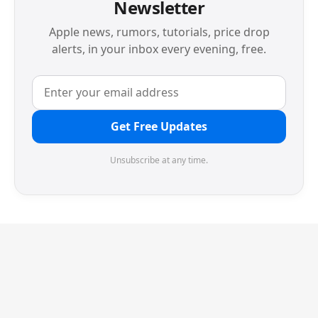
Newsletter
Apple news, rumors, tutorials, price drop
alerts, in your inbox every evening, free.
Get Free Updates
Unsubscribe at any time.