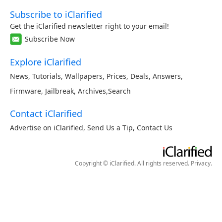
Subscribe to iClarified
Get the iClarified newsletter right to your email!
Subscribe Now
Explore iClarified
News
,
Tutorials
,
Wallpapers
,
Prices
,
Deals
,
Answers
,
Firmware
,
Jailbreak
,
Archives
,
Search
Contact iClarified
Advertise on iClarified
,
Send Us a Tip
,
Contact Us
Copyright © iClarified. All rights reserved.
Privacy
.