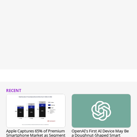
RECENT
Apple Captures 65% of Premium
OpenAI's First AI Device May Be
Smartphone Market as Segment
a Doughnut-Shaped Smart