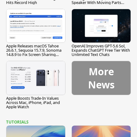
Hits Record High
Speaker With Moving Parts
[Report]
Apple Releases macOS Tahoe
OpenAI Improves GPT-5.6 Sol,
26.6.1, Sequoia 15.7.9, Sonoma
Expands ChatGPT Free Tier With
14.8.9 to Fix Screen Sharing
Unlimited Text Chats
Vulnerability
More
News
Apple Boosts Trade-In Values
Across Mac, iPhone, iPad, and
Apple Watch
TUTORIALS