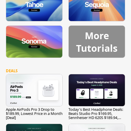
More
Tutorials
DEALS
Apple AirPods Pro 3 Drop to
Today's Best Headphone Deals:
$189.99, Lowest Price in a Month
Beats Studio Pro $169.95,
[Deal]
Sennheiser HD 620S $189.94,
and More