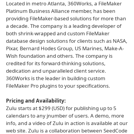
Located in metro Atlanta, 360Works, a FileMaker
Platinum Business Alliance member, has been
providing FileMaker-based solutions for more than
a decade. The company is a leading developer of
both shrink-wrapped and custom FileMaker
database design solutions for clients such as NASA,
Pixar, Bernard Hodes Group, US Marines, Make-A-
Wish foundation and others. The company is
credited for its forward-thinking solutions,
dedication and unparalleled client service.
360Works is the leader in building custom
FileMaker Pro plugins to your specifications.
Pricing and Availability:
Zulu starts at $299 (USD) for publishing up to 5
calendars to any jnumber of users. A demo, more
info, and a video of Zulu in action is available at our
web site. Zulu is a collaboration between SeedCode