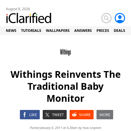
August 8, 2026
NEWS
TUTORIALS
WALLPAPERS
ANSWERS
PRICES
DEALS
Withings Reinvents The
Traditional Baby
Monitor
LIKE
TWEET
SHARE
MORE
Posted January 6, 2011 at 6:20am by
Yoav Levytam