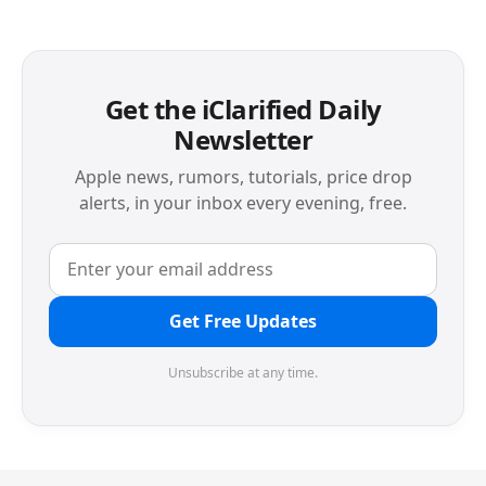
Get the iClarified Daily
Newsletter
Apple news, rumors, tutorials, price drop
alerts, in your inbox every evening, free.
Get Free Updates
Unsubscribe at any time.