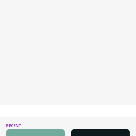
RECENT