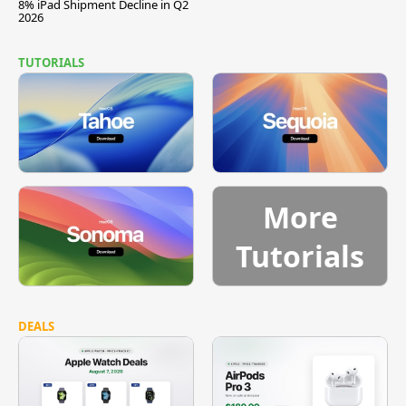
8% iPad Shipment Decline in Q2
2026
TUTORIALS
More
Tutorials
DEALS