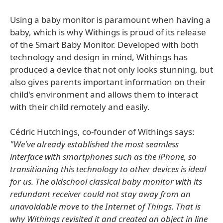
Using a baby monitor is paramount when having a
baby, which is why Withings is proud of its release
of the Smart Baby Monitor. Developed with both
technology and design in mind, Withings has
produced a device that not only looks stunning, but
also gives parents important information on their
child's environment and allows them to interact
with their child remotely and easily.
Cédric Hutchings, co-founder of Withings says:
"We've already established the most seamless
interface with smartphones such as the iPhone, so
transitioning this technology to other devices is ideal
for us. The oldschool classical baby monitor with its
redundant receiver could not stay away from an
unavoidable move to the Internet of Things. That is
why Withings revisited it and created an object in line