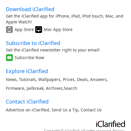
Download iClarified
Get the iClarified app for iPhone, iPad, iPod touch, Mac, and
Apple Watch!
App Store
Mac App Store
Subscribe to iClarified
Get the iClarified newsletter right to your email!
Subscribe Now
Explore iClarified
News
,
Tutorials
,
Wallpapers
,
Prices
,
Deals
,
Answers
,
Firmware
,
Jailbreak
,
Archives
,
Search
Contact iClarified
Advertise on iClarified
,
Send Us a Tip
,
Contact Us
Copyright © iClarified. All rights reserved.
Privacy
.