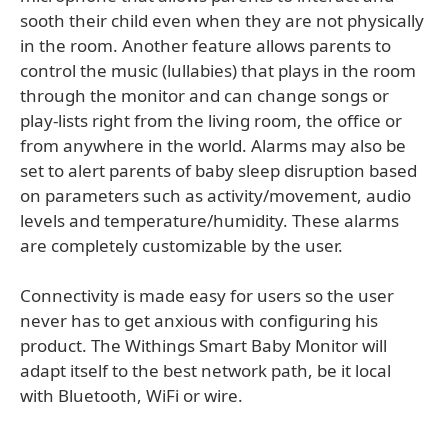
sooth their child even when they are not physically
in the room. Another feature allows parents to
control the music (lullabies) that plays in the room
through the monitor and can change songs or
play-lists right from the living room, the office or
from anywhere in the world. Alarms may also be
set to alert parents of baby sleep disruption based
on parameters such as activity/movement, audio
levels and temperature/humidity. These alarms
are completely customizable by the user.
Connectivity is made easy for users so the user
never has to get anxious with configuring his
product. The Withings Smart Baby Monitor will
adapt itself to the best network path, be it local
with Bluetooth, WiFi or wire.