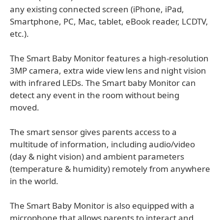
any existing connected screen (iPhone, iPad,
Smartphone, PC, Mac, tablet, eBook reader, LCDTV,
etc.).
The Smart Baby Monitor features a high-resolution
3MP camera, extra wide view lens and night vision
with infrared LEDs. The Smart baby Monitor can
detect any event in the room without being
moved.
The smart sensor gives parents access to a
multitude of information, including audio/video
(day & night vision) and ambient parameters
(temperature & humidity) remotely from anywhere
in the world.
The Smart Baby Monitor is also equipped with a
microphone that allows parents to interact and