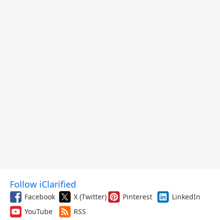
Follow iClarified
Facebook
X (Twitter)
Pinterest
LinkedIn
YouTube
RSS