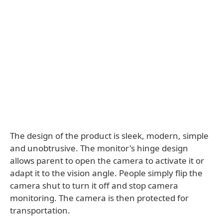
The design of the product is sleek, modern, simple
and unobtrusive. The monitor's hinge design
allows parent to open the camera to activate it or
adapt it to the vision angle. People simply flip the
camera shut to turn it off and stop camera
monitoring. The camera is then protected for
transportation.