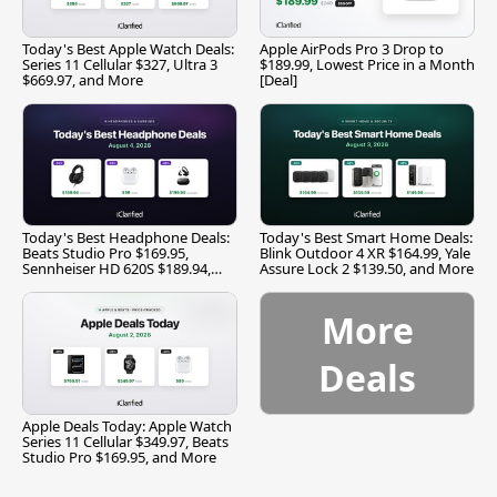
Today's Best Apple Watch Deals:
Apple AirPods Pro 3 Drop to
Series 11 Cellular $327, Ultra 3
$189.99, Lowest Price in a Month
$669.97, and More
[Deal]
Today's Best Headphone Deals:
Today's Best Smart Home Deals:
Beats Studio Pro $169.95,
Blink Outdoor 4 XR $164.99, Yale
Sennheiser HD 620S $189.94,
Assure Lock 2 $139.50, and More
and More
More
Deals
Apple Deals Today: Apple Watch
Series 11 Cellular $349.97, Beats
Studio Pro $169.95, and More