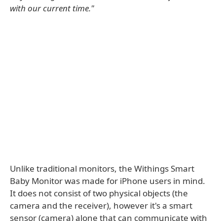
with our current time."
Unlike traditional monitors, the Withings Smart
Baby Monitor was made for iPhone users in mind.
It does not consist of two physical objects (the
camera and the receiver), however it's a smart
sensor (camera) alone that can communicate with