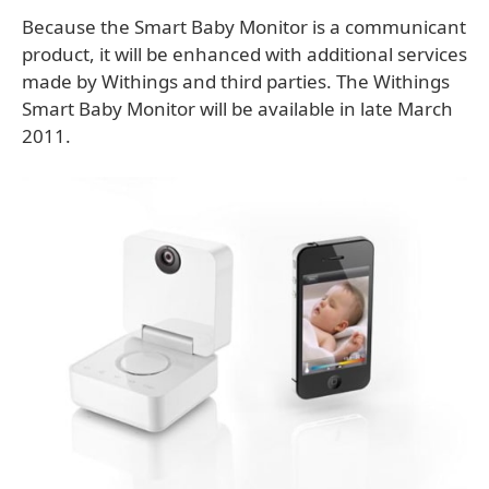
Because the Smart Baby Monitor is a communicant
product, it will be enhanced with additional services
made by Withings and third parties. The Withings
Smart Baby Monitor will be available in late March
2011.