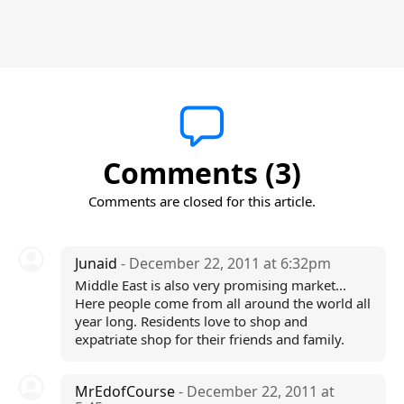
Comments (3)
Comments are closed for this article.
Junaid
- December 22, 2011 at 6:32pm
Middle East is also very promising market...
Here people come from all around the world all
year long. Residents love to shop and
expatriate shop for their friends and family.
MrEdofCourse
- December 22, 2011 at