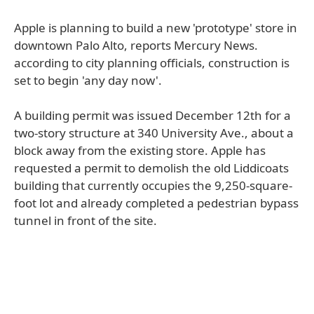
Apple is planning to build a new 'prototype' store in
downtown Palo Alto, reports Mercury News.
according to city planning officials, construction is
set to begin 'any day now'.
A building permit was issued December 12th for a
two-story structure at 340 University Ave., about a
block away from the existing store. Apple has
requested a permit to demolish the old Liddicoats
building that currently occupies the 9,250-square-
foot lot and already completed a pedestrian bypass
tunnel in front of the site.