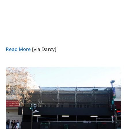
Read More
[via Darcy]