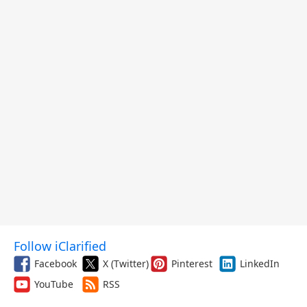
Follow iClarified
Facebook
X (Twitter)
Pinterest
LinkedIn
YouTube
RSS