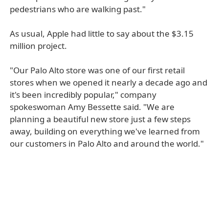
pedestrians who are walking past."
As usual, Apple had little to say about the $3.15
million project.
"Our Palo Alto store was one of our first retail
stores when we opened it nearly a decade ago and
it's been incredibly popular," company
spokeswoman Amy Bessette said. "We are
planning a beautiful new store just a few steps
away, building on everything we've learned from
our customers in Palo Alto and around the world."