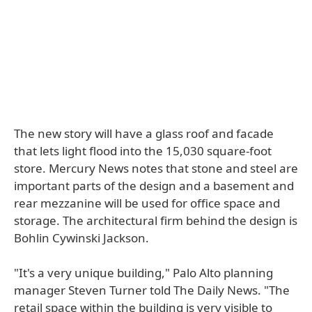
The new story will have a glass roof and facade
that lets light flood into the 15,030 square-foot
store. Mercury News notes that stone and steel are
important parts of the design and a basement and
rear mezzanine will be used for office space and
storage. The architectural firm behind the design is
Bohlin Cywinski Jackson.
"It's a very unique building," Palo Alto planning
manager Steven Turner told The Daily News. "The
retail space within the building is very visible to