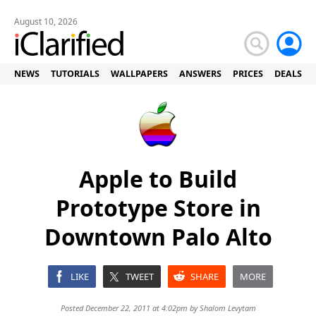
August 10, 2026
NEWS
TUTORIALS
WALLPAPERS
ANSWERS
PRICES
DEALS
Apple to Build
Prototype Store in
Downtown Palo Alto
LIKE
TWEET
SHARE
MORE
Posted December 22, 2011 at 4:02pm by
Shalom Levytam