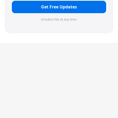
Get Free Updates
Unsubscribe at any time.