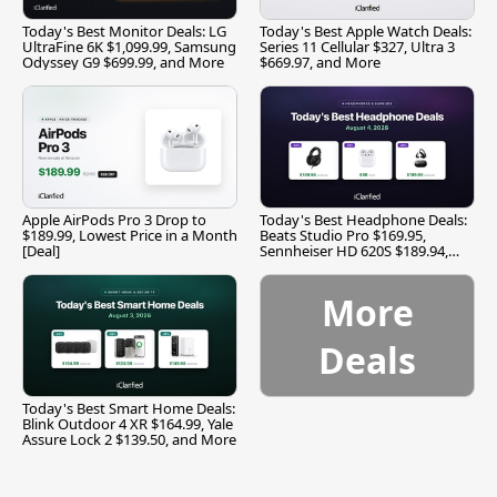
Today's Best Monitor Deals: LG
Today's Best Apple Watch Deals:
UltraFine 6K $1,099.99, Samsung
Series 11 Cellular $327, Ultra 3
Odyssey G9 $699.99, and More
$669.97, and More
Apple AirPods Pro 3 Drop to
Today's Best Headphone Deals:
$189.99, Lowest Price in a Month
Beats Studio Pro $169.95,
[Deal]
Sennheiser HD 620S $189.94,
and More
More
Deals
Today's Best Smart Home Deals:
Blink Outdoor 4 XR $164.99, Yale
Assure Lock 2 $139.50, and More