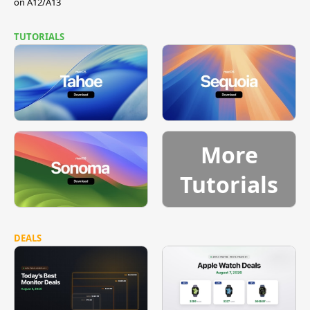
on A12/A13
TUTORIALS
More
Tutorials
DEALS