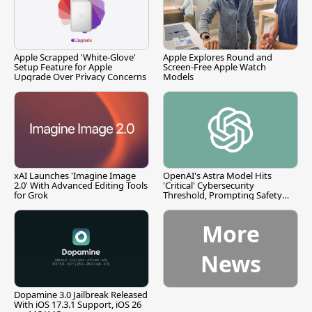
Apple Scrapped 'White-Glove'
Apple Explores Round and
Setup Feature for Apple
Screen-Free Apple Watch
Upgrade Over Privacy Concerns
Models
xAI Launches 'Imagine Image
OpenAI's Astra Model Hits
2.0' With Advanced Editing Tools
'Critical' Cybersecurity
for Grok
Threshold, Prompting Safety
Pause
More
News
Dopamine 3.0 Jailbreak Released
With iOS 17.3.1 Support, iOS 26