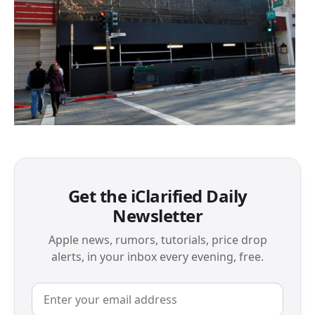
Get the iClarified Daily
Newsletter
Apple news, rumors, tutorials, price drop
alerts, in your inbox every evening, free.