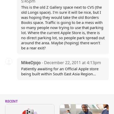
5:45pm
This is the old Z Gallery space next to CVS (the
old Longs space). I'm sure it will be nice, but I
was hoping they would take the old Borders
Books space. Traffic is going to be a mess with
so many people now trying to use that parking
lot. Where the current Apple Store is, there is
no direct parking lot, so people park spread out
around the area. Maybe (hoping) there won't
be a rear exit?
MikeDjojo
- December 22, 2011 at 4:13pm
Patiently awaiting for an Official Apple store
being built within South East Asia Region...
RECENT