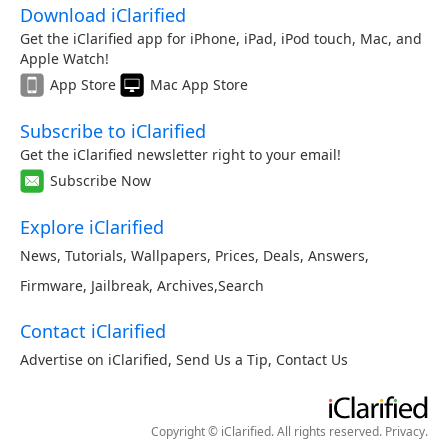
Download iClarified
Get the iClarified app for iPhone, iPad, iPod touch, Mac, and
Apple Watch!
App Store
Mac App Store
Subscribe to iClarified
Get the iClarified newsletter right to your email!
Subscribe Now
Explore iClarified
News
,
Tutorials
,
Wallpapers
,
Prices
,
Deals
,
Answers
,
Firmware
,
Jailbreak
,
Archives
,
Search
Contact iClarified
Advertise on iClarified
,
Send Us a Tip
,
Contact Us
Copyright © iClarified. All rights reserved.
Privacy
.