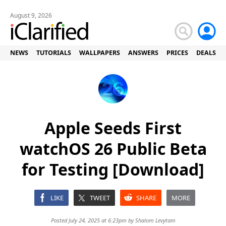
August 9, 2026
NEWS
TUTORIALS
WALLPAPERS
ANSWERS
PRICES
DEALS
Apple Seeds First
watchOS 26 Public Beta
for Testing [Download]
LIKE
TWEET
SHARE
MORE
Posted July 24, 2025 at 6:23pm by
Shalom Levytam