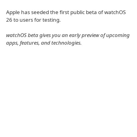
Apple has seeded the first public beta of watchOS
26 to users for testing.
watchOS beta gives you an early preview of upcoming
apps, features, and technologies.