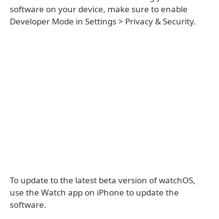
software on your device, make sure to enable
Developer Mode in Settings > Privacy & Security.
To update to the latest beta version of watchOS,
use the Watch app on iPhone to update the
software.