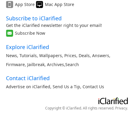
App Store
Mac App Store
Subscribe to iClarified
Get the iClarified newsletter right to your email!
Subscribe Now
Explore iClarified
News
,
Tutorials
,
Wallpapers
,
Prices
,
Deals
,
Answers
,
Firmware
,
Jailbreak
,
Archives
,
Search
Contact iClarified
Advertise on iClarified
,
Send Us a Tip
,
Contact Us
Copyright © iClarified. All rights reserved.
Privacy
.