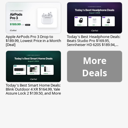
Apple AirPods Pro 3 Drop to
Today's Best Headphone Deals:
$189.99, Lowest Price in a Month
Beats Studio Pro $169.95,
[Deal]
Sennheiser HD 620S $189.94,
and More
More
Deals
Today's Best Smart Home Deals:
Blink Outdoor 4 XR $164.99, Yale
Assure Lock 2 $139.50, and More