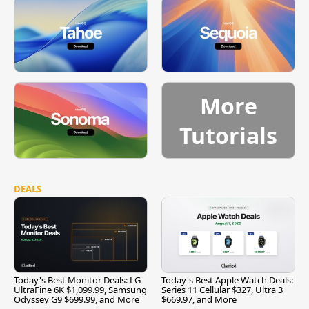
More
Tutorials
DEALS
Today's Best Monitor Deals: LG
Today's Best Apple Watch Deals:
UltraFine 6K $1,099.99, Samsung
Series 11 Cellular $327, Ultra 3
Odyssey G9 $699.99, and More
$669.97, and More