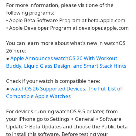
For more information, please visit one of the
following programs:
• Apple Beta Software Program at beta.apple.com
• Apple Developer Program at developer.apple.com
You can learn more about what's new in watchOS
26 here:
●
Apple Announces watchOS 26 With Workout
Buddy, Liquid Glass Design, and Smart Stack Hints
Check if your watch is compatible here:
●
watchOS 26 Supported Devices: The Full List of
Compatible Apple Watches
For devices running watchOS 9.5 or later, from
your iPhone go to Settings > General > Software
Update > Beta Updates and choose the Public beta
to install this software. Before testing your