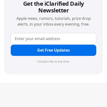
Get the iClarified Daily
Newsletter
Apple news, rumors, tutorials, price drop
alerts, in your inbox every evening, free.
Get Free Updates
Unsubscribe at any time.