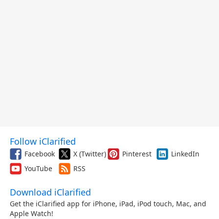
Follow iClarified
Facebook
X (Twitter)
Pinterest
LinkedIn
YouTube
RSS
Download iClarified
Get the iClarified app for iPhone, iPad, iPod touch, Mac, and
Apple Watch!