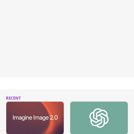
RECENT