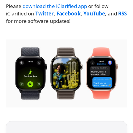
Please
download the iClarified app
or follow
iClarified on
Twitter
,
Facebook
,
YouTube
, and
RSS
for more software updates!