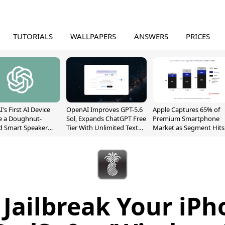
TUTORIALS
WALLPAPERS
ANSWERS
PRICES
's First AI Device
OpenAI Improves GPT-5.6
Apple Captures 65% of
e a Doughnut-
Sol, Expands ChatGPT Free
Premium Smartphone
d Smart Speaker
Tier With Unlimited Text
Market as Segment Hits
oving Parts
Chats
Record High
t]
Jailbreak Your iP