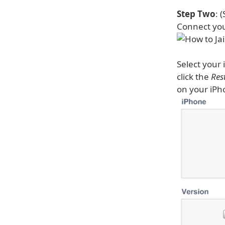
Step Two
: 
Connect you
Select your 
click the
Res
on your iPh