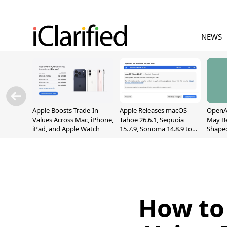
NEWS
Apple Boosts Trade-In
Apple Releases macOS
OpenAI
Values Across Mac, iPhone,
Tahoe 26.6.1, Sequoia
May B
iPad, and Apple Watch
15.7.9, Sonoma 14.8.9 to
Shape
Fix Screen Sharing
With M
Vulnerability
[Repor
How to 