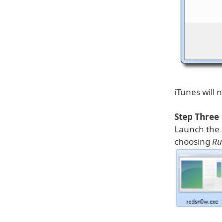
iTunes will
Step Three
Launch the
choosing
Ru