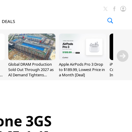
DEALS
Global DRAM Production
Apple AirPods Pro 3 Drop
iPhone 20 P
Sold Out Through 2027 as
to $189.99, Lowest Price in
Could Featur
AI Demand Tightens
a Month [Deal]
Inch and 7-I
Supply
hone 3GS