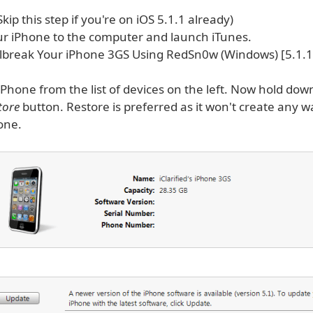
(Skip this step if you're on iOS 5.1.1 already)
r iPhone to the computer and launch iTunes.
iPhone from the list of devices on the left. Now hold do
tore
button. Restore is preferred as it won't create any 
one.