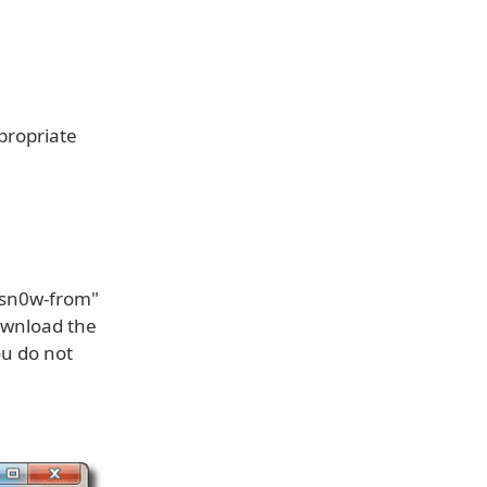
ppropriate
dsn0w-from"
download the
ou do not