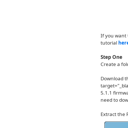
If you want 
tutorial
her
Step One
Create a fo
Download th
target="_bl
5.1.1 firmw
need to down
Extract the 