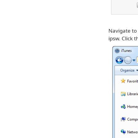
Navigate to
ipsw. Click 