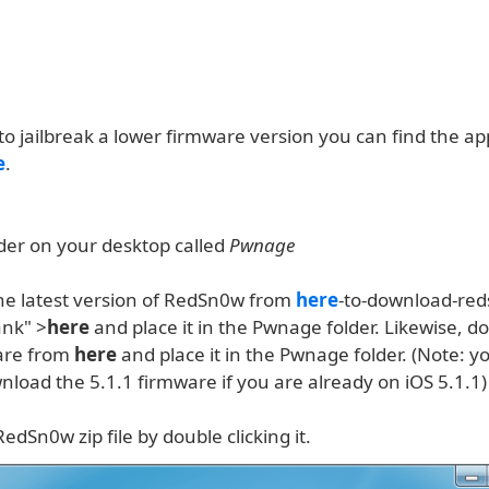
to jailbreak a lower firmware version you can find the a
e
.
lder on your desktop called
Pwnage
e latest version of RedSn0w from
here
-to-download-re
ank" >
here
and place it in the Pwnage folder. Likewise, 
are from
here
and place it in the Pwnage folder. (Note: y
load the 5.1.1 firmware if you are already on iOS 5.1.1)
RedSn0w zip file by double clicking it.