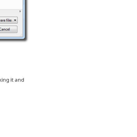
king it and