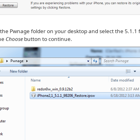
 the Pwnage folder on your desktop and select the 5.1.1
the
Choose
button to continue.