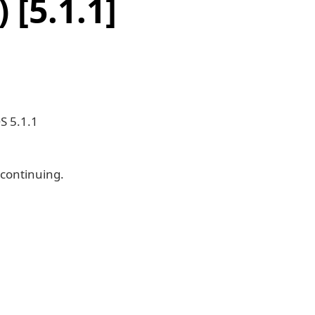
[5.1.1]
S 5.1.1
 continuing.