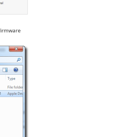
 firmware