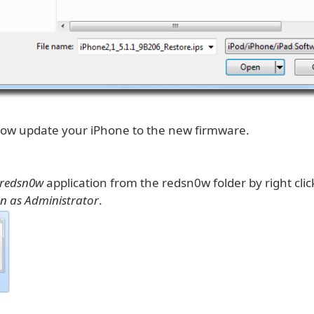
 now update your iPhone to the new firmware.
redsn0w
application from the redsn0w folder by right clic
n as Administrator
.