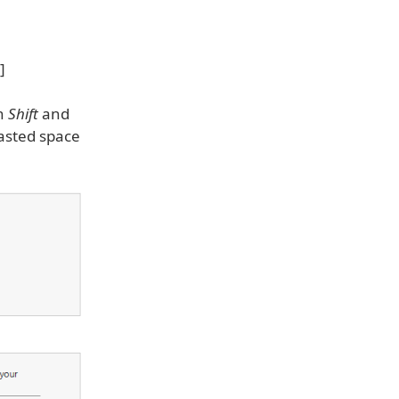
wn
Shift
and
wasted space