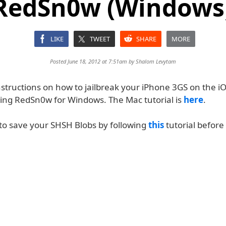
RedSn0w (Windows) 
LIKE
TWEET
SHARE
MORE
Posted June 18, 2012 at 7:51am by
Shalom Levytam
structions on how to jailbreak your iPhone 3GS on the iO
ing RedSn0w for Windows. The Mac tutorial is
here
.
 save your SHSH Blobs by following
this
tutorial before