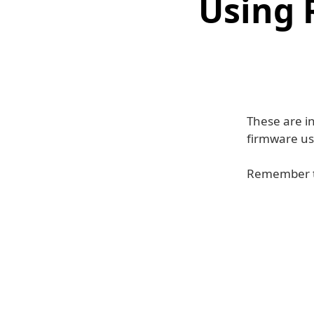
Using 
These are in
firmware us
Remember to