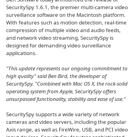
SecuritySpy 1.6.1, the premier multi-camera video
surveillance software on the Macintosh platform.
With features such as motion detection, real-time
compression of multiple video and audio feeds,
and network video streaming, SecuritySpy is
designed for demanding video surveillance
applications.
"This update represents our ongoing commitment to
high quality" said Ben Bird, the developer of
SecuritySpy. "Combined with Mac OS X, the rock-solid
operating system from Apple, SecuritySpy offers
unsurpassed functionality, stability and ease of use."
SecuritySpy supports a wide variety of network
cameras and video servers, including the popular
Axis range, as well as FireWire, USB, and PCI video