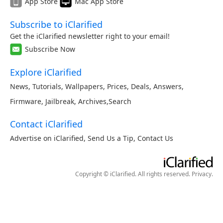
App Store
Mac App Store
Subscribe to iClarified
Get the iClarified newsletter right to your email!
Subscribe Now
Explore iClarified
News
,
Tutorials
,
Wallpapers
,
Prices
,
Deals
,
Answers
,
Firmware
,
Jailbreak
,
Archives
,
Search
Contact iClarified
Advertise on iClarified
,
Send Us a Tip
,
Contact Us
Copyright © iClarified. All rights reserved.
Privacy
.