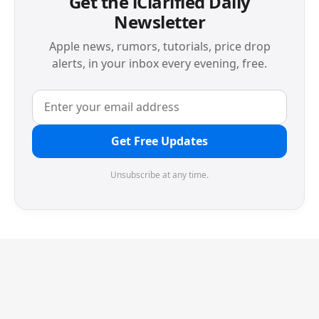
Get the iClarified Daily
Newsletter
Apple news, rumors, tutorials, price drop
alerts, in your inbox every evening, free.
Get Free Updates
Unsubscribe at any time.