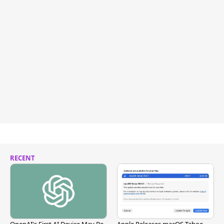
RECENT