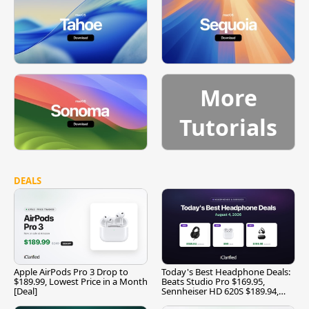
More
Tutorials
DEALS
Apple AirPods Pro 3 Drop to
Today's Best Headphone Deals:
$189.99, Lowest Price in a Month
Beats Studio Pro $169.95,
[Deal]
Sennheiser HD 620S $189.94,
and More