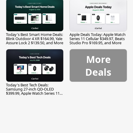
Today's Best Smart Home Deals:
Apple Deals Today: Apple Watch
Blink Outdoor 4 XR $164.99, Yale
Series 11 Cellular $349.97, Beats
Assure Lock 2 $139.50, and More
Studio Pro $169.95, and More
More
Deals
Today's Best Tech Deals:
Samsung 27-inch QD-OLED
$399.99, Apple Watch Series 11
$299.99, and More