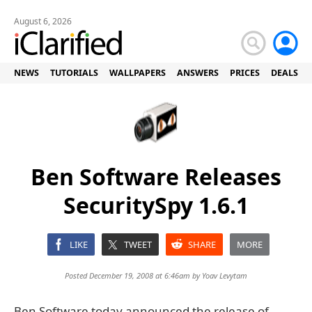
August 6, 2026
NEWS
TUTORIALS
WALLPAPERS
ANSWERS
PRICES
DEALS
Ben Software Releases
SecuritySpy 1.6.1
LIKE
TWEET
SHARE
MORE
Posted December 19, 2008 at 6:46am by
Yoav Levytam
Ben Software today announced the release of