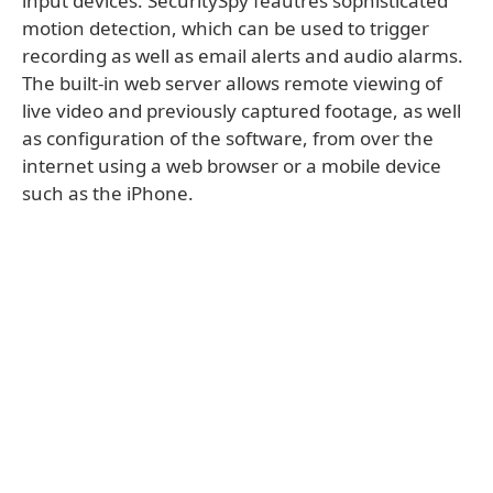
input devices. SecuritySpy feautres sophisticated
motion detection, which can be used to trigger
recording as well as email alerts and audio alarms.
The built-in web server allows remote viewing of
live video and previously captured footage, as well
as configuration of the software, from over the
internet using a web browser or a mobile device
such as the iPhone.