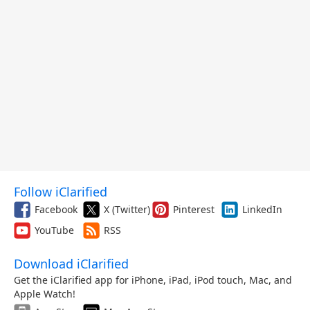
Follow iClarified
Facebook
X (Twitter)
Pinterest
LinkedIn
YouTube
RSS
Download iClarified
Get the iClarified app for iPhone, iPad, iPod touch, Mac, and
Apple Watch!