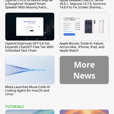
OpenAI's First AI Device May Be
Apple Releases macOS Tahoe
a Doughnut-Shaped Smart
26.6.1, Sequoia 15.7.9, Sonoma
Speaker With Moving Parts
14.8.9 to Fix Screen Sharing
[Report]
Vulnerability
OpenAI Improves GPT-5.6 Sol,
Apple Boosts Trade-In Values
Expands ChatGPT Free Tier With
Across Mac, iPhone, iPad, and
Unlimited Text Chats
Apple Watch
More
News
Meta Launches Muse Code AI
Coding Agent for macOS and
Linux
TUTORIALS