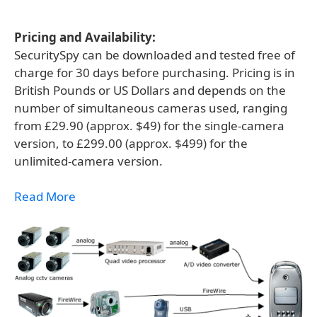
Pricing and Availability:
SecuritySpy can be downloaded and tested free of
charge for 30 days before purchasing. Pricing is in
British Pounds or US Dollars and depends on the
number of simultaneous cameras used, ranging
from £29.90 (approx. $49) for the single-camera
version, to £299.00 (approx. $499) for the
unlimited-camera version.
Read More