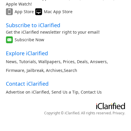
Apple Watch!
App Store
Mac App Store
Subscribe to iClarified
Get the iClarified newsletter right to your email!
Subscribe Now
Explore iClarified
News
,
Tutorials
,
Wallpapers
,
Prices
,
Deals
,
Answers
,
Firmware
,
Jailbreak
,
Archives
,
Search
Contact iClarified
Advertise on iClarified
,
Send Us a Tip
,
Contact Us
Copyright © iClarified. All rights reserved.
Privacy
.