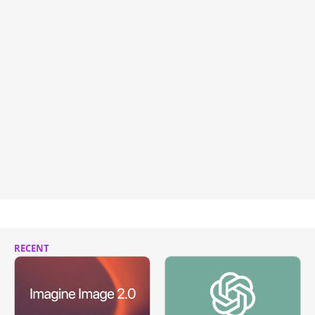
RECENT