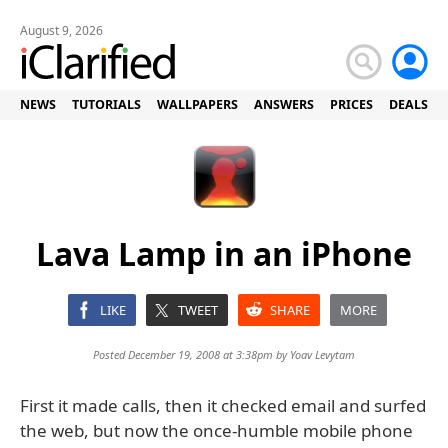
August 9, 2026
NEWS
TUTORIALS
WALLPAPERS
ANSWERS
PRICES
DEALS
Lava Lamp in an iPhone
LIKE
TWEET
SHARE
MORE
Posted December 19, 2008 at 3:38pm by
Yoav Levytam
First it made calls, then it checked email and surfed
the web, but now the once-humble mobile phone