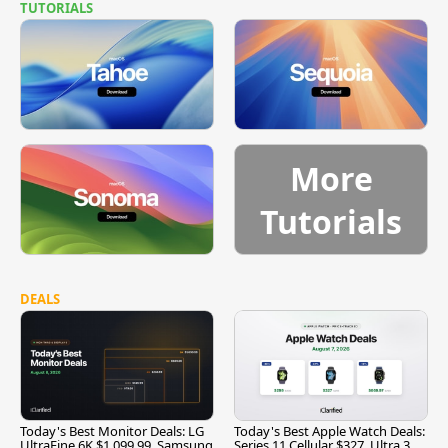
TUTORIALS
More
Tutorials
DEALS
Today's Best Monitor Deals: LG
Today's Best Apple Watch Deals:
UltraFine 6K $1,099.99, Samsung
Series 11 Cellular $327, Ultra 3