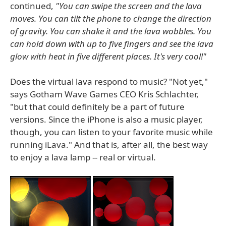
continued,
"You can swipe the screen and the lava
moves. You can tilt the phone to change the direction
of gravity. You can shake it and the lava wobbles. You
can hold down with up to five fingers and see the lava
glow with heat in five different places. It's very cool!"
Does the virtual lava respond to music? "Not yet,"
says Gotham Wave Games CEO Kris Schlachter,
"but that could definitely be a part of future
versions. Since the iPhone is also a music player,
though, you can listen to your favorite music while
running iLava." And that is, after all, the best way
to enjoy a lava lamp -- real or virtual.