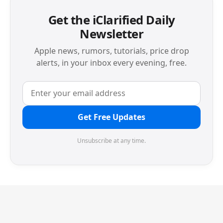
Get the iClarified Daily
Newsletter
Apple news, rumors, tutorials, price drop
alerts, in your inbox every evening, free.
Get Free Updates
Unsubscribe at any time.