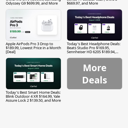
Odyssey G9 $699.99, and More
$669.97, and More
Apple AirPods Pro 3 Drop to
Today's Best Headphone Deals:
$189.99, Lowest Price in a Month
Beats Studio Pro $169.95,
[Deal]
Sennheiser HD 620S $189.94,
and More
More
Deals
Today's Best Smart Home Deals:
Blink Outdoor 4 XR $164.99, Yale
Assure Lock 2 $139.50, and More