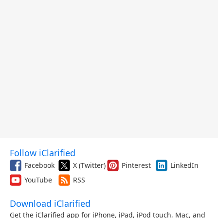
Follow iClarified
Facebook
X (Twitter)
Pinterest
LinkedIn
YouTube
RSS
Download iClarified
Get the iClarified app for iPhone, iPad, iPod touch, Mac, and