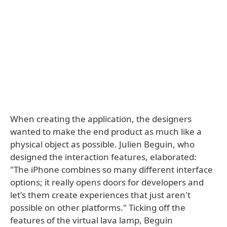
When creating the application, the designers
wanted to make the end product as much like a
physical object as possible. Julien Beguin, who
designed the interaction features, elaborated:
"The iPhone combines so many different interface
options; it really opens doors for developers and
let's them create experiences that just aren't
possible on other platforms." Ticking off the
features of the virtual lava lamp, Beguin