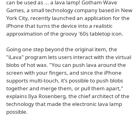
can be used as ... a lava lamp! Gotham Wave
Games, a small technology company based in New
York City, recently launched an application for the
iPhone that turns the device into a realistic
approximation of the groovy '60s tabletop icon.
Going one step beyond the original item, the
"iLava" program lets users interact with the virtual
blobs of hot wax. "You can push lava around the
screen with your fingers, and since the iPhone
supports multi-touch, it's possible to push blobs
together and merge them, or pull them apart,"
explains Ilya Rosenberg, the chief architect of the
technology that made the electronic lava lamp
possible.