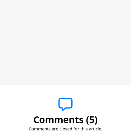
Comments (5)
Comments are closed for this article.