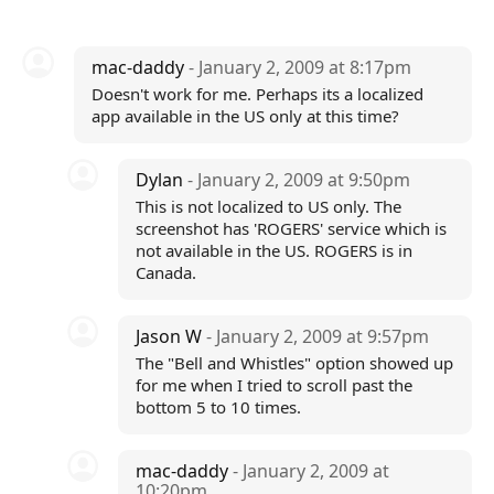
mac-daddy
- January 2, 2009 at 8:17pm
Doesn't work for me. Perhaps its a localized
app available in the US only at this time?
Dylan
- January 2, 2009 at 9:50pm
This is not localized to US only. The
screenshot has 'ROGERS' service which is
not available in the US. ROGERS is in
Canada.
Jason W
- January 2, 2009 at 9:57pm
The "Bell and Whistles" option showed up
for me when I tried to scroll past the
bottom 5 to 10 times.
mac-daddy
- January 2, 2009 at
10:20pm