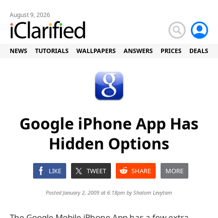
August 9, 2026
NEWS
TUTORIALS
WALLPAPERS
ANSWERS
PRICES
DEALS
Google iPhone App Has
Hidden Options
LIKE
TWEET
SHARE
MORE
Posted January 2, 2009 at 6:18pm by
Shalom Levytam
The Google Mobile iPhone App has a few extra