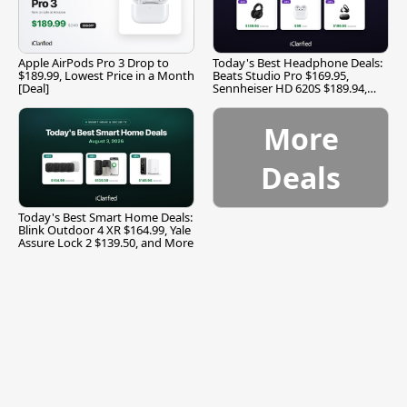
Apple AirPods Pro 3 Drop to
Today's Best Headphone Deals:
$189.99, Lowest Price in a Month
Beats Studio Pro $169.95,
[Deal]
Sennheiser HD 620S $189.94,
and More
More
Deals
Today's Best Smart Home Deals:
Blink Outdoor 4 XR $164.99, Yale
Assure Lock 2 $139.50, and More