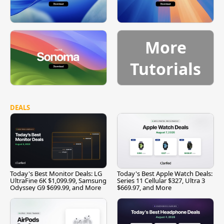
More
Tutorials
DEALS
Today's Best Monitor Deals: LG
Today's Best Apple Watch Deals:
UltraFine 6K $1,099.99, Samsung
Series 11 Cellular $327, Ultra 3
Odyssey G9 $699.99, and More
$669.97, and More