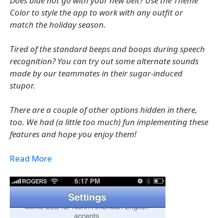
Does blue not go with your new belt? Use the Theme
Color to style the app to work with any outfit or
match the holiday season.
Tired of the standard beeps and boops during speech
recognition? You can try out some alternate sounds
made by our teammates in their sugar-induced
stupor.
There are a couple of other options hidden in there,
too. We had (a little too much) fun implementing these
features and hope you enjoy them!
Read More