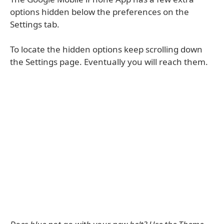
options hidden below the preferences on the
Settings tab.
To locate the hidden options keep scrolling down
the Settings page. Eventually you will reach them.