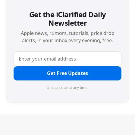
Get the iClarified Daily
Newsletter
Apple news, rumors, tutorials, price drop
alerts, in your inbox every evening, free.
Get Free Updates
Unsubscribe at any time.