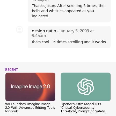
Thanks Jason. After scrolling 5 times, the
bells and whistles appeared as you
indicated.
design natin
- January 3, 2009 at
9:45am
thats cool... 5 times scrolling and it works
RECENT
xAI Launches 'Imagine Image
OpenAI's Astra Model Hits
2.0' With Advanced Editing Tools
'Critical' Cybersecurity
for Grok
Threshold, Prompting Safety
Pause