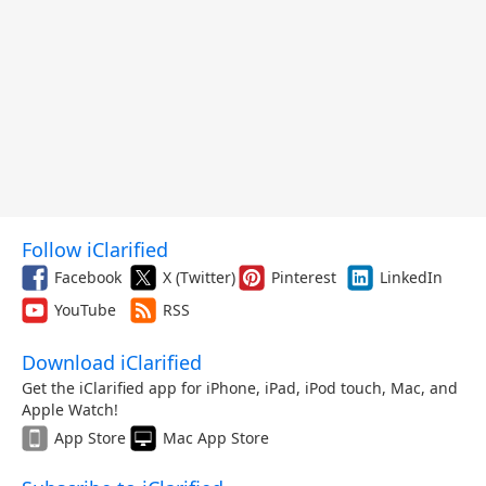
Follow iClarified
Facebook
X (Twitter)
Pinterest
LinkedIn
YouTube
RSS
Download iClarified
Get the iClarified app for iPhone, iPad, iPod touch, Mac, and
Apple Watch!
App Store
Mac App Store