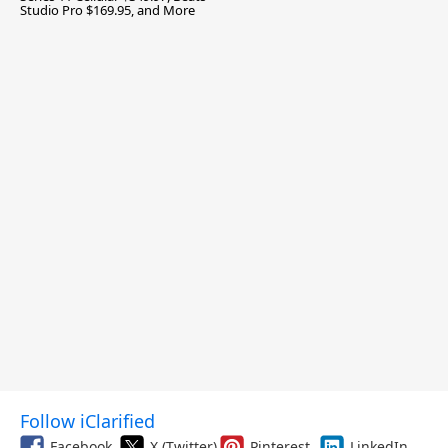
Studio Pro $169.95, and More
Follow iClarified
Facebook
X (Twitter)
Pinterest
LinkedIn