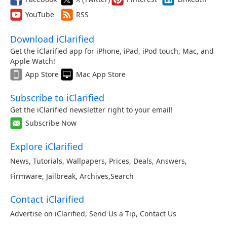
YouTube
RSS
Download iClarified
Get the iClarified app for iPhone, iPad, iPod touch, Mac, and
Apple Watch!
App Store
Mac App Store
Subscribe to iClarified
Get the iClarified newsletter right to your email!
Subscribe Now
Explore iClarified
News
,
Tutorials
,
Wallpapers
,
Prices
,
Deals
,
Answers
,
Firmware
,
Jailbreak
,
Archives
,
Search
Contact iClarified
Advertise on iClarified
,
Send Us a Tip
,
Contact Us