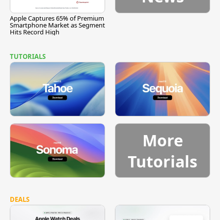
Apple Captures 65% of Premium
Smartphone Market as Segment
Hits Record High
TUTORIALS
More
Tutorials
DEALS