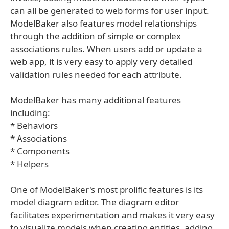
can all be generated to web forms for user input.
ModelBaker also features model relationships
through the addition of simple or complex
associations rules. When users add or update a
web app, it is very easy to apply very detailed
validation rules needed for each attribute.
ModelBaker has many additional features
including:
* Behaviors
* Associations
* Components
* Helpers
One of ModelBaker's most prolific features is its
model diagram editor. The diagram editor
facilitates experimentation and makes it very easy
to visualize models when creating entities, adding