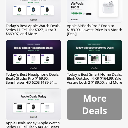
Today's Best Apple Watch Deals:
Apple AirPods Pro 3 Drop to
Series 11 Cellular $327, Ultra 3
$189.99, Lowest Price in a Month
$669.97, and More
[Deal]
Today's Best Headphone Deals:
Today's Best Smart Home Deals:
Beats Studio Pro $169.95,
Blink Outdoor 4 XR $164.99, Yale
Sennheiser HD 620S $189.94,
Assure Lock 2 $139.50, and More
and More
More
Deals
Apple Deals Today: Apple Watch
Series 11 Cellular $349.97, Beats