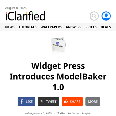
August 8, 2026
NEWS
TUTORIALS
WALLPAPERS
ANSWERS
PRICES
DEALS
Widget Press
Introduces ModelBaker
1.0
LIKE
TWEET
SHARE
MORE
Posted January 5, 2009 at 11:44am by
Shalom Levytam