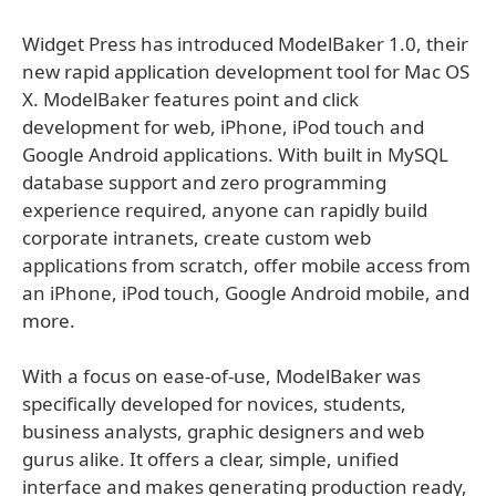
Widget Press has introduced ModelBaker 1.0, their
new rapid application development tool for Mac OS
X. ModelBaker features point and click
development for web, iPhone, iPod touch and
Google Android applications. With built in MySQL
database support and zero programming
experience required, anyone can rapidly build
corporate intranets, create custom web
applications from scratch, offer mobile access from
an iPhone, iPod touch, Google Android mobile, and
more.
With a focus on ease-of-use, ModelBaker was
specifically developed for novices, students,
business analysts, graphic designers and web
gurus alike. It offers a clear, simple, unified
interface and makes generating production ready,