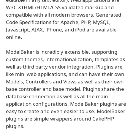
W3C XTHML/HTML/CSS validated markup and
compatible with all modern browsers. Generated
Code Specifications for Apache, PHP, MySQL,
Javascript, AJAX, iPhone, and iPod are available
online.
ModelBaker is incredibly extensible, supporting
custom themes, internationalization, templates as
well as third party vendor integration. Plugins are
like mini web applications, and can have their own
Models, Controllers and Views as well as their own
base controller and base model. Plugins share the
database connection as well as all the main
application configurations. ModelBaker plugins are
easy to create and even easier to use. ModelBaker
plugins are simple wrappers around CakePHP
plugins.