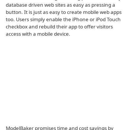
database driven web sites as easy as pressing a
button. It is just as easy to create mobile web apps
too. Users simply enable the iPhone or iPod Touch
checkbox and rebuild their app to offer visitors
access with a mobile device.
ModelBaker promises time and cost savings by