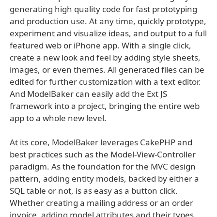
generating high quality code for fast prototyping
and production use. At any time, quickly prototype,
experiment and visualize ideas, and output to a full
featured web or iPhone app. With a single click,
create a new look and feel by adding style sheets,
images, or even themes. All generated files can be
edited for further customization with a text editor.
And ModelBaker can easily add the Ext JS
framework into a project, bringing the entire web
app to a whole new level.
At its core, ModelBaker leverages CakePHP and
best practices such as the Model-View-Controller
paradigm. As the foundation for the MVC design
pattern, adding entity models, backed by either a
SQL table or not, is as easy as a button click.
Whether creating a mailing address or an order
invoice, adding model attributes and their types