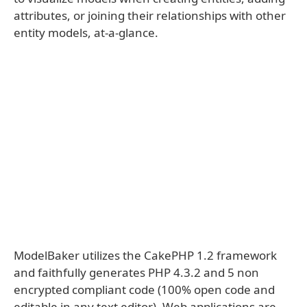
attributes, or joining their relationships with other
entity models, at-a-glance.
ModelBaker utilizes the CakePHP 1.2 framework
and faithfully generates PHP 4.3.2 and 5 non
encrypted compliant code (100% open code and
editable in any text editor). Web applications are