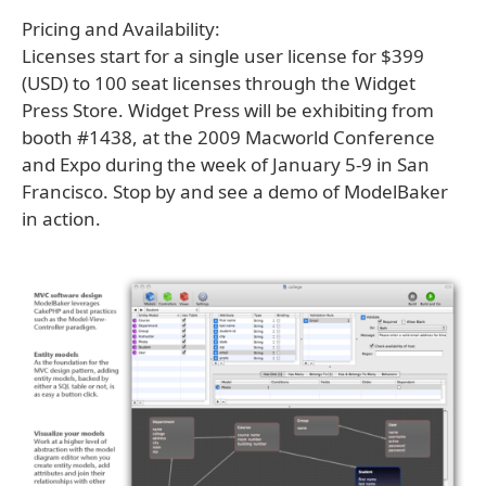
Pricing and Availability:
Licenses start for a single user license for $399
(USD) to 100 seat licenses through the Widget
Press Store. Widget Press will be exhibiting from
booth #1438, at the 2009 Macworld Conference
and Expo during the week of January 5-9 in San
Francisco. Stop by and see a demo of ModelBaker
in action.