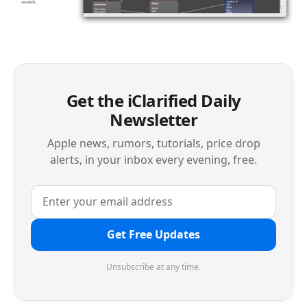
Get the iClarified Daily
Newsletter
Apple news, rumors, tutorials, price drop
alerts, in your inbox every evening, free.
Get Free Updates
Unsubscribe at any time.