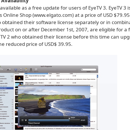
 Availability
 available as a free update for users of EyeTV 3. EyeTV 3 i
's Online Shop (www.elgato.com) at a price of USD $79.95
 obtained their software license separately or in combin
duct on or after December 1st, 2007, are eligible for a 
TV 2 who obtained their license before this time can upg
the reduced price of USD$ 39.95.