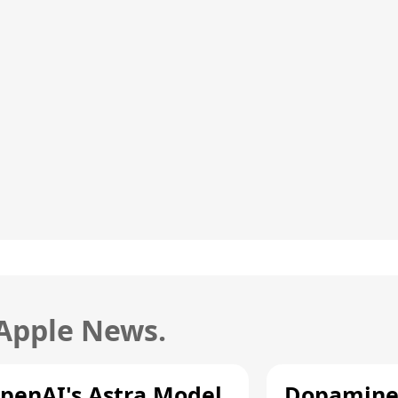
 Apple News.
penAI's Astra Model
Dopamine