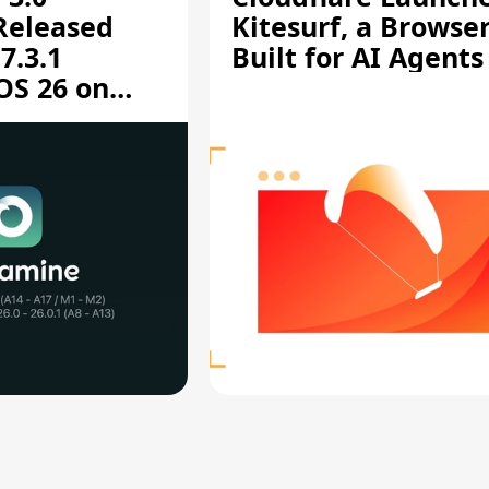
 Released
Kitesurf, a Browse
7.3.1
Built for AI Agents
OS 26 on