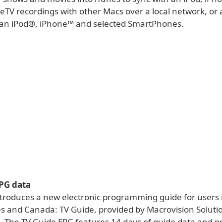
yeTV recordings with other Macs over a local network, or
n an iPod®, iPhone™ and selected SmartPhones.
PG data
ntroduces a new electronic programming guide for users 
es and Canada: TV Guide, provided by Macrovision Soluti
. The TV Guide EPG features 14 days of guide data and pr