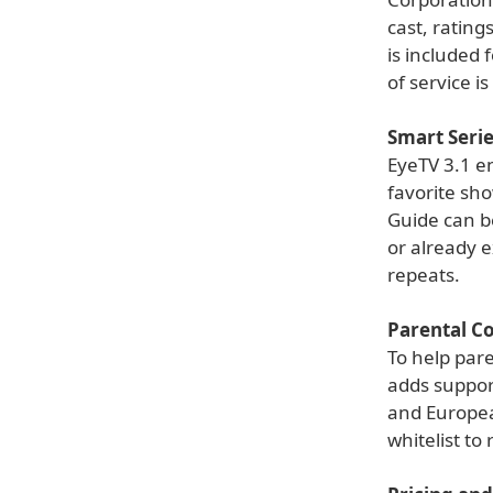
cast, ratin
is included 
of service i
Smart Seri
EyeTV 3.1 en
favorite sh
Guide can be
or already e
repeats.
Parental Co
To help pare
adds suppor
and Europea
whitelist to