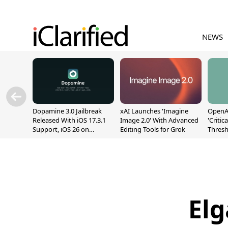
NEWS
Dopamine 3.0 Jailbreak
xAI Launches 'Imagine
OpenAI
Released With iOS 17.3.1
Image 2.0' With Advanced
'Critic
Support, iOS 26 on
Editing Tools for Grok
Thresh
A12/A13
Safety
Elg