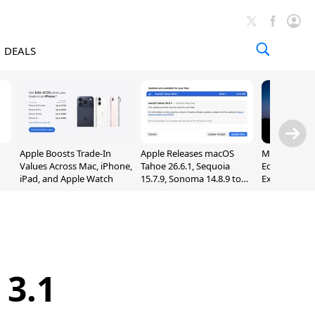
DEALS
Apple Boosts Trade-In
Apple Releases macOS
Madden NFL 
Values Across Mac, iPhone,
Tahoe 26.6.1, Sequoia
Edition Lau
iPad, and Apple Watch
15.7.9, Sonoma 14.8.9 to
Exclusively 
Fix Screen Sharing
Arcade
Vulnerability
 3.1