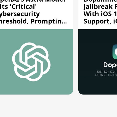
its 'Critical'
Jailbreak
ybersecurity
With iOS 1
hreshold, Prompting
Support, i
afety Pause
A12/A13