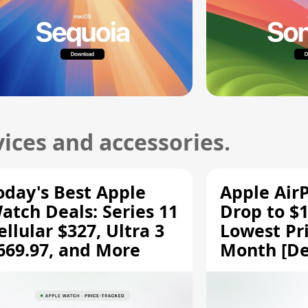
ices and accessories.
oday's Best Apple
Apple Air
atch Deals: Series 11
Drop to $1
ellular $327, Ultra 3
Lowest Pri
669.97, and More
Month [De