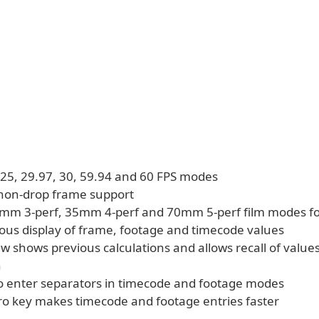
, 25, 29.97, 30, 59.94 and 60 FPS modes
non-drop frame support
m 3-perf, 35mm 4-perf and 70mm 5-perf film modes fo
ous display of frame, footage and timecode values
ew shows previous calculations and allows recall of values
h
o enter separators in timecode and footage modes
ro key makes timecode and footage entries faster