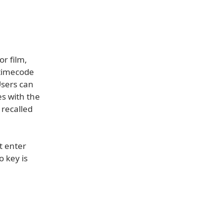
r film,
 timecode
Users can
s with the
 recalled
t enter
o key is