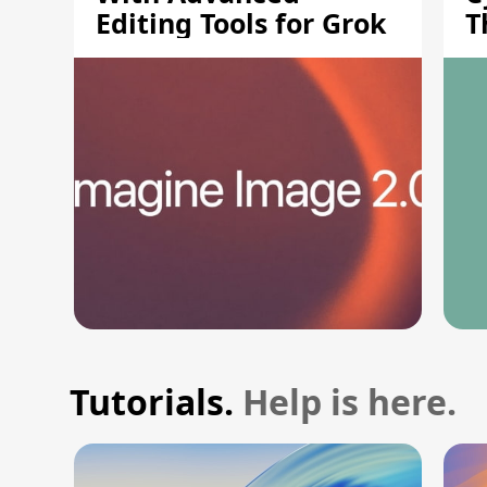
Editing Tools for Grok
T
S
Tutorials.
Help is here.