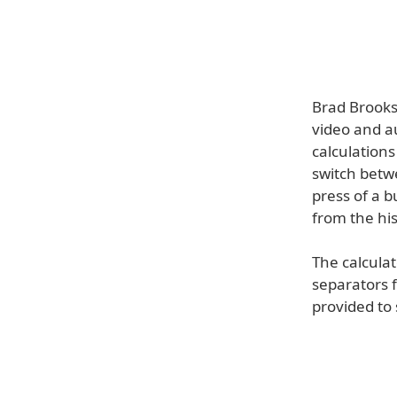
Brad Brooks 
video and a
calculations
switch betw
press of a b
from the his
The calcula
separators f
provided to