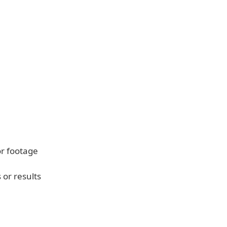
r footage
 or results