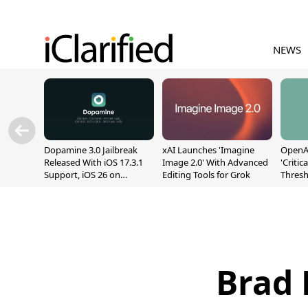
NEWS
Dopamine 3.0 Jailbreak
xAI Launches 'Imagine
OpenAI
Released With iOS 17.3.1
Image 2.0' With Advanced
'Critic
Support, iOS 26 on
Editing Tools for Grok
Thresh
A12/A13
Safety
Brad 