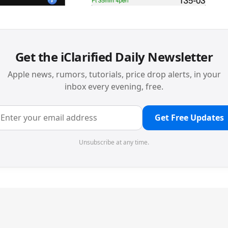
Get the iClarified Daily Newsletter
Apple news, rumors, tutorials, price drop alerts, in your
inbox every evening, free.
Get Free Updates
Unsubscribe at any time.