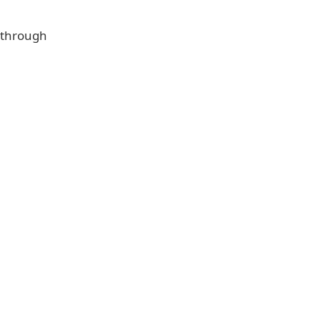
e through