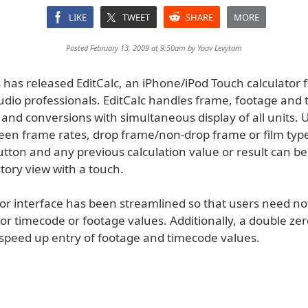
LIKE
TWEET
SHARE
MORE
Posted February 13, 2009 at 9:50am by
Yoav Levytam
has released EditCalc, an iPhone/iPod Touch calculator fo
udio professionals. EditCalc handles frame, footage and
 and conversions with simultaneous display of all units. 
een frame rates, drop frame/non-drop frame or film type
utton and any previous calculation value or result can be
tory view with a touch.
tor interface has been streamlined so that users need no
or timecode or footage values. Additionally, a double zer
 speed up entry of footage and timecode values.