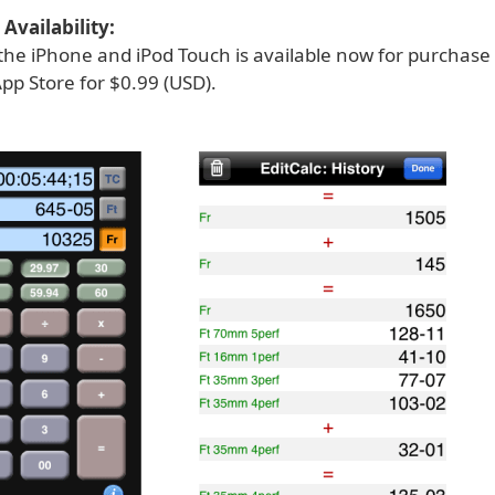
Availability:
r the iPhone and iPod Touch is available now for purchas
pp Store for $0.99 (USD).