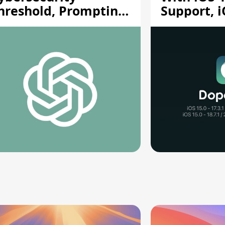
hreshold, Prompting
Support, i
afety Pause
A12/A13