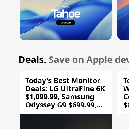
Deals.
Save on Apple dev
Today's Best Monitor
T
Deals: LG UltraFine 6K
W
$1,099.99, Samsung
C
Odyssey G9 $699.99,
$
and More