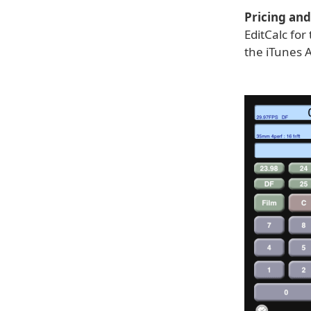
Pricing and 
EditCalc fo
the iTunes A