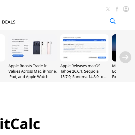
DEALS
Apple Boosts Trade-In
Apple Releases macOS
Madden NFL 
Values Across Mac, iPhone,
Tahoe 26.6.1, Sequoia
Edition Lau
iPad, and Apple Watch
15.7.9, Sonoma 14.8.9 to
Exclusively 
Fix Screen Sharing
Arcade
Vulnerability
itCalc