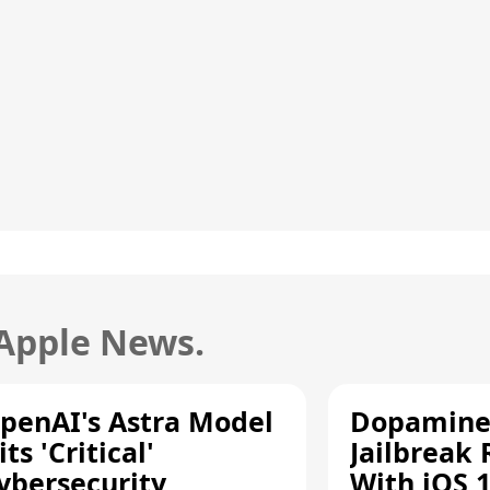
 Apple News.
penAI's Astra Model
Dopamine
its 'Critical'
Jailbreak
ybersecurity
With iOS 1