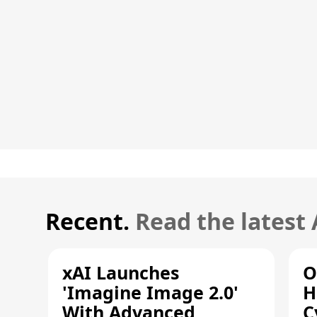
Recent.
Read the latest
xAI Launches
O
'Imagine Image 2.0'
H
With Advanced
C