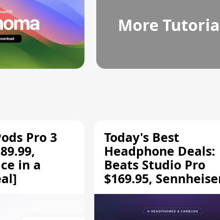
More Tutoria
Pods Pro 3
Today's Best
89.99,
Headphone Deals:
ce in a
Beats Studio Pro
al]
$169.95, Sennheise
HD 620S $189.94, a
More