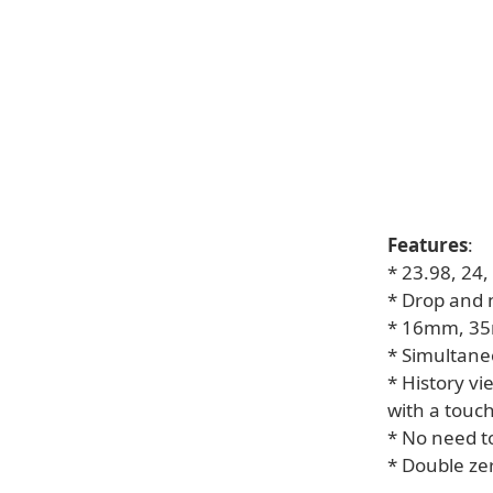
Features
:
* 23.98, 24
* Drop and 
* 16mm, 35m
* Simultane
* History vi
with a touc
* No need t
* Double ze