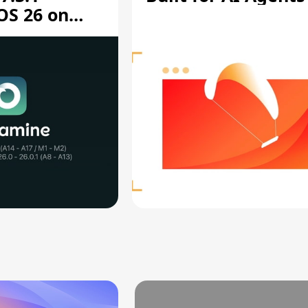
OS 26 on