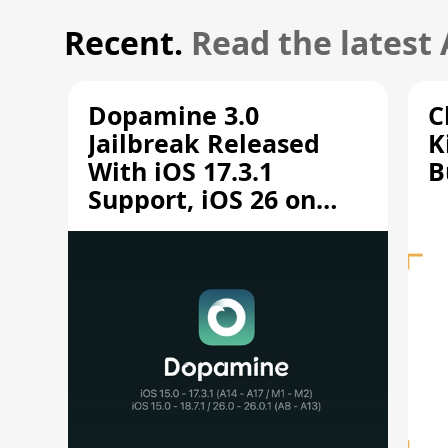
Recent.
Read the latest
Dopamine 3.0
C
Jailbreak Released
K
With iOS 17.3.1
B
Support, iOS 26 on
A12/A13