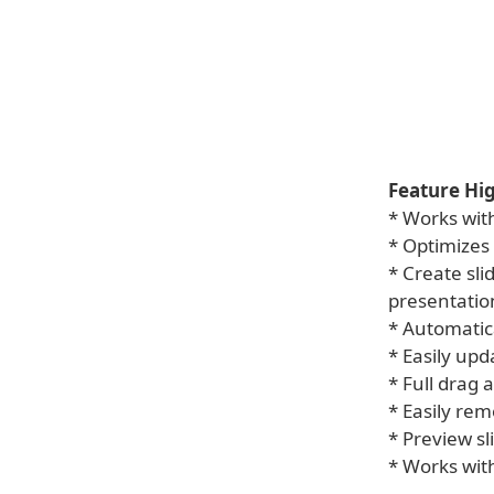
Feature Hig
* Works with
* Optimizes 
* Create sl
presentatio
* Automatic
* Easily up
* Full drag
* Easily re
* Preview sl
* Works with