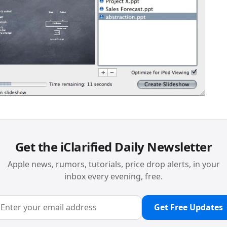
Get the iClarified Daily Newsletter
Apple news, rumors, tutorials, price drop alerts, in your
inbox every evening, free.
Get Free Updates