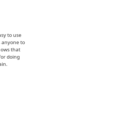
asy to use
s anyone to
hows that
for doing
ain.