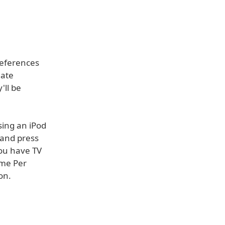
references
eate
'll be
sing an iPod
 and press
you have TV
ime Per
on.