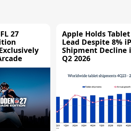
FL 27
Apple Holds Tablet
ition
Lead Despite 8% i
Exclusively
Shipment Decline 
Arcade
Q2 2026