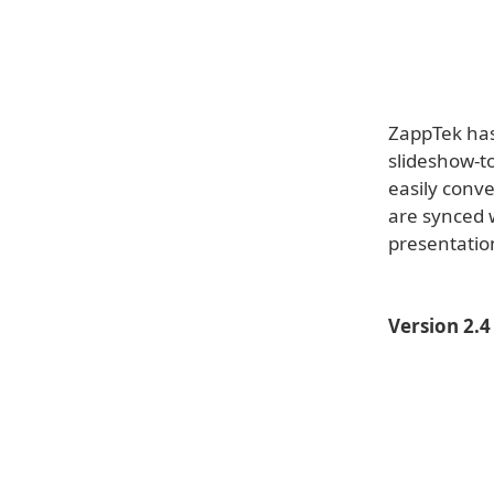
ZappTek has 
slideshow-to
easily conv
are synced w
presentation
Version 2.4