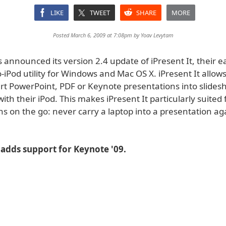
LIKE
TWEET
SHARE
MORE
Posted March 6, 2009 at 7:08pm by
Yoav Levytam
announced its version 2.4 update of iPresent It, their e
-iPod utility for Windows and Mac OS X. iPresent It allow
ert PowerPoint, PDF or Keynote presentations into slides
ith their iPod. This makes iPresent It particularly suited 
s on the go: never carry a laptop into a presentation ag
 adds support for Keynote '09.