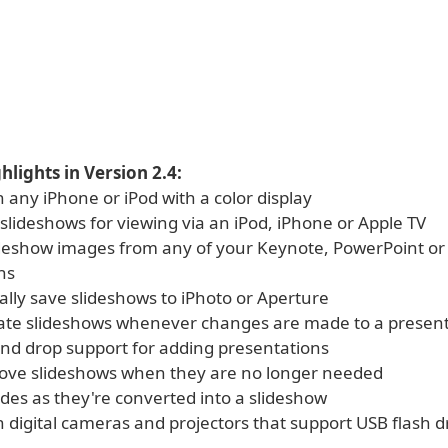
hlights in Version 2.4:
 any iPhone or iPod with a color display
slideshows for viewing via an iPod, iPhone or Apple TV
ideshow images from any of your Keynote, PowerPoint or
ns
ally save slideshows to iPhoto or Aperture
date slideshows whenever changes are made to a presen
 and drop support for adding presentations
move slideshows when they are no longer needed
ides as they're converted into a slideshow
 digital cameras and projectors that support USB flash d