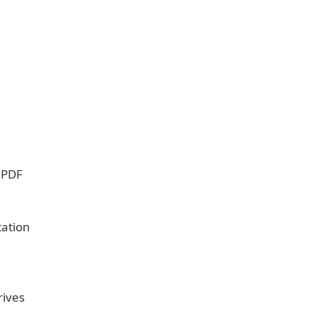
 PDF
tation
rives