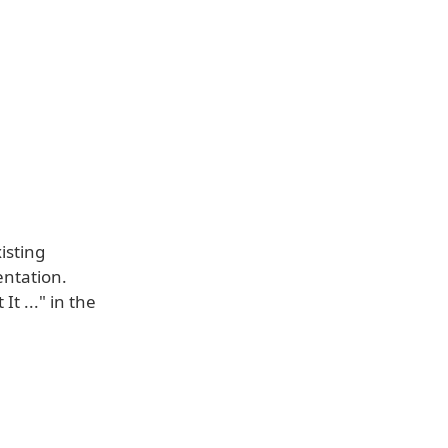
isting
sentation.
t ..." in the