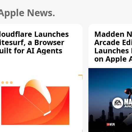
 Apple News.
loudflare Launches
Madden N
itesurf, a Browser
Arcade Ed
uilt for AI Agents
Launches 
on Apple 