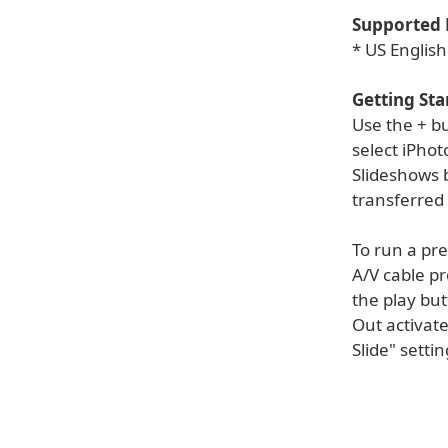
Supported 
* US English
Getting Sta
Use the + b
select iPhot
Slideshows b
transferred 
To run a pre
A/V cable pr
the play but
Out activate
Slide" setti