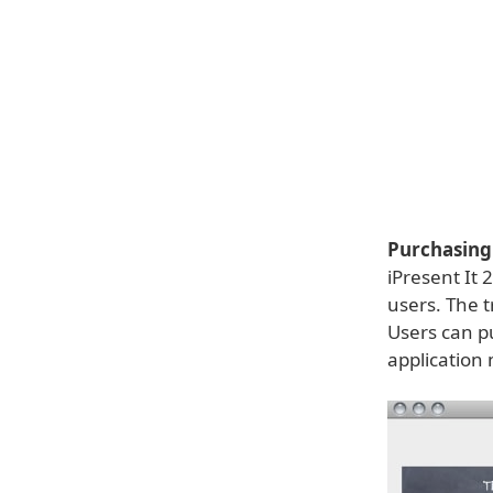
Purchasing 
iPresent It 
users. The tr
Users can pu
application 