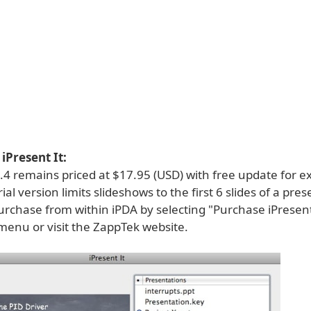
iPresent It:
2.4 remains priced at $17.95 (USD) with free update for ex
ial version limits slideshows to the first 6 slides of a pre
rchase from within iPDA by selecting "Purchase iPresent I
menu or visit the ZappTek website.