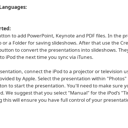
Languages:
rted:
utton to add PowerPoint, Keynote and PDF files. In the p
o or a Folder for saving slideshows. After that use the Cr
utton to convert the presentations into slideshows. They
to iPod the next time you sync via iTunes.
sentation, connect the iPod to a projector or television u
ovided by Apple. Select the presentation within "Photos"
ton to start the presentation. You'll need to make sure 
d. We suggest that you select "Manual" for the iPod's "T
ng this will ensure you have full control of your presentati