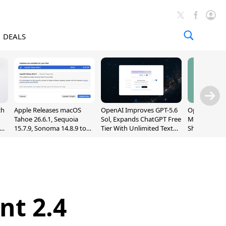
DEALS
ch
Apple Releases macOS
OpenAI Improves GPT-5.6
OpenAI's Firs
Tahoe 26.6.1, Sequoia
Sol, Expands ChatGPT Free
May Be a Do
nd
15.7.9, Sonoma 14.8.9 to
Tier With Unlimited Text
Shaped Smar
Fix Screen Sharing
Chats
With Moving
Vulnerability
[Report]
nt 2.4