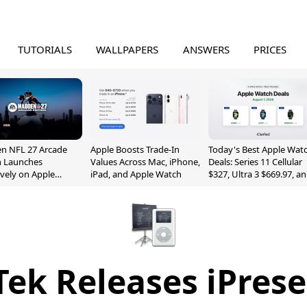
TUTORIALS
WALLPAPERS
ANSWERS
PRICES
n NFL 27 Arcade
Apple Boosts Trade-In
Today's Best Apple Wat
n Launches
Values Across Mac, iPhone,
Deals: Series 11 Cellular
ively on Apple
iPad, and Apple Watch
$327, Ultra 3 $669.97, a
e
More
ek Releases iPrese