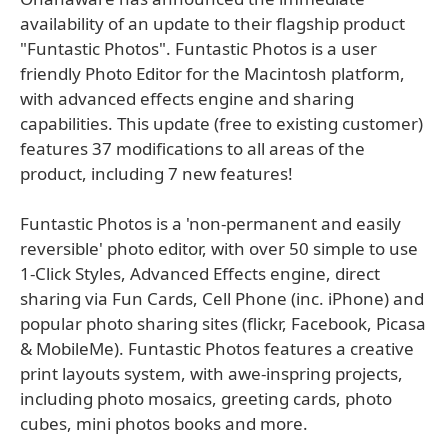
availability of an update to their flagship product
"Funtastic Photos". Funtastic Photos is a user
friendly Photo Editor for the Macintosh platform,
with advanced effects engine and sharing
capabilities. This update (free to existing customer)
features 37 modifications to all areas of the
product, including 7 new features!
Funtastic Photos is a 'non-permanent and easily
reversible' photo editor, with over 50 simple to use
1-Click Styles, Advanced Effects engine, direct
sharing via Fun Cards, Cell Phone (inc. iPhone) and
popular photo sharing sites (flickr, Facebook, Picasa
& MobileMe). Funtastic Photos features a creative
print layouts system, with awe-inspring projects,
including photo mosaics, greeting cards, photo
cubes, mini photos books and more.