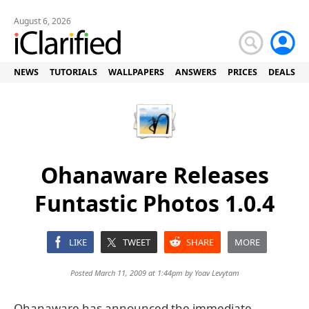
August 6, 2026
NEWS
TUTORIALS
WALLPAPERS
ANSWERS
PRICES
DEALS
Ohanaware Releases
Funtastic Photos 1.0.4
LIKE
TWEET
SHARE
MORE
Posted March 11, 2009 at 1:44pm by
Yoav Levytam
Ohanaware has announced the immediate