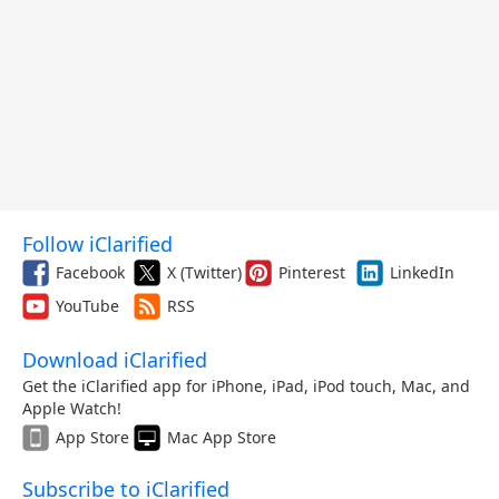
Follow iClarified
Facebook
X (Twitter)
Pinterest
LinkedIn
YouTube
RSS
Download iClarified
Get the iClarified app for iPhone, iPad, iPod touch, Mac, and
Apple Watch!
App Store
Mac App Store
Subscribe to iClarified