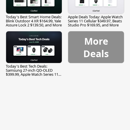
Today's Best Smart Home Deals:
Apple Deals Today: Apple Watch
Blink Outdoor 4 XR $164.99, Yale
Series 11 Cellular $349.97, Beats
Assure Lock 2 $139.50, and More
Studio Pro $169.95, and More
More
Deals
Today's Best Tech Deals:
Samsung 27-inch QD-OLED
$399.99, Apple Watch Series 11
$299.99, and More