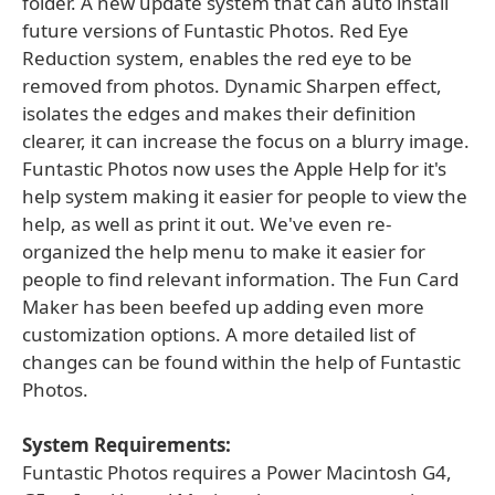
folder. A new update system that can auto install
future versions of Funtastic Photos. Red Eye
Reduction system, enables the red eye to be
removed from photos. Dynamic Sharpen effect,
isolates the edges and makes their definition
clearer, it can increase the focus on a blurry image.
Funtastic Photos now uses the Apple Help for it's
help system making it easier for people to view the
help, as well as print it out. We've even re-
organized the help menu to make it easier for
people to find relevant information. The Fun Card
Maker has been beefed up adding even more
customization options. A more detailed list of
changes can be found within the help of Funtastic
Photos.
System Requirements:
Funtastic Photos requires a Power Macintosh G4,