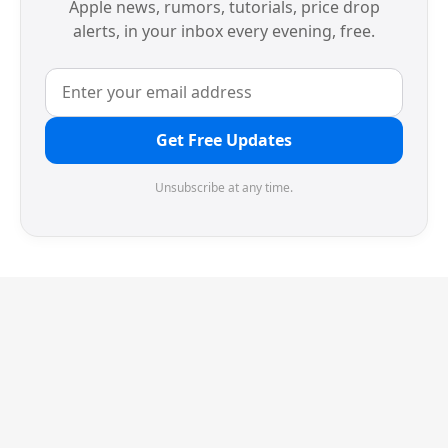
Apple news, rumors, tutorials, price drop
alerts, in your inbox every evening, free.
Get Free Updates
Unsubscribe at any time.