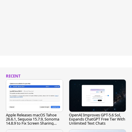
RECENT
Apple Releases macOS Tahoe
OpenAI Improves GPT-5.6 Sol,
26.6.1, Sequoia 15.7.9, Sonoma
Expands ChatGPT Free Tier With
14.8.9 to Fix Screen Sharing
Unlimited Text Chats
Vulnerability