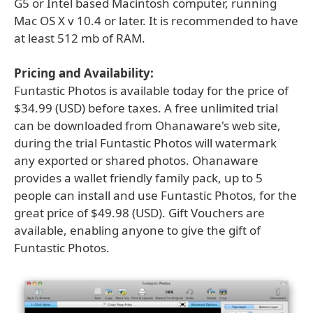
G5 or Intel based Macintosh computer, running
Mac OS X v 10.4 or later. It is recommended to have
at least 512 mb of RAM.
Pricing and Availability:
Funtastic Photos is available today for the price of
$34.99 (USD) before taxes. A free unlimited trial
can be downloaded from Ohanaware's web site,
during the trial Funtastic Photos will watermark
any exported or shared photos. Ohanaware
provides a wallet friendly family pack, up to 5
people can install and use Funtastic Photos, for the
great price of $49.98 (USD). Gift Vouchers are
available, enabling anyone to give the gift of
Funtastic Photos.