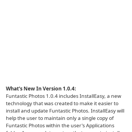
What's New In Version 1.0.4:
Funtastic Photos 1.0.4 includes InstallEasy, a new
technology that was created to make it easier to
install and update Funtastic Photos. InstallEasy will
help the user to maintain only a single copy of
Funtastic Photos within the user's Applications