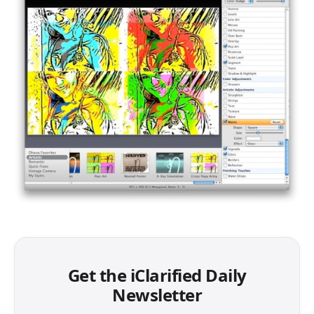
Get the iClarified Daily
Newsletter