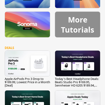
More
Tutorials
DEALS
Apple AirPods Pro 3 Drop to
Today's Best Headphone Deals:
$189.99, Lowest Price in a Month
Beats Studio Pro $169.95,
[Deal]
Sennheiser HD 620S $189.94,
and More