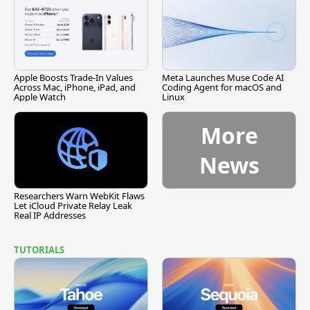
Apple Boosts Trade-In Values
Meta Launches Muse Code AI
Across Mac, iPhone, iPad, and
Coding Agent for macOS and
Apple Watch
Linux
More
News
Researchers Warn WebKit Flaws
Let iCloud Private Relay Leak
Real IP Addresses
TUTORIALS