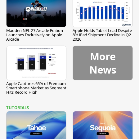
Madden NFL 27 Arcade Edition
Apple Holds Tablet Lead Despite
Launches Exclusively on Apple
8% iPad Shipment Decline in Q2
Arcade
2026
More
News
Apple Captures 65% of Premium
Smartphone Market as Segment
Hits Record High
TUTORIALS