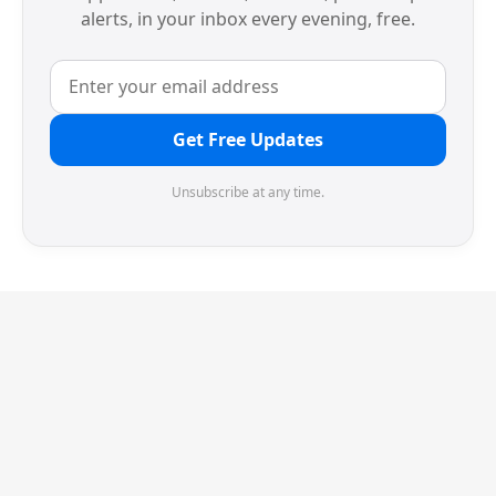
alerts, in your inbox every evening, free.
Get Free Updates
Unsubscribe at any time.