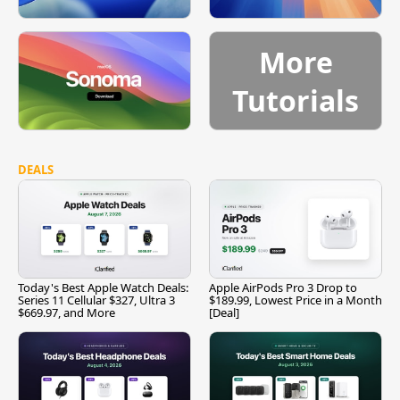
More
Tutorials
DEALS
Today's Best Apple Watch Deals:
Apple AirPods Pro 3 Drop to
Series 11 Cellular $327, Ultra 3
$189.99, Lowest Price in a Month
$669.97, and More
[Deal]