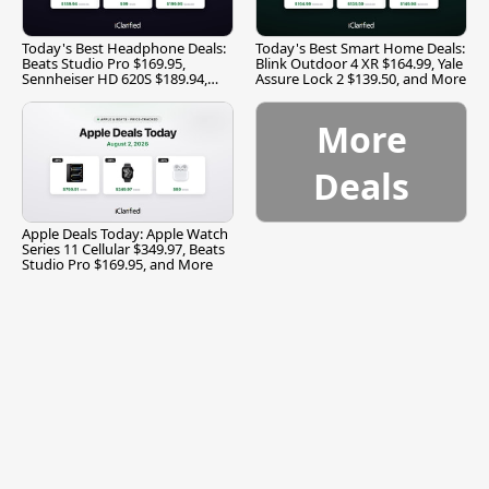
Today's Best Headphone Deals:
Today's Best Smart Home Deals:
Beats Studio Pro $169.95,
Blink Outdoor 4 XR $164.99, Yale
Sennheiser HD 620S $189.94,
Assure Lock 2 $139.50, and More
and More
More
Deals
Apple Deals Today: Apple Watch
Series 11 Cellular $349.97, Beats
Studio Pro $169.95, and More