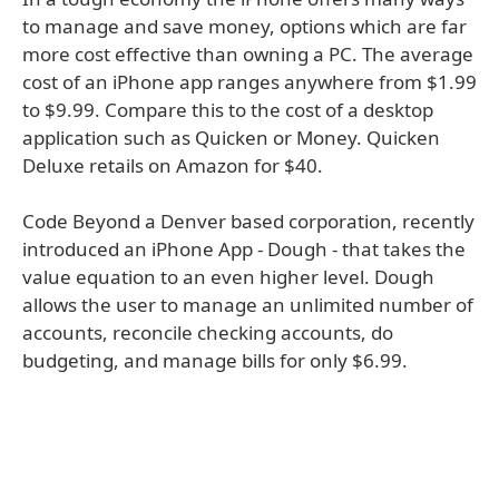
to manage and save money, options which are far
more cost effective than owning a PC. The average
cost of an iPhone app ranges anywhere from $1.99
to $9.99. Compare this to the cost of a desktop
application such as Quicken or Money. Quicken
Deluxe retails on Amazon for $40.
Code Beyond a Denver based corporation, recently
introduced an iPhone App - Dough - that takes the
value equation to an even higher level. Dough
allows the user to manage an unlimited number of
accounts, reconcile checking accounts, do
budgeting, and manage bills for only $6.99.