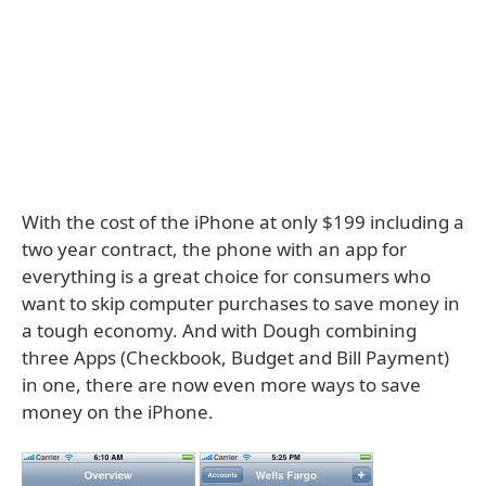
With the cost of the iPhone at only $199 including a
two year contract, the phone with an app for
everything is a great choice for consumers who
want to skip computer purchases to save money in
a tough economy. And with Dough combining
three Apps (Checkbook, Budget and Bill Payment)
in one, there are now even more ways to save
money on the iPhone.