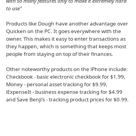
with so many features only to make it extremely hard
to use"
Products like Dough have another advantage over
Quicken on the PC. It goes everywhere with the
owner. This makes it easy to enter transactions as
they happen, which is something that keeps most
people from staying on top of their finances.
Other noteworthy products on the iPhone include:
Checkbook - basic electronic checkbook for $1.99,
Money - personal asset tracking for $9.99,
iExpenseIt - business expense tracking for $4.99
and Save Benji's - tracking product prices for $0.99.