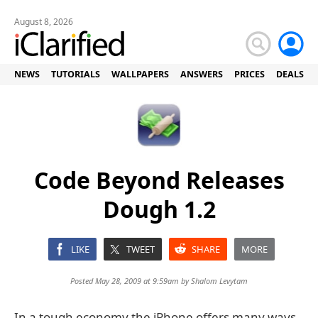
August 8, 2026
NEWS
TUTORIALS
WALLPAPERS
ANSWERS
PRICES
DEALS
Code Beyond Releases
Dough 1.2
LIKE
TWEET
SHARE
MORE
Posted May 28, 2009 at 9:59am by
Shalom Levytam
In a tough economy the iPhone offers many ways