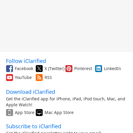
Follow iClarified
Facebook
X (Twitter)
Pinterest
LinkedIn
YouTube
RSS
Download iClarified
Get the iClarified app for iPhone, iPad, iPod touch, Mac, and
Apple Watch!
App Store
Mac App Store
Subscribe to iClarified