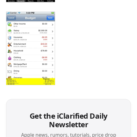
Get the iClarified Daily
Newsletter
Apple news, rumors, tutorials, price drop