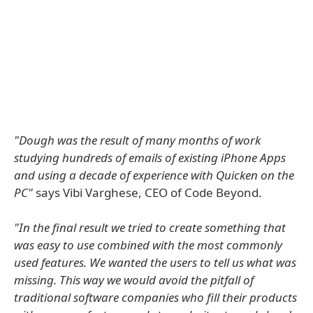
"Dough was the result of many months of work
studying hundreds of emails of existing iPhone Apps
and using a decade of experience with Quicken on the
PC"
says Vibi Varghese, CEO of Code Beyond.
"In the final result we tried to create something that
was easy to use combined with the most commonly
used features. We wanted the users to tell us what was
missing. This way we would avoid the pitfall of
traditional software companies who fill their products